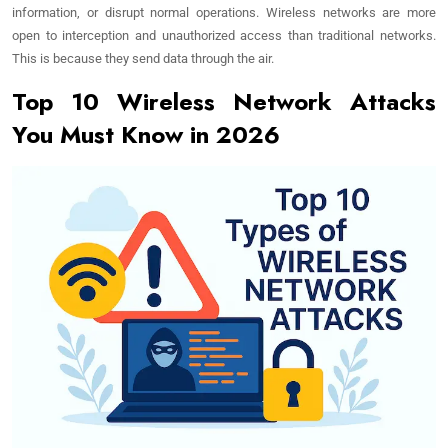
information, or disrupt normal operations. Wireless networks are more
open to interception and unauthorized access than traditional networks.
This is because they send data through the air.
Top 10 Wireless Network Attacks
You Must Know in 2026