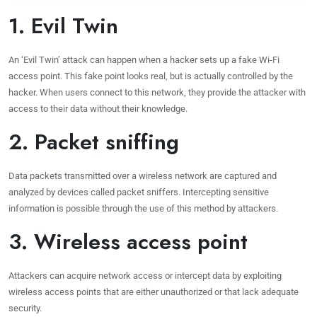
1. Evil Twin
An ‘Evil Twin’ attack can happen when a hacker sets up a fake Wi-Fi
access point. This fake point looks real, but is actually controlled by the
hacker. When users connect to this network, they provide the attacker with
access to their data without their knowledge.
2. Packet sniffing
Data packets transmitted over a wireless network are captured and
analyzed by devices called packet sniffers. Intercepting sensitive
information is possible through the use of this method by attackers.
3. Wireless access point
Attackers can acquire network access or intercept data by exploiting
wireless access points that are either unauthorized or that lack adequate
security.