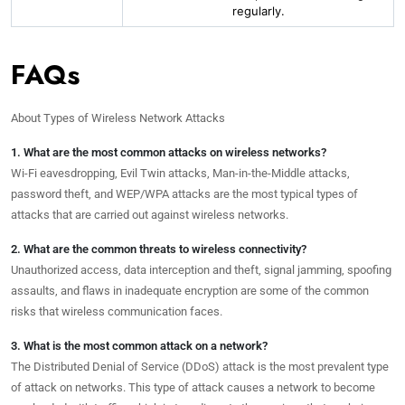
regularly.
FAQs
About Types of Wireless Network Attacks
1. What are the most common attacks on wireless networks?
Wi-Fi eavesdropping, Evil Twin attacks, Man-in-the-Middle attacks,
password theft, and WEP/WPA attacks are the most typical types of
attacks that are carried out against wireless networks.
2. What are the common threats to wireless connectivity?
Unauthorized access, data interception and theft, signal jamming, spoofing
assaults, and flaws in inadequate encryption are some of the common
risks that wireless communication faces.
3. What is the most common attack on a network?
The Distributed Denial of Service (DDoS) attack is the most prevalent type
of attack on networks. This type of attack causes a network to become