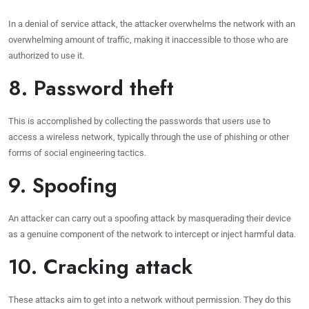
In a denial of service attack, the attacker overwhelms the network with an
overwhelming amount of traffic, making it inaccessible to those who are
authorized to use it.
8. Password theft
This is accomplished by collecting the passwords that users use to
access a wireless network, typically through the use of phishing or other
forms of social engineering tactics.
9. Spoofing
An attacker can carry out a spoofing attack by masquerading their device
as a genuine component of the network to intercept or inject harmful data.
10. Cracking attack
These attacks aim to get into a network without permission. They do this