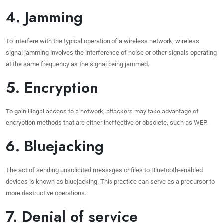
4. Jamming
To interfere with the typical operation of a wireless network, wireless
signal jamming involves the interference of noise or other signals operating
at the same frequency as the signal being jammed.
5. Encryption
To gain illegal access to a network, attackers may take advantage of
encryption methods that are either ineffective or obsolete, such as WEP.
6. Bluejacking
The act of sending unsolicited messages or files to Bluetooth-enabled
devices is known as bluejacking. This practice can serve as a precursor to
more destructive operations.
7. Denial of service