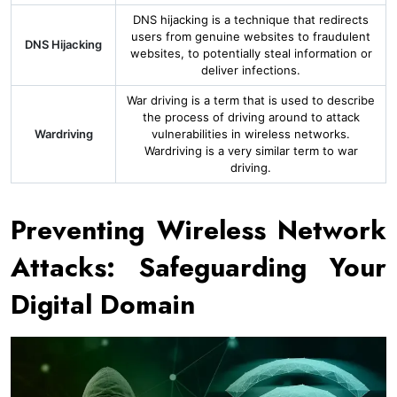
DNS hijacking is a technique that redirects
users from genuine websites to fraudulent
DNS Hijacking
websites, to potentially steal information or
deliver infections.
War driving is a term that is used to describe
the process of driving around to attack
Wardriving
vulnerabilities in wireless networks.
Wardriving is a very similar term to war
driving.
Preventing Wireless Network
Attacks: Safeguarding Your
Digital Domain