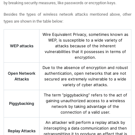
by breaking security measures, like passwords or encryption keys.
Besides the types of wireless network attacks mentioned above, other
types are shown in the table below:
Wire Equivalent Privacy, sometimes known as
WEP, is susceptible to a wide variety of
WEP attacks
attacks because of the inherent
vulnerabilities that it possesses in terms of
encryption.
Due to the absence of encryption and robust
Open Network
authentication, open networks that are not
Attacks
secured are extremely vulnerable to a wide
variety of cyber attacks.
The term “piggybacking” refers to the act of
gaining unauthorized access to a wireless
Piggybacking
network by taking advantage of the
connection of a valid user.
An attacker will perform a replay attack by
intercepting a data communication and then
Replay Attacks
retransmitting it to produce an effect that is