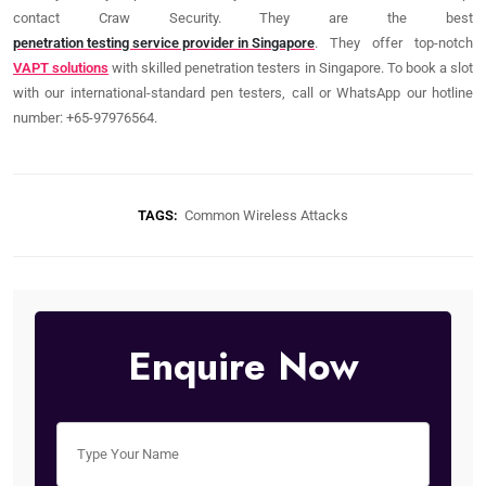
contact Craw Security. They are the best
penetration testing service provider in Singapore
. They offer top-notch
VAPT solutions
with skilled penetration testers in Singapore. To book a slot
with our international-standard pen testers, call or WhatsApp our hotline
number: +65-97976564.
TAGS:
Common Wireless Attacks
Enquire Now