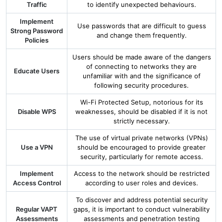
Traffic
to identify unexpected behaviours.
Implement
Use passwords that are difficult to guess
Strong Password
and change them frequently.
Policies
Users should be made aware of the dangers
of connecting to networks they are
Educate Users
unfamiliar with and the significance of
following security procedures.
Wi-Fi Protected Setup, notorious for its
Disable WPS
weaknesses, should be disabled if it is not
strictly necessary.
The use of virtual private networks (VPNs)
Use a VPN
should be encouraged to provide greater
security, particularly for remote access.
Implement
Access to the network should be restricted
Access Control
according to user roles and devices.
To discover and address potential security
Regular VAPT
gaps, it is important to conduct vulnerability
Assessments
assessments and penetration testing