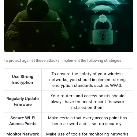
To protect against these attacks, implement the following strategies:
To ensure the safety of your wireless
Use Strong
networks, you should implement strong
Encryption
encryption standards such as WPA3.
Your routers and access points should
Regularly Update
always have the most recent firmware
Firmware
installed on them.
Secure Wi-Fi
Make certain that every access point has
Access Points
been allowed and is set up securely.
Monitor Network
Make use of tools for monitoring networks