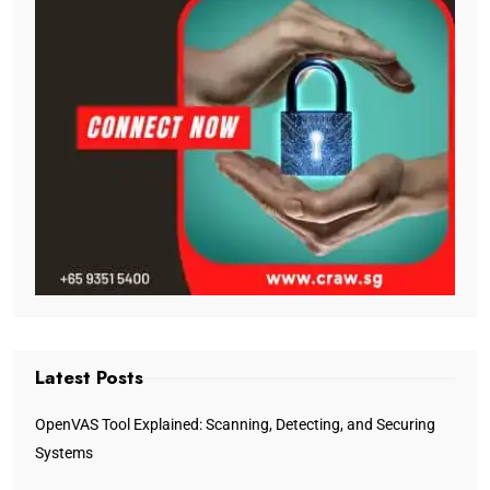
Latest Posts
OpenVAS Tool Explained: Scanning, Detecting, and Securing
Systems