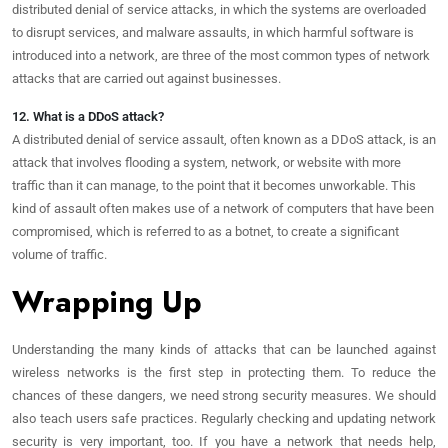
distributed denial of service attacks, in which the systems are overloaded
to disrupt services, and malware assaults, in which harmful software is
introduced into a network, are three of the most common types of network
attacks that are carried out against businesses.
12. What is a DDoS attack?
A distributed denial of service assault, often known as a DDoS attack, is an
attack that involves flooding a system, network, or website with more
traffic than it can manage, to the point that it becomes unworkable. This
kind of assault often makes use of a network of computers that have been
compromised, which is referred to as a botnet, to create a significant
volume of traffic.
Wrapping Up
Understanding the many kinds of attacks that can be launched against
wireless networks is the first step in protecting them. To reduce the
chances of these dangers, we need strong security measures. We should
also teach users safe practices. Regularly checking and updating network
security is very important, too. If you have a network that needs help,