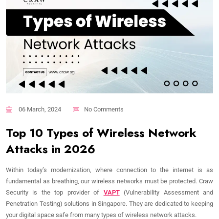
06 March, 2024
No Comments
Top 10 Types of Wireless Network
Attacks in 2026
Within today’s modernization, where connection to the internet is as
fundamental as breathing, our wireless networks must be protected. Craw
Security is the top provider of
VAPT
(Vulnerability Assessment and
Penetration Testing) solutions in Singapore. They are dedicated to keeping
your digital space safe from many types of wireless network attacks.