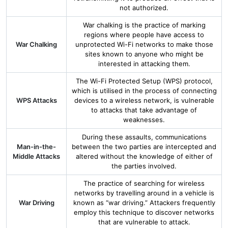
not authorized.
War chalking is the practice of marking
regions where people have access to
War Chalking
unprotected Wi-Fi networks to make those
sites known to anyone who might be
interested in attacking them.
The Wi-Fi Protected Setup (WPS) protocol,
which is utilised in the process of connecting
WPS Attacks
devices to a wireless network, is vulnerable
to attacks that take advantage of
weaknesses.
During these assaults, communications
Man-in-the-
between the two parties are intercepted and
Middle Attacks
altered without the knowledge of either of
the parties involved.
The practice of searching for wireless
networks by travelling around in a vehicle is
War Driving
known as “war driving.” Attackers frequently
employ this technique to discover networks
that are vulnerable to attack.