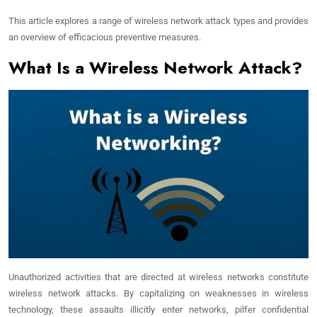
This article explores a range of wireless network attack types and provides
an overview of efficacious preventive measures.
What Is a Wireless Network Attack?
Unauthorized activities that are directed at wireless networks constitute
wireless network attacks. By capitalizing on weaknesses in wireless
technology, these assaults illicitly enter networks, pilfer confidential