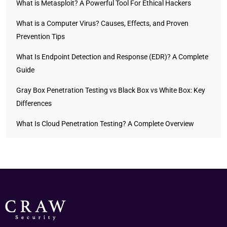
What is Metasploit? A Powerful Tool For Ethical Hackers
What is a Computer Virus? Causes, Effects, and Proven
Prevention Tips
What Is Endpoint Detection and Response (EDR)? A Complete
Guide
Gray Box Penetration Testing vs Black Box vs White Box: Key
Differences
What Is Cloud Penetration Testing? A Complete Overview