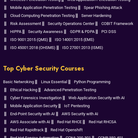
Mobile Application Penetration Testing
Spear Phishing Attack
Cloud Computing Penetration Testing
Server Hardening
Risk Assessment
Security Operations Center
COBIT Framework
HIPPA
Security Awareness
GDPR & PDPA
PCI DSS
ISO 9001:2015 (QMS)
ISO 14001:2015 (EMS)
ISO 45001:2018 (OHSMS)
ISO 27001:2013 (ISMS)
Top Cyber Security Courses
Basic Netwroking
Linux Essential
Python Programming
Ethical Hacking
Advanced Penetration Testing
Cyber Forensics Investigation
Web Application Security with AI
Mobile Application Security
IoT Pentesting
End-Point Security with AI
AWS Security with AI
AWS Associate with AI
Red Hat RHCE
Red Hat RHCSA
Red Hat Rapidtrack
Red Hat Openshift
Red Hat Service Automation
CCNA 200-301
CCNP 350-401