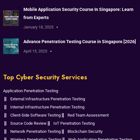
Mobile Application Security Course In Singapore: Learn
from Experts
January 18, 2025
Advance Penetration Testing Course in Singapore [2026]
April 15, 2025
Top Cyber Security Services
Application Penetration Testing
External Infrastructure Penetration Testing
Internal Infrastructure Penetration Testing
Client-Side Software Testing
Red Team Assessment
Source Code Review
IoT Penetration Testing
Network Penetration Testing
Blockchain Security
Wireless Penetration Testing
Web Application Penetration Testing