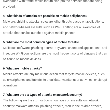
overloaded with traffic, which in turn disrupts the services that are being
provided.
4. What kinds of attacks are possible on mobile cell phones?
Malware, phishing attacks, spyware, other threats based on applications,
and network-based assaults such as Wi-Fi sniffing are all examples of
attacks that can be launched against mobile phones.
5. What are the most common types of mobile threats?
Malicious software, phishing scams, spyware, unsecured applications, and
insecure Wi-Fi connections are the most frequent sorts of dangers that can
be found on mobile devices.
6. What are mobile attacks?
Mobile attacks are any malicious action that targets mobile devices, such
as smartphones and tablets, to steal data, monitor user activities, or disrupt
operations.
7. What are the six types of attacks on network security?
The following are the six most common types of assaults on network
security: malware attacks, phishing attacks, man-in-the-middle attacks,