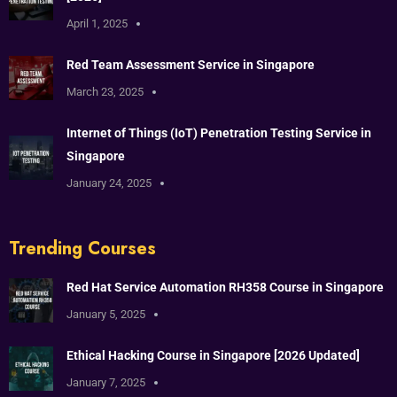
April 1, 2025
Red Team Assessment Service in Singapore
March 23, 2025
Internet of Things (IoT) Penetration Testing Service in
Singapore
January 24, 2025
Trending Courses
Red Hat Service Automation RH358 Course in Singapore
January 5, 2025
Ethical Hacking Course in Singapore [2026 Updated]
January 7, 2025