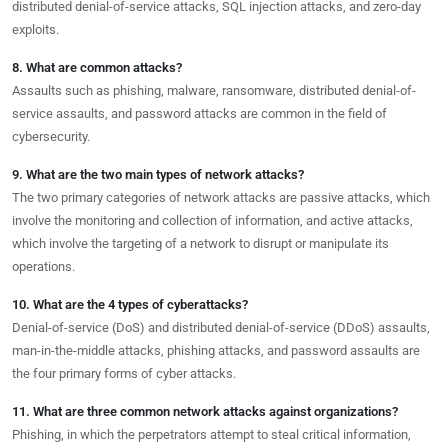
distributed denial-of-service attacks, SQL injection attacks, and zero-day
exploits.
8. What are common attacks?
Assaults such as phishing, malware, ransomware, distributed denial-of-
service assaults, and password attacks are common in the field of
cybersecurity.
9. What are the two main types of network attacks?
The two primary categories of network attacks are passive attacks, which
involve the monitoring and collection of information, and active attacks,
which involve the targeting of a network to disrupt or manipulate its
operations.
10. What are the 4 types of cyberattacks?
Denial-of-service (DoS) and distributed denial-of-service (DDoS) assaults,
man-in-the-middle attacks, phishing attacks, and password assaults are
the four primary forms of cyber attacks.
11. What are three common network attacks against organizations?
Phishing, in which the perpetrators attempt to steal critical information,