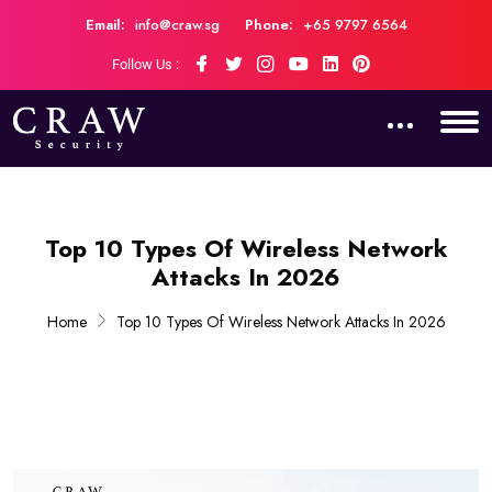
Email:
info@craw.sg
Phone:
+65 9797 6564
Follow Us :
Top 10 Types Of Wireless Network
Attacks In 2026
Home
Top 10 Types Of Wireless Network Attacks In 2026