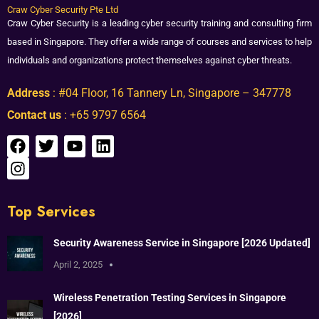
Craw Cyber Security Pte Ltd
Craw Cyber Security is a leading cyber security training and consulting firm
based in Singapore. They offer a wide range of courses and services to help
individuals and organizations protect themselves against cyber threats.
Address
: #04 Floor, 16 Tannery Ln, Singapore – 347778
Contact us
: +65 9797 6564
Top Services
Security Awareness Service in Singapore [2026 Updated]
April 2, 2025
Wireless Penetration Testing Services in Singapore
[2026]