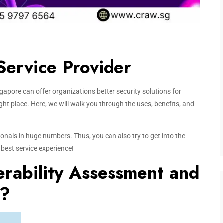
Service Provider
apore can offer organizations better security solutions for
right place. Here, we will walk you through the uses, benefits, and
onals in huge numbers. Thus, you can also try to get into the
 best service experience!
rability Assessment and
)?