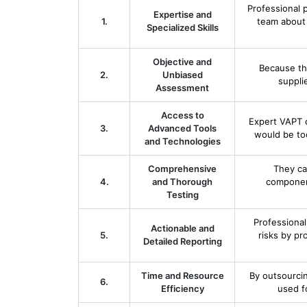
Professional 
Expertise and
1.
team about 
Specialized Skills
Objective and
Because th
2.
Unbiased
suppli
Assessment
Access to
Expert VAPT 
3.
Advanced Tools
would be to
and Technologies
Comprehensive
They ca
4.
and Thorough
componen
Testing
Professional
Actionable and
5.
risks by pro
Detailed Reporting
Time and Resource
By outsourci
6.
Efficiency
used fo