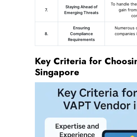
To handle the
Staying Ahead of
7.
gain from
Emerging Threats
co
Ensuring
Numerous qu
8.
Compliance
companies i
Requirements
Key Criteria for Choos
Singapore