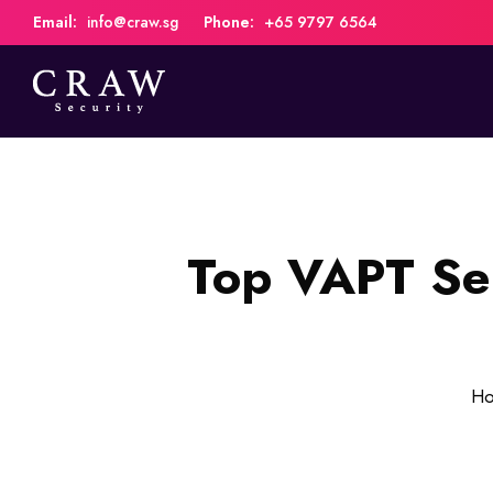
Email:
info@craw.sg
Phone:
+65 9797 6564
Top VAPT Ser
H