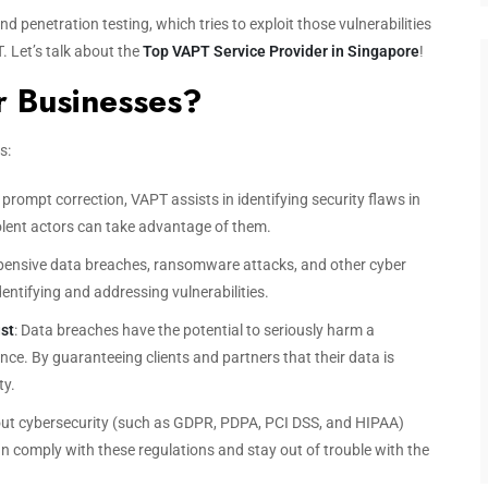
nd penetration testing, which tries to exploit those vulnerabilities
. Let’s talk about the
Top VAPT Service Provider in Singapore
!
r Businesses?
s:
 prompt correction, VAPT assists in identifying security flaws in
lent actors can take advantage of them.
pensive data breaches, ransomware attacks, and other cyber
dentifying and addressing vulnerabilities.
st
: Data breaches have the potential to seriously harm a
e. By guaranteeing clients and partners that their data is
ty.
out cybersecurity (such as GDPR, PDPA, PCI DSS, and HIPAA)
n comply with these regulations and stay out of trouble with the