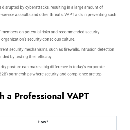
e disrupted by cyberattacks, resulting in a large amount of
-service assaults and other threats, VAPT aids in preventing such
ff members on potential risks and recommended security
organization’s security-conscious culture.
urrent security mechanisms, such as firewalls, intrusion detection
ded by testing their efficacy.
urity posture can make a big difference in today’s corporate
(B2B) partnerships where security and compliance are top
th a Professional VAPT
How?