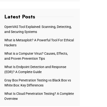
Latest Posts
OpenVAS Tool Explained: Scanning, Detecting,
and Securing Systems
What is Metasploit? A Powerful Tool For Ethical
Hackers
What is a Computer Virus? Causes, Effects,
and Proven Prevention Tips
What Is Endpoint Detection and Response
(EDR)? A Complete Guide
Gray Box Penetration Testing vs Black Box vs
White Box: Key Differences
What Is Cloud Penetration Testing? A Complete
Overview