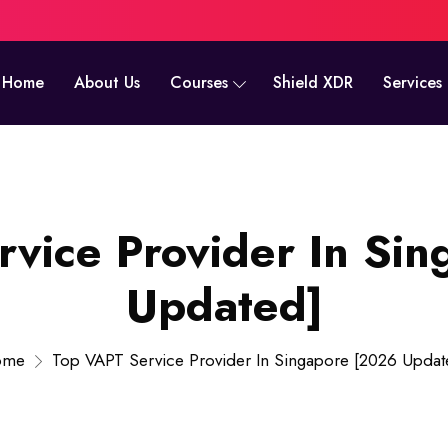
Home
About Us
Courses
Shield XDR
Services
vice Provider In Si
Updated]
ome
Top VAPT Service Provider In Singapore [2026 Updat