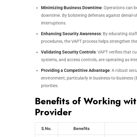
Minimizing Business Downtime
: Operations can b
downtime. By bolstering defenses against denial-of
interruptions.
Enhancing Security Awareness
: By educating sta
procedures, the VAPT process helps strengthen the 
Validating Security Controls
: VAPT verifies that c
systems, and access controls, are operating as inten
Providing a Competitive Advantage
: A robust sec
environment, particularly in business-to-business 
priorities.
Benefits of Working wi
Provider
S.No.
Benefits