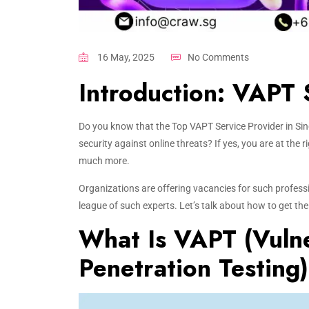
16 May, 2025
No Comments
Introduction: VAPT 
Do you know that the Top VAPT Service Provider in Sing
security against online threats? If yes, you are at the 
much more.
Organizations are offering vacancies for such professi
league of such experts. Let’s talk about how to get the
What Is VAPT (Vulne
Penetration Testing