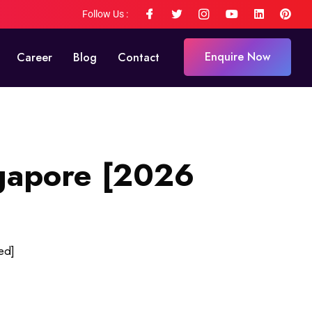
Follow Us :
Enquire Now
Career
Blog
Contact
ngapore [2026
ed]