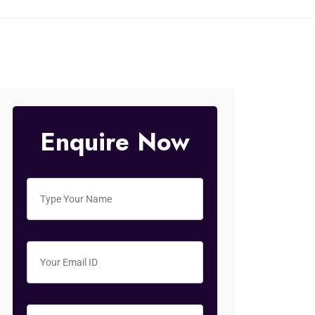
Enquire Now