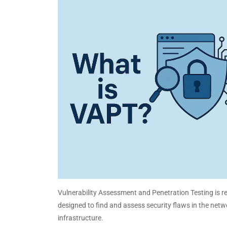
Vulnerability Assessment and Penetration Testing is re
designed to find and assess security flaws in the net
infrastructure.