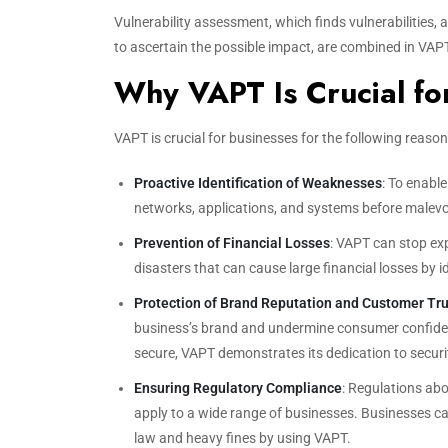
Vulnerability assessment, which finds vulnerabilities, a
to ascertain the possible impact, are combined in VAPT
Why VAPT Is Crucial fo
VAPT is crucial for businesses for the following reason
Proactive Identification of Weaknesses
: To enable
networks, applications, and systems before malevo
Prevention of Financial Losses
: VAPT can stop ex
disasters that can cause large financial losses by i
Protection of Brand Reputation and Customer Tru
business’s brand and undermine consumer confidenc
secure, VAPT demonstrates its dedication to securi
Ensuring Regulatory Compliance
: Regulations ab
apply to a wide range of businesses. Businesses ca
law and heavy fines by using VAPT.