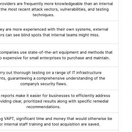
providers are frequently more knowledgeable than an internal
the most recent attack vectors, vulnerabilities, and testing
techniques.
ey are more experienced with their own systems, external
ers can see blind spots that internal teams might miss.
companies use state-of-the-art equipment and methods that
o expensive for small enterprises to purchase and maintain.
rry out thorough testing on a range of IT infrastructure
ts, guaranteeing a comprehensive understanding of the
company’s security flaws.
 reports make it easier for businesses to efficiently address
viding clear, prioritized results along with specific remedial
recommendations.
ng VAPT, significant time and money that would otherwise be
r internal staff training and tool acquisition are saved.