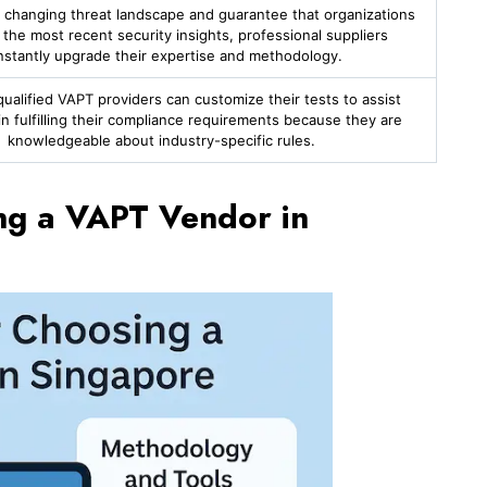
 changing threat landscape and guarantee that organizations
 the most recent security insights, professional suppliers
nstantly upgrade their expertise and methodology.
alified VAPT providers can customize their tests to assist
n fulfilling their compliance requirements because they are
knowledgeable about industry-specific rules.
ing a VAPT Vendor in