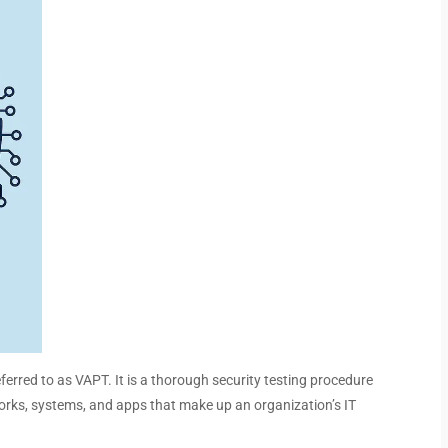
ferred to as VAPT. It is a thorough security testing procedure
works, systems, and apps that make up an organization’s IT