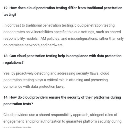
12. How does cloud penetration testing differ from traditional penetration
testing?
In contrast to traditional penetration testing, cloud penetration testing
concentrates on vulnerabilities specific to cloud settings, such as shared
responsibility models, IAM policies, and misconfigurations, rather than only
on-premises networks and hardware.
13. Can cloud penetration testing help in compliance with data protection
regulations?
Yes, by proactively detecting and addressing security flaws, cloud
penetration testing plays a critical role in attaining and preserving
compliance with data protection laws.
14. How do cloud providers ensure the security of their platforms during
penetration tests?
Cloud providers use a shared responsibility approach, stringent rules of
engagement, and prior authorization to guarantee platform security during
penetration tests.