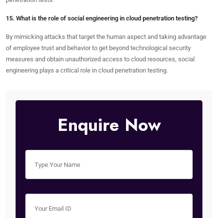
15. What is the role of social engineering in cloud penetration testing?
By mimicking attacks that target the human aspect and taking advantage
of employee trust and behavior to get beyond technological security
measures and obtain unauthorized access to cloud resources, social
engineering plays a critical role in cloud penetration testing.
Enquire Now