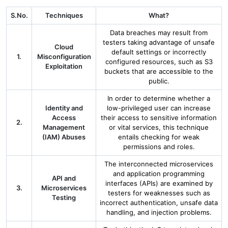
S.No.
Techniques
What?
Data breaches may result from
testers taking advantage of unsafe
Cloud
default settings or incorrectly
1.
Misconfiguration
configured resources, such as S3
Exploitation
buckets that are accessible to the
public.
In order to determine whether a
Identity and
low-privileged user can increase
Access
their access to sensitive information
2.
Management
or vital services, this technique
(IAM) Abuses
entails checking for weak
permissions and roles.
The interconnected microservices
and application programming
API and
interfaces (APIs) are examined by
3.
Microservices
testers for weaknesses such as
Testing
incorrect authentication, unsafe data
handling, and injection problems.