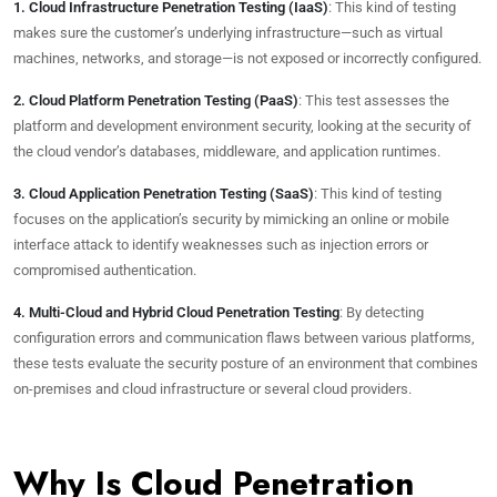
1. Cloud Infrastructure Penetration Testing (IaaS)
: This kind of testing
makes sure the customer’s underlying infrastructure—such as virtual
machines, networks, and storage—is not exposed or incorrectly configured.
2. Cloud Platform Penetration Testing (PaaS)
: This test assesses the
platform and development environment security, looking at the security of
the cloud vendor’s databases, middleware, and application runtimes.
3. Cloud Application Penetration Testing (SaaS)
: This kind of testing
focuses on the application’s security by mimicking an online or mobile
interface attack to identify weaknesses such as injection errors or
compromised authentication.
4. Multi-Cloud and Hybrid Cloud Penetration Testing
: By detecting
configuration errors and communication flaws between various platforms,
these tests evaluate the security posture of an environment that combines
on-premises and cloud infrastructure or several cloud providers.
Why Is Cloud Penetration