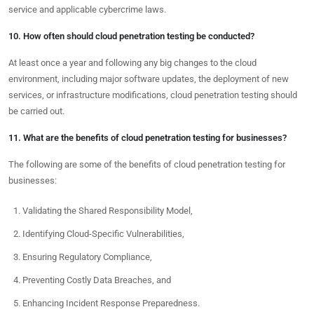
service and applicable cybercrime laws.
10. How often should cloud penetration testing be conducted?
At least once a year and following any big changes to the cloud
environment, including major software updates, the deployment of new
services, or infrastructure modifications, cloud penetration testing should
be carried out.
11. What are the benefits of cloud penetration testing for businesses?
The following are some of the benefits of cloud penetration testing for
businesses:
Validating the Shared Responsibility Model,
Identifying Cloud-Specific Vulnerabilities,
Ensuring Regulatory Compliance,
Preventing Costly Data Breaches, and
Enhancing Incident Response Preparedness.