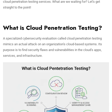
cloud penetration testing services. What are we waiting for? Let’s get
straight to the point!
What is Cloud Penetration Testing?
A specialized cybersecurity evaluation called cloud penetration testing
mimics an actual attack on an organization’s cloud-based systems. Its
purpose is to find security flaws and vulnerabilities in the cloud’s apps,
services, and infrastructure.