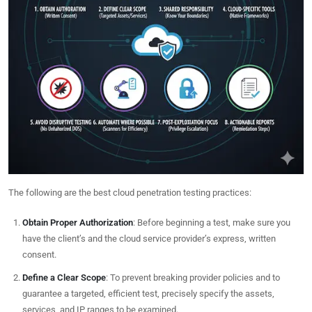
The following are the best cloud penetration testing practices:
Obtain Proper Authorization
: Before beginning a test, make sure you
have the client’s and the cloud service provider’s express, written
consent.
Define a Clear Scope
: To prevent breaking provider policies and to
guarantee a targeted, efficient test, precisely specify the assets,
services, and IP ranges to be examined.