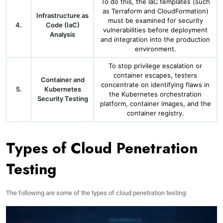
To do this, the IaC templates (such
as Terraform and CloudFormation)
Infrastructure as
must be examined for security
4.
Code (IaC)
vulnerabilities before deployment
Analysis
and integration into the production
environment.
To stop privilege escalation or
container escapes, testers
Container and
concentrate on identifying flaws in
5.
Kubernetes
the Kubernetes orchestration
Security Testing
platform, container images, and the
container registry.
Types of Cloud Penetration
Testing
The following are some of the types of cloud penetration testing: