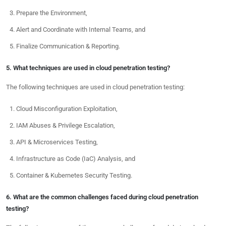
Prepare the Environment,
Alert and Coordinate with Internal Teams, and
Finalize Communication & Reporting.
5. What techniques are used in cloud penetration testing?
The following techniques are used in cloud penetration testing:
Cloud Misconfiguration Exploitation,
IAM Abuses & Privilege Escalation,
API & Microservices Testing,
Infrastructure as Code (IaC) Analysis, and
Container & Kubernetes Security Testing.
6. What are the common challenges faced during cloud penetration
testing?