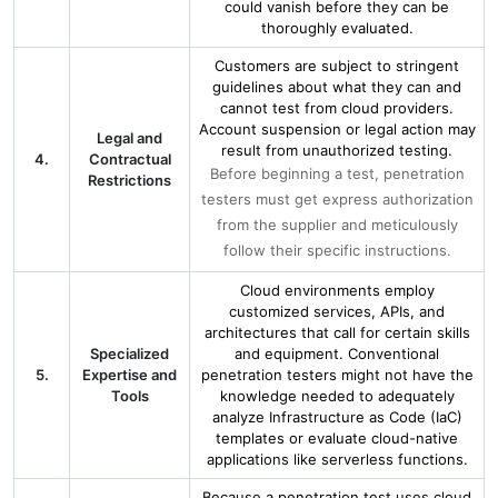
could vanish before they can be
thoroughly evaluated.
Customers are subject to stringent
guidelines about what they can and
cannot test from cloud providers.
Account suspension or legal action may
Legal and
result from unauthorized testing.
4.
Contractual
Before beginning a test, penetration
Restrictions
testers must get express authorization
from the supplier and meticulously
follow their specific instructions.
Cloud environments employ
customized services, APIs, and
architectures that call for certain skills
Specialized
and equipment. Conventional
5.
Expertise and
penetration testers might not have the
Tools
knowledge needed to adequately
analyze Infrastructure as Code (IaC)
templates or evaluate cloud-native
applications like serverless functions.
Because a penetration test uses cloud