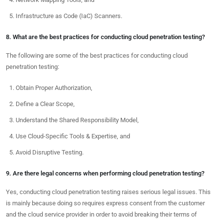
Infrastructure as Code (IaC) Scanners.
8. What are the best practices for conducting cloud penetration testing?
The following are some of the best practices for conducting cloud
penetration testing:
Obtain Proper Authorization,
Define a Clear Scope,
Understand the Shared Responsibility Model,
Use Cloud-Specific Tools & Expertise, and
Avoid Disruptive Testing.
9. Are there legal concerns when performing cloud penetration testing?
Yes, conducting cloud penetration testing raises serious legal issues. This
is mainly because doing so requires express consent from the customer
and the cloud service provider in order to avoid breaking their terms of