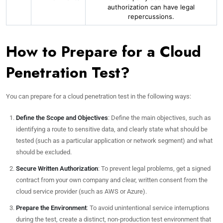
authorization can have legal
repercussions.
How to Prepare for a Cloud
Penetration Test?
You can prepare for a cloud penetration test in the following ways:
Define the Scope and Objectives
: Define the main objectives, such as
identifying a route to sensitive data, and clearly state what should be
tested (such as a particular application or network segment) and what
should be excluded.
Secure Written Authorization
: To prevent legal problems, get a signed
contract from your own company and clear, written consent from the
cloud service provider (such as AWS or Azure).
Prepare the Environment
: To avoid unintentional service interruptions
during the test, create a distinct, non-production test environment that