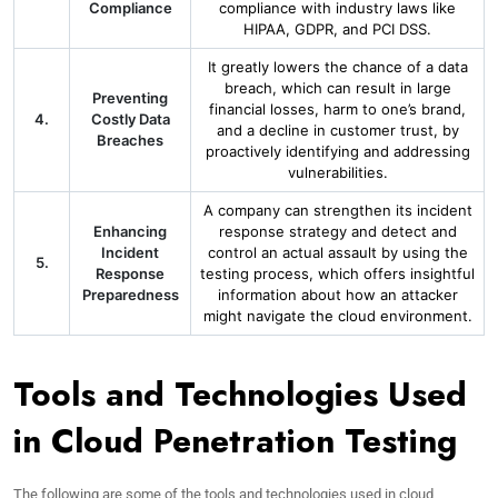
Compliance
compliance with industry laws like
HIPAA, GDPR, and PCI DSS.
It greatly lowers the chance of a data
breach, which can result in large
Preventing
financial losses, harm to one’s brand,
4.
Costly Data
and a decline in customer trust, by
Breaches
proactively identifying and addressing
vulnerabilities.
A company can strengthen its incident
Enhancing
response strategy and detect and
Incident
control an actual assault by using the
5.
Response
testing process, which offers insightful
Preparedness
information about how an attacker
might navigate the cloud environment.
Tools and Technologies Used
in Cloud Penetration Testing
The following are some of the tools and technologies used in cloud