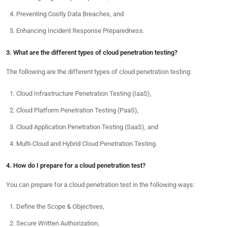
Preventing Costly Data Breaches, and
Enhancing Incident Response Preparedness.
3. What are the different types of cloud penetration testing?
The following are the different types of cloud penetration testing:
Cloud Infrastructure Penetration Testing (IaaS),
Cloud Platform Penetration Testing (PaaS),
Cloud Application Penetration Testing (SaaS), and
Multi-Cloud and Hybrid Cloud Penetration Testing.
4. How do I prepare for a cloud penetration test?
You can prepare for a cloud penetration test in the following ways:
Define the Scope & Objectives,
Secure Written Authorization,