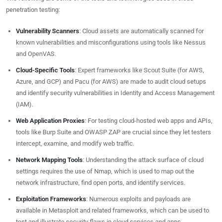
penetration testing:
Vulnerability Scanners
: Cloud assets are automatically scanned for
known vulnerabilities and misconfigurations using tools like Nessus
and OpenVAS.
Cloud-Specific Tools
: Expert frameworks like Scout Suite (for AWS,
Azure, and GCP) and Pacu (for AWS) are made to audit cloud setups
and identify security vulnerabilities in Identity and Access Management
(IAM).
Web Application Proxies
: For testing cloud-hosted web apps and APIs,
tools like Burp Suite and OWASP ZAP are crucial since they let testers
intercept, examine, and modify web traffic.
Network Mapping Tools
: Understanding the attack surface of cloud
settings requires the use of Nmap, which is used to map out the
network infrastructure, find open ports, and identify services.
Exploitation Frameworks
: Numerous exploits and payloads are
available in Metasploit and related frameworks, which can be used to
test and illustrate security flaws in cloud services and apps.