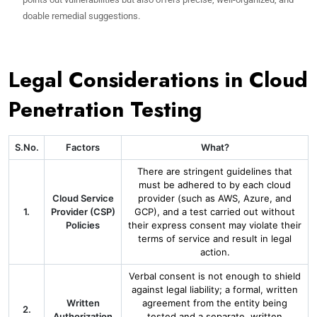
doable remedial suggestions.
Legal Considerations in Cloud
Penetration Testing
S.No.
Factors
What?
There are stringent guidelines that
must be adhered to by each cloud
Cloud Service
provider (such as AWS, Azure, and
1.
Provider (CSP)
GCP), and a test carried out without
Policies
their express consent may violate their
terms of service and result in legal
action.
Verbal consent is not enough to shield
against legal liability; a formal, written
Written
agreement from the entity being
2.
Authorization
tested and a separate, written