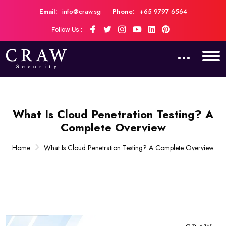
Email:
info@craw.sg
Phone:
+65 9797 6564
Follow Us :
What Is Cloud Penetration Testing? A
Complete Overview
Home
What Is Cloud Penetration Testing? A Complete Overview