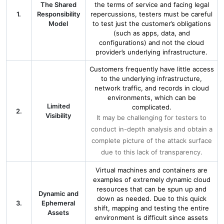
The Shared
the terms of service and facing legal
1.
Responsibility
repercussions, testers must be careful
Model
to test just the customer’s obligations
(such as apps, data, and
configurations) and not the cloud
provider’s underlying infrastructure.
Customers frequently have little access
to the underlying infrastructure,
network traffic, and records in cloud
environments, which can be
Limited
complicated.
2.
Visibility
It may be challenging for testers to
conduct in-depth analysis and obtain a
complete picture of the attack surface
due to this lack of transparency.
Virtual machines and containers are
examples of extremely dynamic cloud
resources that can be spun up and
Dynamic and
down as needed. Due to this quick
3.
Ephemeral
shift, mapping and testing the entire
Assets
environment is difficult since assets