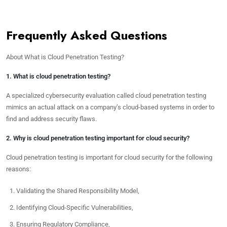
Frequently Asked Questions
About What is Cloud Penetration Testing?
1. What is cloud penetration testing?
A specialized cybersecurity evaluation called cloud penetration testing
mimics an actual attack on a company’s cloud-based systems in order to
find and address security flaws.
2. Why is cloud penetration testing important for cloud security?
Cloud penetration testing is important for cloud security for the following
reasons:
Validating the Shared Responsibility Model,
Identifying Cloud-Specific Vulnerabilities,
Ensuring Regulatory Compliance,