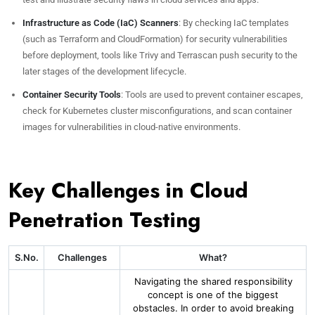
Infrastructure as Code (IaC) Scanners
: By checking IaC templates
(such as Terraform and CloudFormation) for security vulnerabilities
before deployment, tools like Trivy and Terrascan push security to the
later stages of the development lifecycle.
Container Security Tools
: Tools are used to prevent container escapes,
check for Kubernetes cluster misconfigurations, and scan container
images for vulnerabilities in cloud-native environments.
Key Challenges in Cloud
Penetration Testing
S.No.
Challenges
What?
Navigating the shared responsibility
concept is one of the biggest
obstacles. In order to avoid breaking