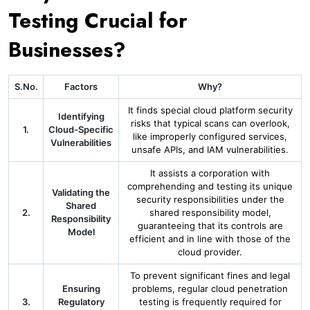
Testing Crucial for
Businesses?
S.No.
Factors
Why?
It finds special cloud platform security
Identifying
risks that typical scans can overlook,
1.
Cloud-Specific
like improperly configured services,
Vulnerabilities
unsafe APIs, and IAM vulnerabilities.
It assists a corporation with
comprehending and testing its unique
Validating the
security responsibilities under the
Shared
2.
shared responsibility model,
Responsibility
guaranteeing that its controls are
Model
efficient and in line with those of the
cloud provider.
To prevent significant fines and legal
Ensuring
problems, regular cloud penetration
3.
Regulatory
testing is frequently required for