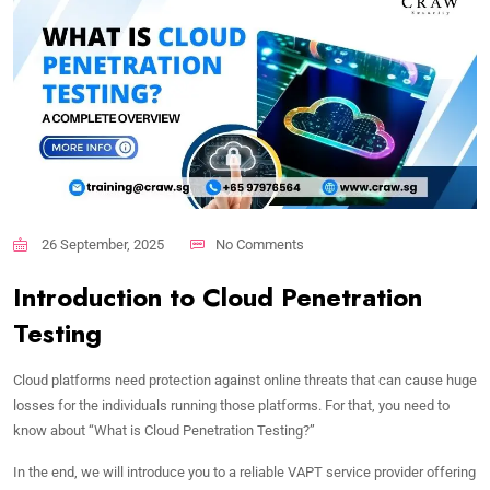
26 September, 2025
No Comments
Introduction to Cloud Penetration
Testing
Cloud platforms need protection against online threats that can cause huge
losses for the individuals running those platforms. For that, you need to
know about “What is Cloud Penetration Testing?”
In the end, we will introduce you to a reliable VAPT service provider offering