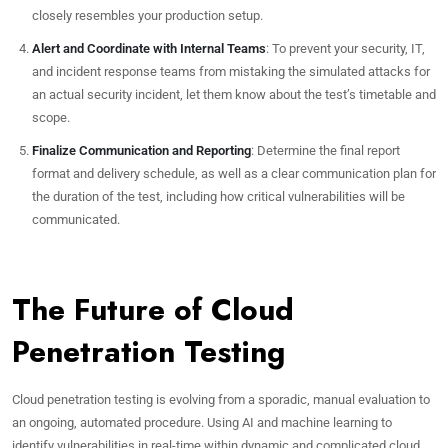
closely resembles your production setup.
Alert and Coordinate with Internal Teams
: To prevent your security, IT,
and incident response teams from mistaking the simulated attacks for
an actual security incident, let them know about the test’s timetable and
scope.
Finalize Communication and Reporting
: Determine the final report
format and delivery schedule, as well as a clear communication plan for
the duration of the test, including how critical vulnerabilities will be
communicated.
The Future of Cloud
Penetration Testing
Cloud penetration testing is evolving from a sporadic, manual evaluation to
an ongoing, automated procedure. Using AI and machine learning to
identify vulnerabilities in real-time within dynamic and complicated cloud