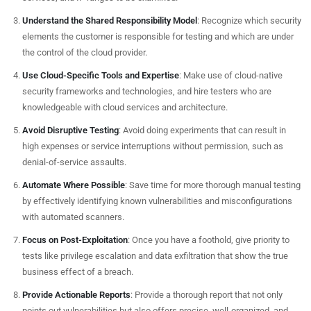
Understand the Shared Responsibility Model
: Recognize which security
elements the customer is responsible for testing and which are under
the control of the cloud provider.
Use Cloud-Specific Tools and Expertise
: Make use of cloud-native
security frameworks and technologies, and hire testers who are
knowledgeable with cloud services and architecture.
Avoid Disruptive Testing
: Avoid doing experiments that can result in
high expenses or service interruptions without permission, such as
denial-of-service assaults.
Automate Where Possible
: Save time for more thorough manual testing
by effectively identifying known vulnerabilities and misconfigurations
with automated scanners.
Focus on Post-Exploitation
: Once you have a foothold, give priority to
tests like privilege escalation and data exfiltration that show the true
business effect of a breach.
Provide Actionable Reports
: Provide a thorough report that not only
points out vulnerabilities but also offers precise, well-organized, and