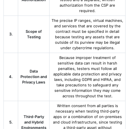
authorization from the CSP are
required.
The precise IP ranges, virtual machines,
and services that are covered by the
Scope of
contract must be specified in detail
3.
Testing
because testing any assets that are
outside of its purview may be illegal
under cybercrime regulations.
Because improper treatment of
sensitive data can result in harsh
penalties, testers must follow all
Data
applicable data protection and privacy
4.
Protection and
laws, including GDPR and HIPAA, and
Privacy Laws
take precautions to safeguard any
sensitive information they may come
across throughout the test.
Written consent from all parties is
necessary when testing third-party
Third-Party
apps or a combination of on-premises
5.
and Hybrid
and cloud infrastructure, since testing
Environments
a third-party asset without