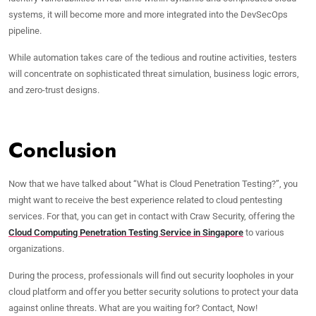
systems, it will become more and more integrated into the DevSecOps
pipeline.
While automation takes care of the tedious and routine activities, testers
will concentrate on sophisticated threat simulation, business logic errors,
and zero-trust designs.
Conclusion
Now that we have talked about “What is Cloud Penetration Testing?”, you
might want to receive the best experience related to cloud pentesting
services. For that, you can get in contact with Craw Security, offering the
Cloud Computing Penetration Testing Service in Singapore
to various
organizations.
During the process, professionals will find out security loopholes in your
cloud platform and offer you better security solutions to protect your data
against online threats. What are you waiting for? Contact, Now!