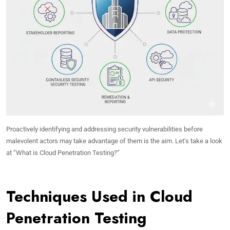
Proactively identifying and addressing security vulnerabilities before
malevolent actors may take advantage of them is the aim. Let’s take a look
at “What is Cloud Penetration Testing?”
Techniques Used in Cloud
Penetration Testing