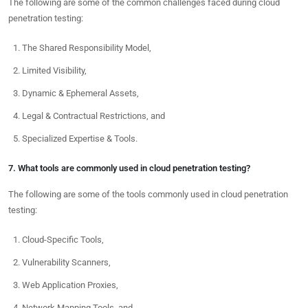
The following are some of the common challenges faced during cloud
penetration testing:
The Shared Responsibility Model,
Limited Visibility,
Dynamic & Ephemeral Assets,
Legal & Contractual Restrictions, and
Specialized Expertise & Tools.
7. What tools are commonly used in cloud penetration testing?
The following are some of the tools commonly used in cloud penetration
testing:
Cloud-Specific Tools,
Vulnerability Scanners,
Web Application Proxies,
Network Mapping Tools, and