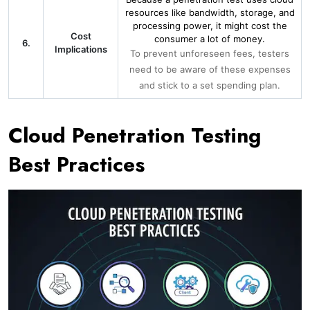
resources like bandwidth, storage, and
processing power, it might cost the
Cost
consumer a lot of money.
6.
Implications
To prevent unforeseen fees, testers
need to be aware of these expenses
and stick to a set spending plan.
Cloud Penetration Testing
Best Practices