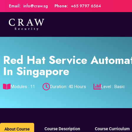
Email:
info@craw.sg
Phone:
+65 9797 6564
Red Hat Service Automa
In Singapore
Modules : 11
Duration: 40 Hours
Level : Basic
Course Description
Course Curriculum
About Course