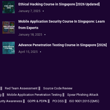
Ethical Hacking Course in Singapore [2026 Updated]
January 7, 2025
Mobile Application Security Course In Singapore: Learn
from Experts
January 18, 2025
Advance Penetration Testing Course in Singapore [2026]
April 15, 2025
Red Team Assessment
Source Code Review
g
Mobile Application Penetration Testing
Spear Phishing Attack
urity Awareness
GDPR & PDPA
PCI DSS
ISO 9001:2015 (QMS)