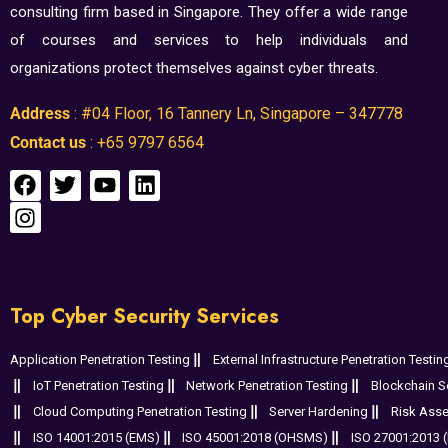
consulting firm based in Singapore. They offer a wide range
of courses and services to help individuals and
organizations protect themselves against cyber threats.
Address
: #04 Floor, 16 Tannery Ln, Singapore – 347778
Contact us
: +65 9797 6564
Top Cyber Security Services
Application Penetration Testing
External Infrastructure Penetration Testin
IoT Penetration Testing
Network Penetration Testing
Blockchain Se
Cloud Computing Penetration Testing
Server Hardening
Risk Ass
ISO 14001:2015 (EMS)
ISO 45001:2018 (OHSMS)
ISO 27001:2013 