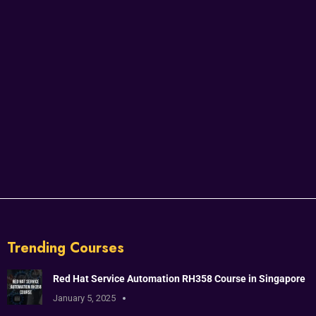
Trending Courses
Red Hat Service Automation RH358 Course in Singapore
January 5, 2025