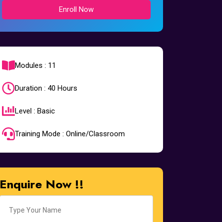
Enroll Now
Modules : 11
Duration : 40 Hours
Level : Basic
Training Mode : Online/Classroom
Enquire Now !!