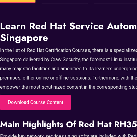
Learn Red Hat Service Autom
Singapore
In the list of Red Hat Certification Courses, there is a special
Singapore delivered by Craw Security, the foremost Linux institu
many majestic facilities and amenities to its learners undergoing
premises, either online or offline sessions. Furthermore, with th
empower the most scrutinized content in the corresponding study
Download Course Content
Main Highlights Of Red Hat RH35
Provide key network services using software included with Red 