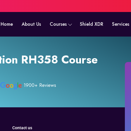
Home
About Us
Courses
Shield XDR
Services
tion RH358 Course
1900+ Reviews
Contact us