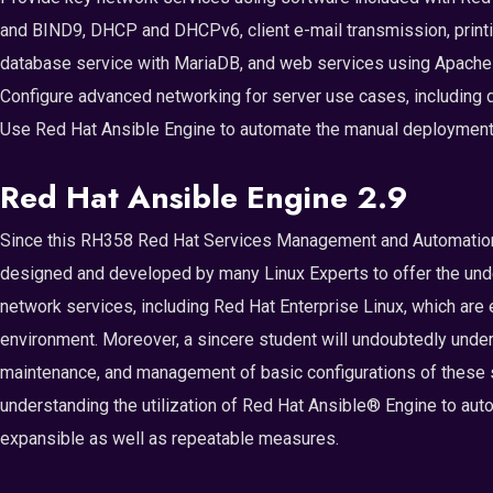
and BIND9, DHCP and DHCPv6, client e-mail transmission, printi
database service with MariaDB, and web services using Apache 
Configure advanced networking for server use cases, including 
Use Red Hat Ansible Engine to automate the manual deployment a
Red Hat Ansible Engine 2.9
Since this RH358 Red Hat Services Management and Automation T
designed and developed by many Linux Experts to offer the un
network services, including Red Hat Enterprise Linux, which are e
environment. Moreover, a sincere student will undoubtedly unders
maintenance, and management of basic configurations of these se
understanding the utilization of Red Hat Ansible® Engine to aut
expansible as well as repeatable measures.