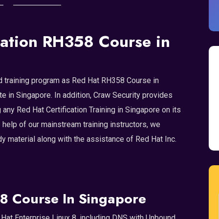
ation RH358 Course in
ized training program as Red Hat RH358 Course in
te in Singapore. In addition, Craw Security provides
 any Red Hat Certification Training in Singapore on its
e help of our mainstream training instructors, we
 material along with the assistance of Red Hat Inc.
8 Course In Singapore
Hat Enterprise Linux 8, including DNS with Unbound