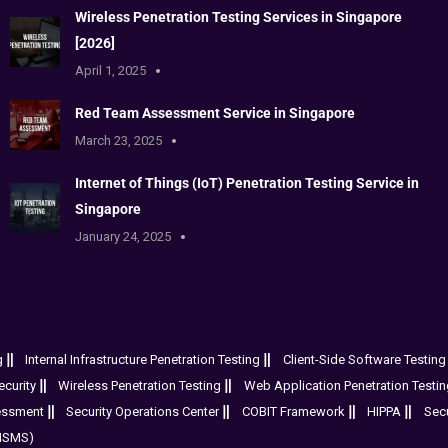
Wireless Penetration Testing Services in Singapore
[2026]
April 1, 2025
Red Team Assessment Service in Singapore
March 23, 2025
Internet of Things (IoT) Penetration Testing Service in
Singapore
January 24, 2025
g
Internal Infrastructure Penetration Testing
Client-Side Software Testing
curity
Wireless Penetration Testing
Web Application Penetration Testin
essment
Security Operations Center
COBIT Framework
HIPPA
Sec
(ISMS)