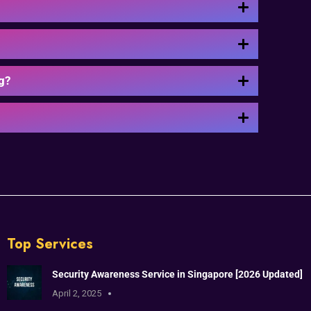
g?
Top Services
Security Awareness Service in Singapore [2026 Updated]
April 2, 2025