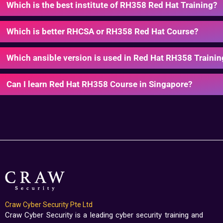
Which is the best institute of RH358 Red Hat Training?
Which is better RHCSA or RH358 Red Hat Course?
Which ansible version is used in Red Hat RH358 Trainin
Can I learn Red Hat RH358 Course in Singapore?
Craw Cyber Security Pte Ltd
Craw Cyber Security is a leading cyber security training and