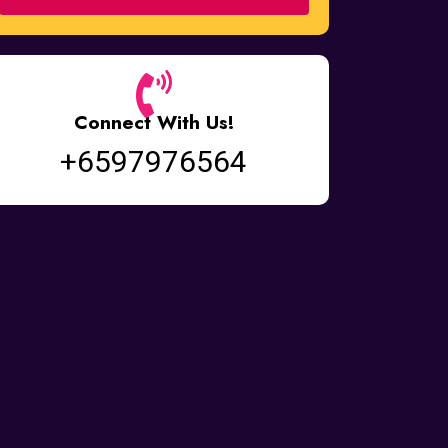
Connect With Us!
+6597976564