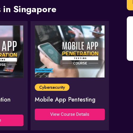
 in Singapore
Cybersecurity
tion
Mobile App Pentesting
View Course Details
e