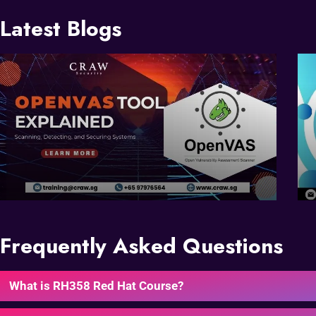
Latest Blogs
Frequently Asked Questions
What is RH358 Red Hat Course?