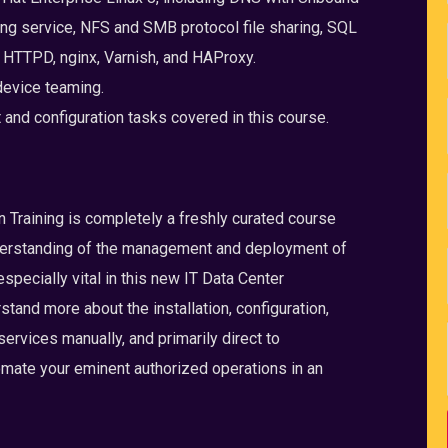
ng service, NFS and SMB protocol file sharing, SQL
HTTPD, nginx, Varnish, and HAProxy.
device teaming.
nd configuration tasks covered in this course.
raining is completely a freshly curated course
derstanding of the management and deployment of
specially vital in this new IT Data Center
tand more about the installation, configuration,
rvices manually, and primarily direct to
omate your eminent authorized operations in an