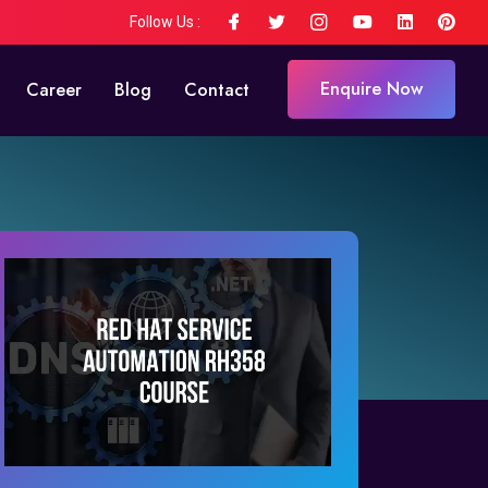
Follow Us :
Enquire Now
Career
Blog
Contact