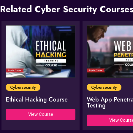
Related Cyber Security Courses
Cybersecurity
Cybersecurity
Ethical Hacking Course
Web App Penetra
Testing
View Course
View Cours