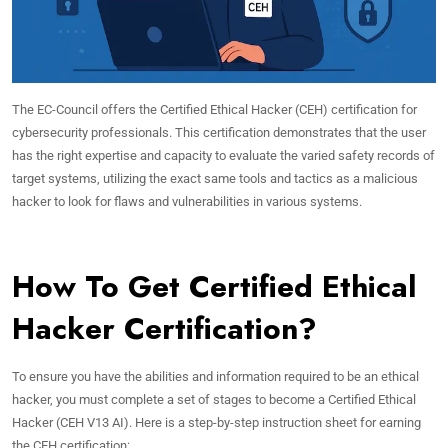
The EC-Council offers the Certified Ethical Hacker (CEH) certification for
cybersecurity professionals. This certification demonstrates that the user
has the right expertise and capacity to evaluate the varied safety records of
target systems, utilizing the exact same tools and tactics as a malicious
hacker to look for flaws and vulnerabilities in various systems.
How To Get Certified Ethical
Hacker Certification?
To ensure you have the abilities and information required to be an ethical
hacker, you must complete a set of stages to become a Certified Ethical
Hacker (CEH V13 AI). Here is a step-by-step instruction sheet for earning
the CEH certification: