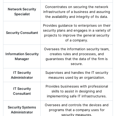
Concentrates on securing the network
Network Security
infrastructure of a business and assuring
Specialist
the availability and integrity of its data.
Provides guidance to enterprises on their
security plans and engages in a variety of
Security Consultant
projects to improve the general security
of a company.
Oversees the information security team,
Information Security
creates rules and processes, and
Manager
guarantees that the data of the firm is
secure.
IT Security
Supervises and handles the IT security
Administrator
measures used by an organization.
Provides businesses with professional
IT Security
skills to assist in designing and
Consultant
implementing safe IT infrastructures.
Oversees and controls the devices and
Security Systems
programs that a company uses for
Administrator
security measures.