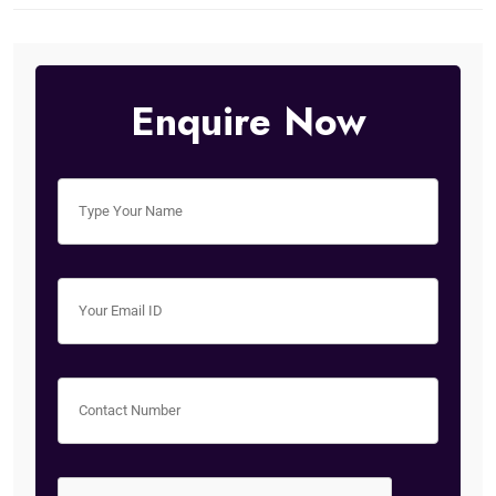
Enquire Now