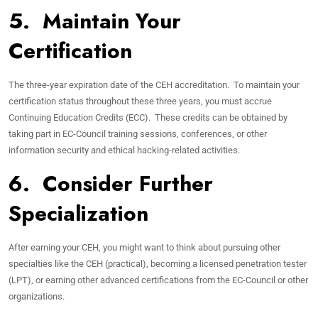
5. Maintain Your
Certification
The three-year expiration date of the CEH accreditation. To maintain your
certification status throughout these three years, you must accrue
Continuing Education Credits (ECC). These credits can be obtained by
taking part in EC-Council training sessions, conferences, or other
information security and ethical hacking-related activities.
6. Consider Further
Specialization
After earning your CEH, you might want to think about pursuing other
specialties like the CEH (practical), becoming a licensed penetration tester
(LPT), or earning other advanced certifications from the EC-Council or other
organizations.