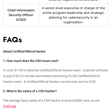
A senior-level executive in charge of the
Chief Information
entire program leadership and strategic
Security Officer
planning for cybersecurity in an
(CISO)
organization.
FAQs
About Certified Ethical Hacker
1: How much does the CEH exam cost?
It costs $1199 to take the Certified Ethical Hacker exam. A person will have
to pay $100 for remote examination proctoring for the Certified Ethical
Hacker exam. A Certified Ethical Hacker can become one for $100.
2: What is the salary of a CEH hacker?
The average base salary of a CEH hacker is around $68k/ year, as per
PayScale
.