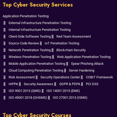
Top Cyber Security Services
Application Penetration Testing
External Infrastructure Penetration Testing
Internal Infrastructure Penetration Testing
Client-Side Software Testing
Red Team Assessment
Source Code Review
IoT Penetration Testing
Network Penetration Testing
Blockchain Security
Wireless Penetration Testing
Web Application Penetration Testing
Mobile Application Penetration Testing
Spear Phishing Attack
Cloud Computing Penetration Testing
Server Hardening
Risk Assessment
Security Operations Center
COBIT Framework
HIPPA
Security Awareness
GDPR & PDPA
PCI DSS
ISO 9001:2015 (QMS)
ISO 14001:2015 (EMS)
ISO 45001:2018 (OHSMS)
ISO 27001:2013 (ISMS)
Top Cyber Security Courses