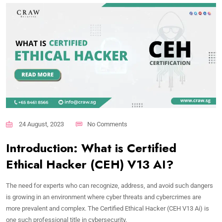
24 August, 2023
No Comments
Introduction: What is Certified
Ethical Hacker (CEH) V13 AI?
The need for experts who can recognize, address, and avoid such dangers
is growing in an environment where cyber threats and cybercrimes are
more prevalent and complex. The Certified Ethical Hacker (CEH V13 Ai) is
one such professional title in cybersecurity.