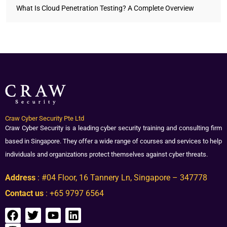
What Is Cloud Penetration Testing? A Complete Overview
Craw Cyber Security Pte Ltd
Craw Cyber Security is a leading cyber security training and consulting firm
based in Singapore. They offer a wide range of courses and services to help
individuals and organizations protect themselves against cyber threats.
Address
: #04 Floor, 16 Tannery Ln, Singapore – 347778
Contact us
: +65 9797 6564