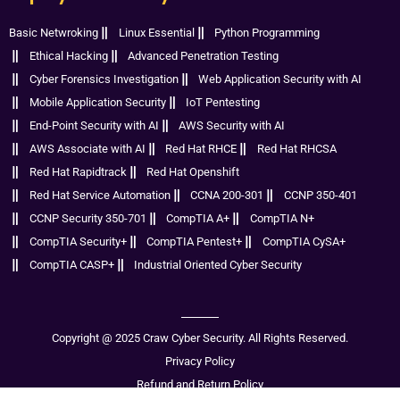
Basic Netwroking
Linux Essential
Python Programming
Ethical Hacking
Advanced Penetration Testing
Cyber Forensics Investigation
Web Application Security with AI
Mobile Application Security
IoT Pentesting
End-Point Security with AI
AWS Security with AI
AWS Associate with AI
Red Hat RHCE
Red Hat RHCSA
Red Hat Rapidtrack
Red Hat Openshift
Red Hat Service Automation
CCNA 200-301
CCNP 350-401
CCNP Security 350-701
CompTIA A+
CompTIA N+
CompTIA Security+
CompTIA Pentest+
CompTIA CySA+
CompTIA CASP+
Industrial Oriented Cyber Security
Copyright @ 2025 Craw Cyber Security. All Rights Reserved.
Privacy Policy
Refund and Return Policy