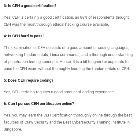
3: Is CEH a good certification?
Yes, CEH is certainly a good certification, as 88% of respondents thought
CEH was the most thorough ethical hacking course available.
4: Is CEH hard to pass?
The examination of CEH consists of a good amount of coding languages,
networking fundamentals, Linux commands, and a thorough understanding
of penetration testing concepts. Hence, it is a bit tougher for aspirants to
pass the CEH exam without thoroughly learning the fundamentals of CEH.
5: Does CEH require coding?
Yes, CEH certainly requires a good amount of coding experience.
6: Can I pursue CEH certification online?
Yes, you may learn the CEH Certification thoroughly online through the best
faculties of Craw Security and the Best Cybersecurity Training Institute in
Singapore.