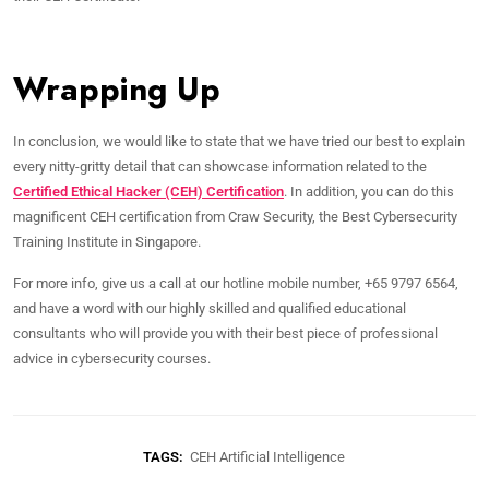
Wrapping Up
In conclusion, we would like to state that we have tried our best to explain
every nitty-gritty detail that can showcase information related to the
Certified Ethical Hacker (CEH) Certification
. In addition, you can do this
magnificent CEH certification from Craw Security, the Best Cybersecurity
Training Institute in Singapore.
For more info, give us a call at our hotline mobile number, +65 9797 6564,
and have a word with our highly skilled and qualified educational
consultants who will provide you with their best piece of professional
advice in cybersecurity courses.
TAGS:
CEH Artificial Intelligence