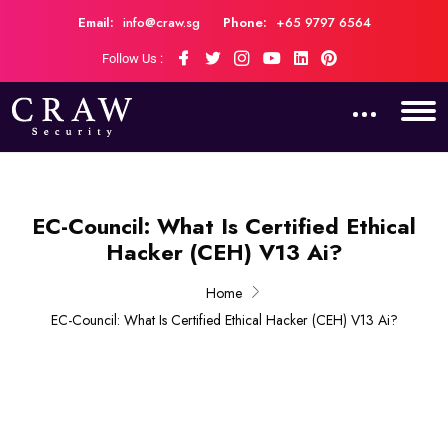
Email:
info@craw.sg
Phone:
+65 9797 6564
Follow Us :
EC-Council: What Is Certified Ethical
Hacker (CEH) V13 Ai?
Home
EC-Council: What Is Certified Ethical Hacker (CEH) V13 Ai?