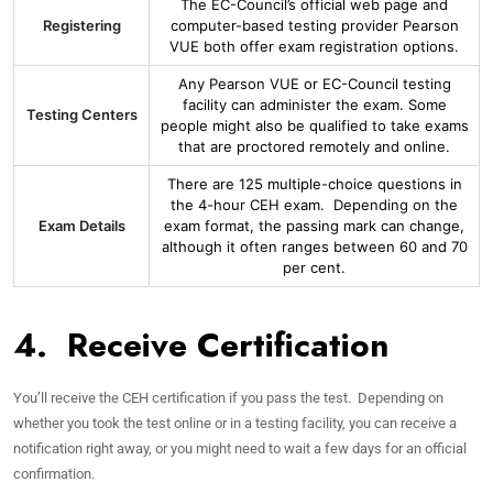
The EC-Council’s official web page and
Registering
computer-based testing provider Pearson
VUE both offer exam registration options.
Any Pearson VUE or EC-Council testing
facility can administer the exam. Some
Testing Centers
people might also be qualified to take exams
that are proctored remotely and online.
There are 125 multiple-choice questions in
the 4-hour CEH exam. Depending on the
Exam Details
exam format, the passing mark can change,
although it often ranges between 60 and 70
per cent.
4. Receive Certification
You’ll receive the CEH certification if you pass the test. Depending on
whether you took the test online or in a testing facility, you can receive a
notification right away, or you might need to wait a few days for an official
confirmation.