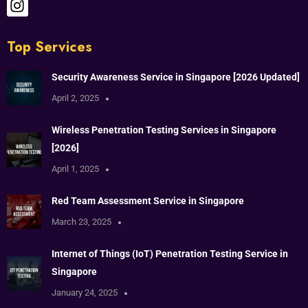
Top Services
Security Awareness Service in Singapore [2026 Updated]
April 2, 2025
Wireless Penetration Testing Services in Singapore
[2026]
April 1, 2025
Red Team Assessment Service in Singapore
March 23, 2025
Internet of Things (IoT) Penetration Testing Service in
Singapore
January 24, 2025