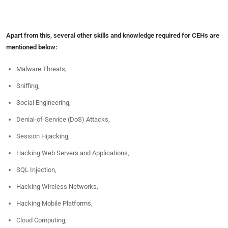
Apart from this, several other skills and knowledge required for CEHs are
mentioned below:
Malware Threats,
Sniffing,
Social Engineering,
Denial-of-Service (DoS) Attacks,
Session Hijacking,
Hacking Web Servers and Applications,
SQL Injection,
Hacking Wireless Networks,
Hacking Mobile Platforms,
Cloud Computing,