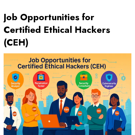
Job Opportunities for
Certified Ethical Hackers
(CEH)