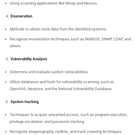
Using scanning applications like Nmap and Nessus.
Enumeration
Methods to obtain more data from the identified systems.
Recognize enumeration techniques such as NetBIOS, SNMP, LDAP, and
others.
Vulnerability Analysis
Determine and evaluate system vulnerabilities.
Utilize databases and tools for vulnerability scanning, such as
OpenVAS, Nexpose, and the National Vulnerability Database.
System Hacking
Techniques to acquire unwanted access, such as program execution,
privilege escalation, and password cracking.
Recognize steganography, rootkits, and track-covering techniques.