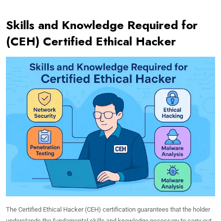
Skills and Knowledge Required for
(CEH) Certified Ethical Hacker
The Certified Ethical Hacker (CEH) certification guarantees that the holder
understands the fundamental skills and knowledge necessary to carry out