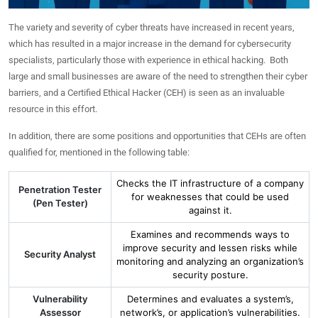
The variety and severity of cyber threats have increased in recent years,
which has resulted in a major increase in the demand for cybersecurity
specialists, particularly those with experience in ethical hacking. Both
large and small businesses are aware of the need to strengthen their cyber
barriers, and a Certified Ethical Hacker (CEH) is seen as an invaluable
resource in this effort.
In addition, there are some positions and opportunities that CEHs are often
qualified for, mentioned in the following table:
Checks the IT infrastructure of a company
Penetration Tester
for weaknesses that could be used
(Pen Tester)
against it.
Examines and recommends ways to
improve security and lessen risks while
Security Analyst
monitoring and analyzing an organization’s
security posture.
Vulnerability
Determines and evaluates a system’s,
Assessor
network’s, or application’s vulnerabilities.