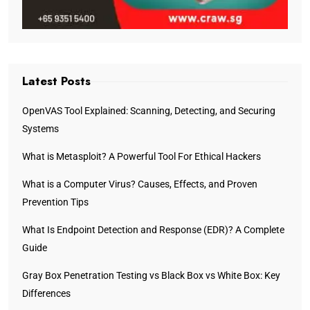
Latest Posts
OpenVAS Tool Explained: Scanning, Detecting, and Securing
Systems
What is Metasploit? A Powerful Tool For Ethical Hackers
What is a Computer Virus? Causes, Effects, and Proven
Prevention Tips
What Is Endpoint Detection and Response (EDR)? A Complete
Guide
Gray Box Penetration Testing vs Black Box vs White Box: Key
Differences