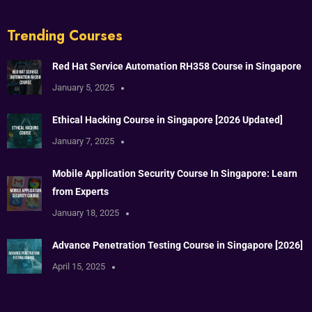
Trending Courses
Red Hat Service Automation RH358 Course in Singapore
January 5, 2025
Ethical Hacking Course in Singapore [2026 Updated]
January 7, 2025
Mobile Application Security Course In Singapore: Learn
from Experts
January 18, 2025
Advance Penetration Testing Course in Singapore [2026]
April 15, 2025