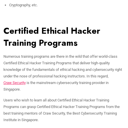
Cryptography, etc.
Certified Ethical Hacker
Training Programs
Numerous training programs are there in the wild that offer world-class
Certified Ethical Hacker Training Programs that deliver high-quality
knowledge of the fundamentals of ethical hacking and cybersecurity right
under the nose of professional hacking instructors. In this regard,
Craw Security
is the mainstream cybersecurity training provider in
Singapore.
Users who wish to learn all about Certified Ethical Hacker Training
Programs can grasp Certified Ethical Hacker Training Programs from the
best training mentors of Craw Security, the Best Cybersecurity Training
Institute in Singapore.