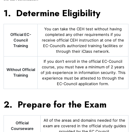
1. Determine Eligibility
You can take the CEH test without having
Official EC-
completed any other requirements if you
Council
receive official CEH instruction at one of the
Training
EC-Council’s authorized training facilities or
through their iClass network.
If you don’t enroll in the official EC-Council
course, you must have a minimum of 2 years
Without Official
of job experience in information security. This
Training
experience must be attested to through the
EC-Council application form.
2. Prepare for the Exam
All of the areas and domains needed for the
Official
exam are covered in the official study guides
Courseware
provided by the EC Council.