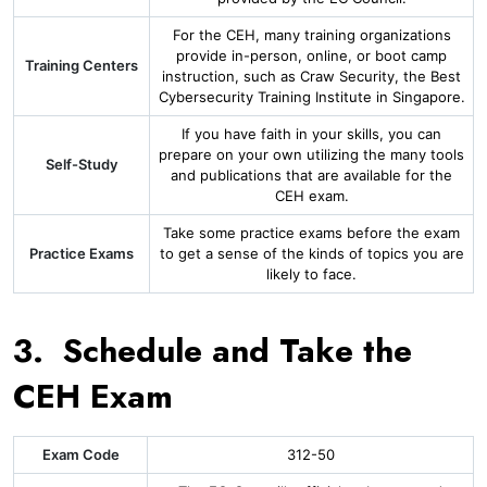
For the CEH, many training organizations
provide in-person, online, or boot camp
Training Centers
instruction, such as Craw Security, the Best
Cybersecurity Training Institute in Singapore.
If you have faith in your skills, you can
prepare on your own utilizing the many tools
Self-Study
and publications that are available for the
CEH exam.
Take some practice exams before the exam
Practice Exams
to get a sense of the kinds of topics you are
likely to face.
3. Schedule and Take the
CEH Exam
Exam Code
312-50