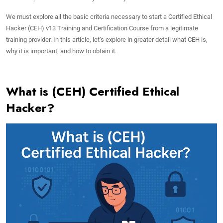
We must explore all the basic criteria necessary to start a Certified Ethical
Hacker (CEH) v13 Training and Certification Course from a legitimate
training provider. In this article, let’s explore in greater detail what CEH is,
why it is important, and how to obtain it.
What is (CEH) Certified Ethical
Hacker?