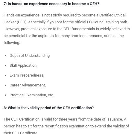
7: Is hands-on experience necessary to become a CEH?
Hands-on experience is not strictly required to become a Certified Ethical
Hacker (CEH), especially if you opt for the official EC-Council training path.
However, practical exposure to the CEH fundamentals is widely believed to
be beneficial for the aspirants for many prominent reasons, such as the
following:
Depth of Understanding,
Skill Application,
Exam Preparedness,
Career Advancement,
Practical Examination, etc.
8: What is the validity period of the CEH certification?
The CEH Certification is valid for three years from the date of issuance. A
person has to sit for the recertification examination to extend the validity of
their CEH Certificate.