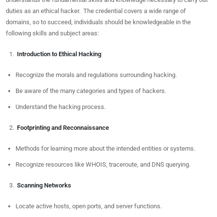
duties as an ethical hacker. The credential covers a wide range of
domains, so to succeed, individuals should be knowledgeable in the
following skills and subject areas:
Introduction to Ethical Hacking
Recognize the morals and regulations surrounding hacking.
Be aware of the many categories and types of hackers.
Understand the hacking process.
Footprinting and Reconnaissance
Methods for learning more about the intended entities or systems.
Recognize resources like WHOIS, traceroute, and DNS querying.
Scanning Networks
Locate active hosts, open ports, and server functions.