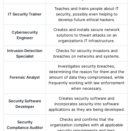
Teaches and trains people about IT
IT Security Trainer
security, possibly even helping to
develop future ethical hackers.
Creates and installs secure network
Cybersecurity
solutions to thwart attacks on an
Engineer
organization’s IT infrastructure.
Intrusion Detection
Checks for security invasions and
Specialist
breaches on networks and systems.
Investigates security breaches,
determining the reason for them and the
Forensic Analyst
amount of data they compromised, while
frequently working with law enforcement
when necessary.
Creates security software and
Security Software
incorporates security into software
Developer
applications as they are being developed.
Checks and confirms that the
Security
organization complies with all applicable
Compliance Auditor
security requirements and laws.