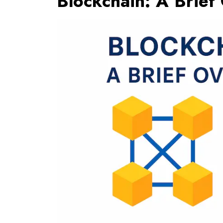
Blockchain: A Brief