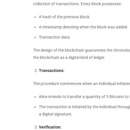
collection of transactions. Every block possesses:
A hash of the previous block.
A timestamp denoting when the block was added.
Transaction data.
The design of the blockchain guarantees the chronolog
the blockchain as a digital kind of ledger.
Transactions:
The procedure commences when an individual initiates a
Alice intends to transfer a quantity of 5 Bitcoins to
The transaction is initiated by the individual throug
a digital signature.
Verification: