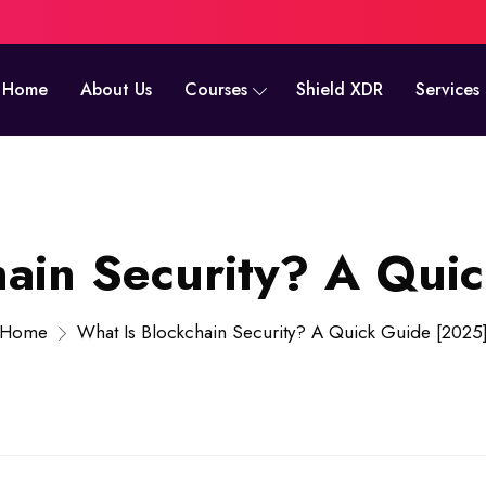
Home
About Us
Courses
Shield XDR
Services
hain Security? A Qui
Home
What Is Blockchain Security? A Quick Guide [2025