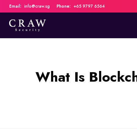
Email:
info@craw.sg
Phone:
+65 9797 6564
What Is Blockc