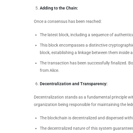
Adding to the Chain:
Once a consensus has been reached:
The latest block, including a sequence of authentic
This block encompasses a distinctive cryptographic
block, establishing a linkage between them inside 
The transaction has been successfully finalized. Bo
from Alice.
Decentralization and Transparency:
Decentralization stands as a fundamental principle wi
organization being responsible for maintaining the led
The blockchain is decentralized and dispersed with
The decentralized nature of this system guarantees