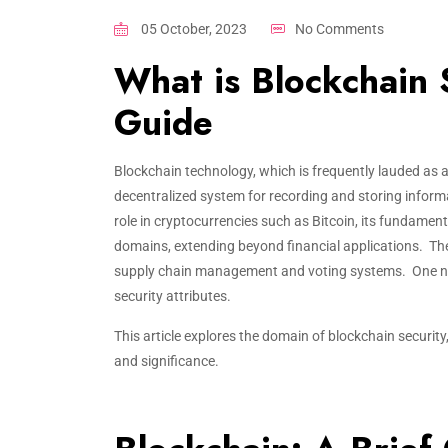
05 October, 2023
No Comments
What is Blockchain 
Guide
Blockchain technology, which is frequently lauded as a 
decentralized system for recording and storing inform
role in cryptocurrencies such as Bitcoin, its fundament
domains, extending beyond financial applications. Thes
supply chain management and voting systems. One notab
security attributes.
This article explores the domain of blockchain securit
and significance.