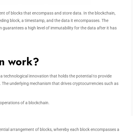
nt of blocks that encompass and store data. In the blockchain,
eding block, a timestamp, and the data it encompasses. The
m guarantees a high level of immutability for the data after it has
in work?
is a technological innovation that holds the potential to provide
n. The underlying mechanism that drives cryptocurrencies such as
operations of a blockchain.
uential arrangement of blocks, whereby each block encompasses a