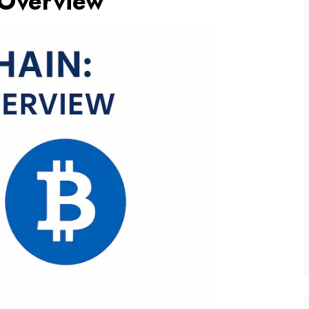
 Overview