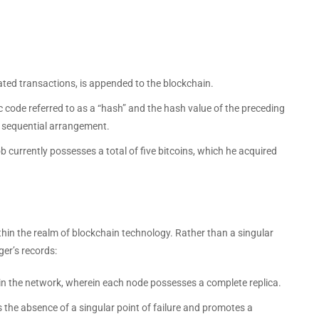
ated transactions, is appended to the blockchain.
 code referred to as a “hash” and the hash value of the preceding
a sequential arrangement.
b currently possesses a total of five bitcoins, which he acquired
thin the realm of blockchain technology. Rather than a singular
ger’s records:
in the network, wherein each node possesses a complete replica.
 the absence of a singular point of failure and promotes a