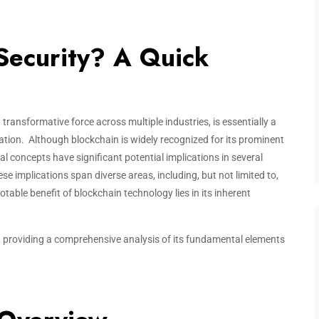
Security? A Quick
transformative force across multiple industries, is essentially a
ation. Although blockchain is widely recognized for its prominent
al concepts have significant potential implications in several
e implications span diverse areas, including, but not limited to,
le benefit of blockchain technology lies in its inherent
y, providing a comprehensive analysis of its fundamental elements