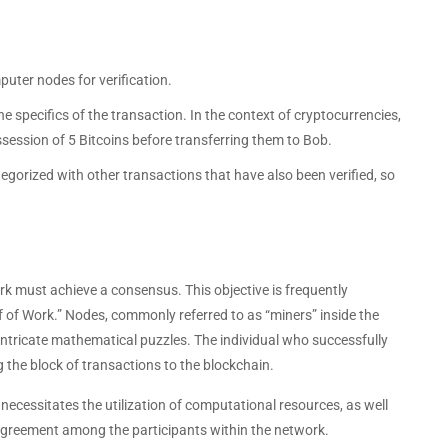
uter nodes for verification.
 specifics of the transaction. In the context of cryptocurrencies,
possession of 5 Bitcoins before transferring them to Bob.
ategorized with other transactions that have also been verified, so
rk must achieve a consensus. This objective is frequently
f of Work.” Nodes, commonly referred to as “miners” inside the
 intricate mathematical puzzles. The individual who successfully
g the block of transactions to the blockchain.
 necessitates the utilization of computational resources, as well
agreement among the participants within the network.