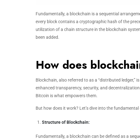
Fundamentally, a blockchain is a sequential arrangeme
every block contains a cryptographic hash of the prec
utilization of a chain structure in the blockchain syste
been added.
How does blockcha
Blockchain, also referred to as a “distributed ledger,” 
enhanced transparency, security, and decentralizatio
Bitcoin is what empowers them.
But how does it work? Let’s dive into the fundamental 
Structure of Blockchain:
Fundamentally, a blockchain can be defined as a seq