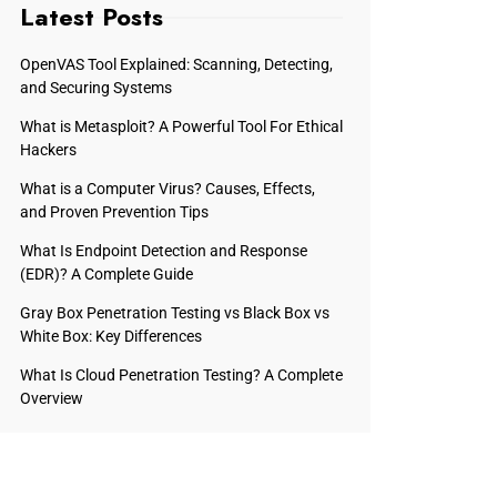
Latest Posts
OpenVAS Tool Explained: Scanning, Detecting,
and Securing Systems
What is Metasploit? A Powerful Tool For Ethical
Hackers
What is a Computer Virus? Causes, Effects,
and Proven Prevention Tips
What Is Endpoint Detection and Response
(EDR)? A Complete Guide
Gray Box Penetration Testing vs Black Box vs
White Box: Key Differences
What Is Cloud Penetration Testing? A Complete
Overview