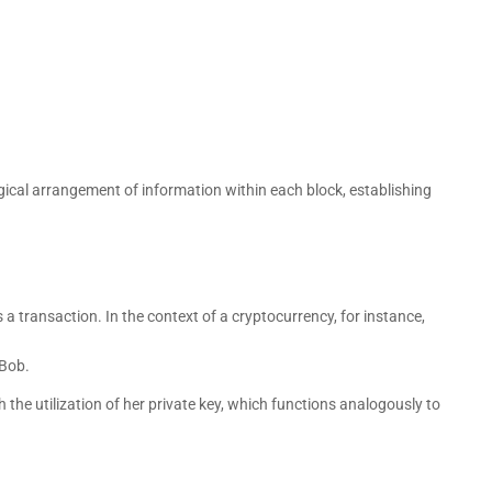
ical arrangement of information within each block, establishing
 transaction. In the context of a cryptocurrency, for instance,
 Bob.
h the utilization of her private key, which functions analogously to