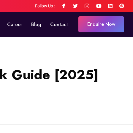
Follow Us :
Enquire Now
Career
Blog
Contact
ck Guide [2025]
]