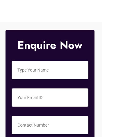
Enquire Now