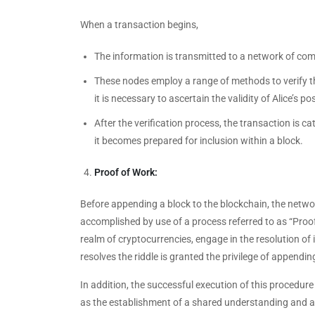
When a transaction begins,
The information is transmitted to a network of comp
These nodes employ a range of methods to verify the
it is necessary to ascertain the validity of Alice’s 
After the verification process, the transaction is c
it becomes prepared for inclusion within a block.
Proof of Work:
Before appending a block to the blockchain, the netwo
accomplished by use of a process referred to as “Proo
realm of cryptocurrencies, engage in the resolution of
resolves the riddle is granted the privilege of appendin
In addition, the successful execution of this procedure
as the establishment of a shared understanding and 