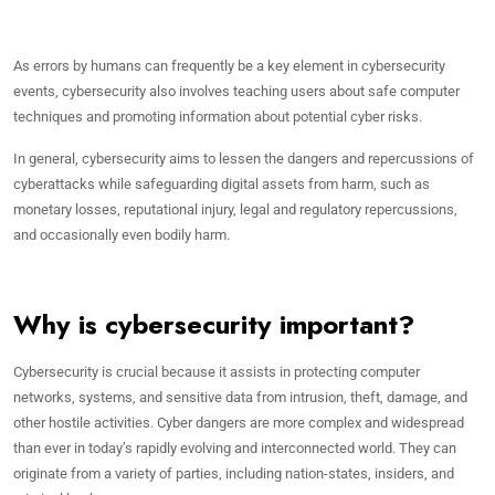
As errors by humans can frequently be a key element in cybersecurity
events, cybersecurity also involves teaching users about safe computer
techniques and promoting information about potential cyber risks.
In general, cybersecurity aims to lessen the dangers and repercussions of
cyberattacks while safeguarding digital assets from harm, such as
monetary losses, reputational injury, legal and regulatory repercussions,
and occasionally even bodily harm.
Why is cybersecurity important?
Cybersecurity is crucial because it assists in protecting computer
networks, systems, and sensitive data from intrusion, theft, damage, and
other hostile activities. Cyber dangers are more complex and widespread
than ever in today’s rapidly evolving and interconnected world. They can
originate from a variety of parties, including nation-states, insiders, and