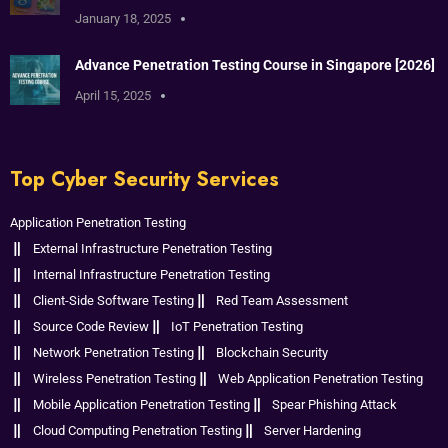
January 18, 2025
Advance Penetration Testing Course in Singapore [2026]
April 15, 2025
Top Cyber Security Services
Application Penetration Testing
External Infrastructure Penetration Testing
Internal Infrastructure Penetration Testing
Client-Side Software Testing
Red Team Assessment
Source Code Review
IoT Penetration Testing
Network Penetration Testing
Blockchain Security
Wireless Penetration Testing
Web Application Penetration Testing
Mobile Application Penetration Testing
Spear Phishing Attack
Cloud Computing Penetration Testing
Server Hardening