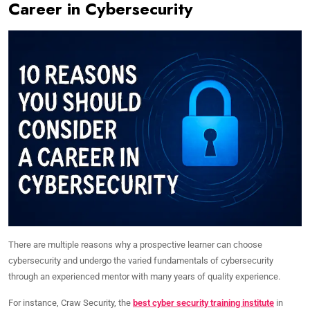
Career in Cybersecurity
There are multiple reasons why a prospective learner can choose
cybersecurity and undergo the varied fundamentals of cybersecurity
through an experienced mentor with many years of quality experience.
For instance, Craw Security, the
best cyber security training institute
in