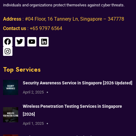
individuals and organizations protect themselves against cyber threats.
Address
: #04 Floor, 16 Tannery Ln, Singapore – 347778
Contact us
: +65 9797 6564
Top Services
Security Awareness Service in Singapore [2026 Updated]
April 2, 2025
Wireless Penetration Testing Services in Singapore
[2026]
April 1, 2025