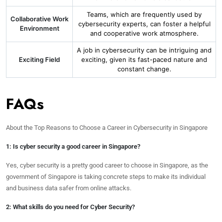
Teams, which are frequently used by
Collaborative Work
cybersecurity experts, can foster a helpful
Environment
and cooperative work atmosphere.
A job in cybersecurity can be intriguing and
Exciting Field
exciting, given its fast-paced nature and
constant change.
FAQs
About the Top Reasons to Choose a Career in Cybersecurity in Singapore
1: Is cyber security a good career in Singapore?
Yes, cyber security is a pretty good career to choose in Singapore, as the
government of Singapore is taking concrete steps to make its individual
and business data safer from online attacks.
2: What skills do you need for Cyber Security?