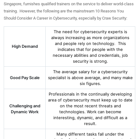
Singapore, furnishes qualified trainers on the service to deliver world-class
training. However, the following are the mainstream 10 Reasons You
Should Consider A Career in Cybersecurity, especially by Craw Security:
The need for cybersecurity experts is
always increasing as more organizations
and people rely on technology. This
High Demand
indicates that for people with the
necessary abilities and credentials, job
security is strong.
The average salary for a cybersecurity
Good Pay Scale
specialist is above average, and many make
six figures.
Professionals in the continually developing
area of cybersecurity must keep up to date
Challenging and
on the most recent threats and
Dynamic Work
technologies. Work can become
interesting, dynamic, and difficult as a
result.
Many different tasks fall under the