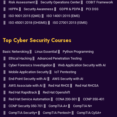
Risk Assessment
Security Operations Center
COBIT Framework
HIPPA
Security Awareness
GDPR & PDPA
PCI DSS
ISO 9001:2015 (QMS)
ISO 14001:2015 (EMS)
ISO 45001:2018 (OHSMS)
ISO 27001:2013 (ISMS)
Top Cyber Security Courses
Basic Netwroking
Linux Essential
Python Programming
Ethical Hacking
Advanced Penetration Testing
Cyber Forensics Investigation
Web Application Security with AI
Mobile Application Security
IoT Pentesting
End-Point Security with AI
AWS Security with AI
AWS Associate with AI
Red Hat RHCE
Red Hat RHCSA
Red Hat Rapidtrack
Red Hat Openshift
Red Hat Service Automation
CCNA 200-301
CCNP 350-401
CCNP Security 350-701
CompTIA A+
CompTIA N+
CompTIA Security+
CompTIA Pentest+
CompTIA CySA+