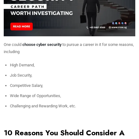
One could
choose cyber security
to pursue a career in it for some reasons,
including
High Demand,
Job Security,
Competitive Salary,
Wide Range of Opportunities,
Challenging and Rewarding Work, etc.
10 Reasons You Should Consider A