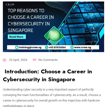
23 April, 2023
No Comments
Introduction: Choose a Career in
Cybersecurity in Singapore
Understanding cyber security is a very important aspect of perfectly
conveying the main functionalities of cybersecurity. As a result, choose a
career in cybersecurity for overall growth on this trajectory with hardcore
methodologies in place.