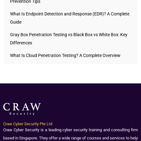
Prevention Tips
What Is Endpoint Detection and Response (EDR)? A Complete
Guide
Gray Box Penetration Testing vs Black Box vs White Box: Key
Differences
What Is Cloud Penetration Testing? A Complete Overview
Craw Cyber Security Pte Ltd
Craw Cyber Security is a leading cyber security training and consulting firm
based in Singapore. They offer a wide range of courses and services to help