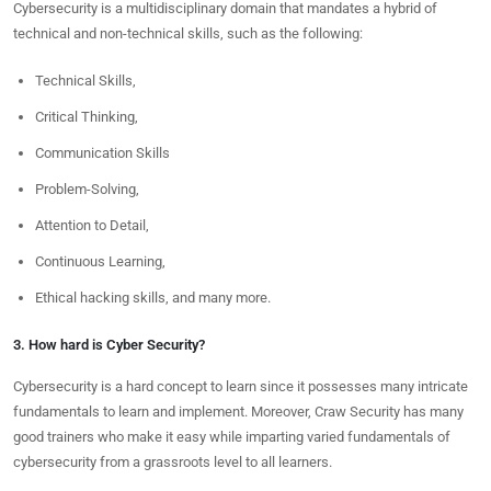
Cybersecurity is a multidisciplinary domain that mandates a hybrid of
technical and non-technical skills, such as the following:
Technical Skills,
Critical Thinking,
Communication Skills
Problem-Solving,
Attention to Detail,
Continuous Learning,
Ethical hacking skills, and many more.
3. How hard is Cyber Security?
Cybersecurity is a hard concept to learn since it possesses many intricate
fundamentals to learn and implement. Moreover, Craw Security has many
good trainers who make it easy while imparting varied fundamentals of
cybersecurity from a grassroots level to all learners.