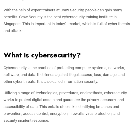
With the help of expert trainers at Craw Security, people can gain many
benefits. Craw Security is the best cybersecurity training institute in
Singapore. This is important in today’s market, which is full of cyber threats
and attacks.
What is cybersecurity?
Cybersecurity is the practice of protecting computer systems, networks,
software, and data. It defends against illegal access, loss, damage, and
other cyber threats. It is also called information security.
Utilizing a range of technologies, procedures, and methods, cybersecurity
works to protect digital assets and guarantee the privacy, accuracy, and
accessibility of data. This entails steps like identifying breaches and
prevention, access control, encryption, firewalls, virus protection, and
security incident response.