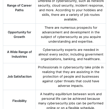
umbrella of cybersecurity, such as network
Range of Career
security, cloud security, incident response,
Paths
and more. According to your hobbies and
skills, there are a variety of job routes
available.
There are numerous prospects for
Opportunity for
advancement and development in the
Growth
subject of cybersecurity as you acquire
understanding and expertise.
Cybersecurity experts are needed in
A Wide Range of
almost every sector, including government
Industries
organizations, banking, and healthcare.
Professionals in cybersecurity take pride in
realizing that they are assisting in the
Job Satisfaction
protection of people and businesses
against cyber threats that could have
adverse impacts.
A healthy equilibrium between work and
personal life can be achieved because
Flexibility
many cybersecurity jobs can be performed
online or on a flexible schedule.