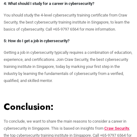
4: What should I study for a career in cybersecurity?
You should study the 4-level cybersecurity training certificate from Craw
Security, the best cybersecurity training institute in Singapore, to learn the
basics of cybersecurity. Call +65-9797 6564 for more information.
5: How do I get a job in cybersecurity?
Getting a job in cybersecurity typically requires a combination of education,
experience, and certifications. Join Craw Security, the best cybersecurity
training institute in Singapore, today by marking your first step in the
industry by learning the fundamentals of cybersecurity from a verified,
qualified, and skilled mentor.
Conclusion:
To conclude, we want to share the main reasons to consider a career in
cybersecurity in Singapore. This is based on insights from
Craw Security
,
the top cybersecurity training institute in Singapore. Call +65-9797 6564 for