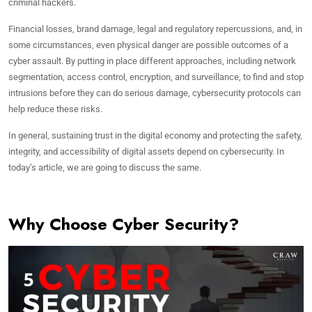
criminal hackers.
Financial losses, brand damage, legal and regulatory repercussions, and, in
some circumstances, even physical danger are possible outcomes of a
cyber assault. By putting in place different approaches, including network
segmentation, access control, encryption, and surveillance, to find and stop
intrusions before they can do serious damage, cybersecurity protocols can
help reduce these risks.
In general, sustaining trust in the digital economy and protecting the safety,
integrity, and accessibility of digital assets depend on cybersecurity. In
today’s article, we are going to discuss the same.
Why Choose Cyber Security?