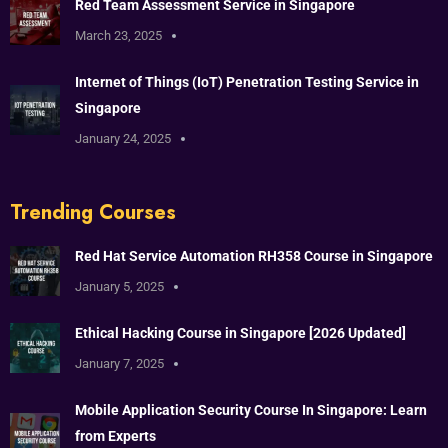
Red Team Assessment Service in Singapore
March 23, 2025
Internet of Things (IoT) Penetration Testing Service in
Singapore
January 24, 2025
Trending Courses
Red Hat Service Automation RH358 Course in Singapore
January 5, 2025
Ethical Hacking Course in Singapore [2026 Updated]
January 7, 2025
Mobile Application Security Course In Singapore: Learn
from Experts