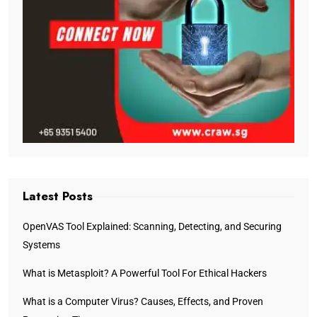
Latest Posts
OpenVAS Tool Explained: Scanning, Detecting, and Securing
Systems
What is Metasploit? A Powerful Tool For Ethical Hackers
What is a Computer Virus? Causes, Effects, and Proven