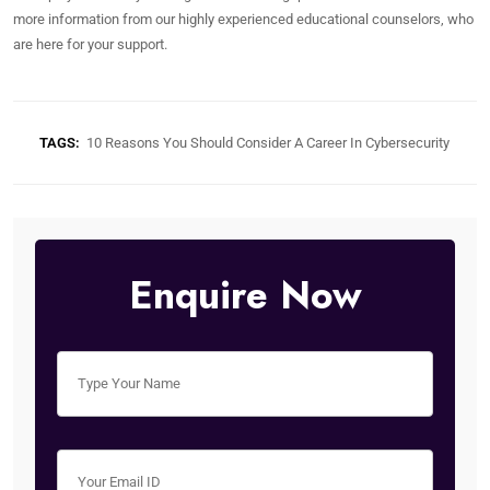
more information from our highly experienced educational counselors, who
are here for your support.
TAGS:
10 Reasons You Should Consider A Career In Cybersecurity
Enquire Now