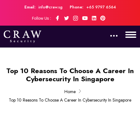
Email:
info@craw.sg
Phone:
+65 9797 6564
Follow Us :
Top 10 Reasons To Choose A Career In
Cybersecurity In Singapore
Home
Top 10 Reasons To Choose A Career In Cybersecurity In Singapore