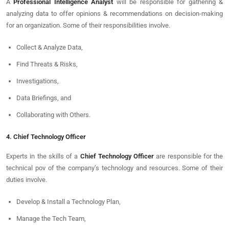
A
Professional Intelligence Analyst
will be responsible for gathering &
analyzing data to offer opinions & recommendations on decision-making
for an organization. Some of their responsibilities involve.
Collect & Analyze Data,
Find Threats & Risks,
Investigations,
Data Briefings, and
Collaborating with Others.
4. Chief Technology Officer
Experts in the skills of a
Chief Technology Officer
are responsible for the
technical pov of the company’s technology and resources. Some of their
duties involve.
Develop & Install a Technology Plan,
Manage the Tech Team,