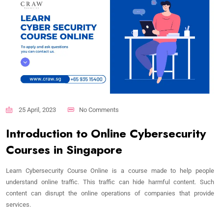
25 April, 2023
No Comments
Introduction to Online Cybersecurity
Courses in Singapore
Learn Cybersecurity Course Online is a course made to help people
understand online traffic. This traffic can hide harmful content. Such
content can disrupt the online operations of companies that provide
services.