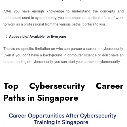
After you have enough knowledge to understand the concepts and
techniques used in cybersecurity, you can choose a particular field of work
to work as a professional from the various paths it offers to you.
Accessible/ Available for Everyone
There’s no specific limitation on who can pursue a career in cybersecurity.
Even if you don’t have a background in computer science or don’t have an
understanding of cybersecurity, you can start your career in cybersecurity.
Top Cybersecurity Career
Paths in Singapore