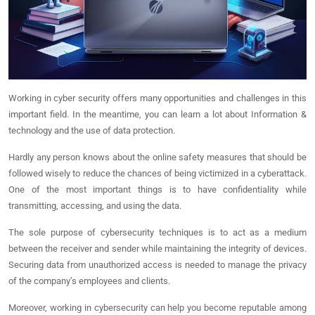
Working in cyber security offers many opportunities and challenges in this
important field. In the meantime, you can learn a lot about Information &
technology and the use of data protection.
Hardly any person knows about the online safety measures that should be
followed wisely to reduce the chances of being victimized in a cyberattack.
One of the most important things is to have confidentiality while
transmitting, accessing, and using the data.
The sole purpose of cybersecurity techniques is to act as a medium
between the receiver and sender while maintaining the integrity of devices.
Securing data from unauthorized access is needed to manage the privacy
of the company’s employees and clients.
Moreover, working in cybersecurity can help you become reputable among