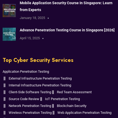
Mobile Application Security Course In Singapore: Learn
from Experts
January 18, 2025
Advance Penetration Testing Course in Singapore [2026]
April 15, 2025
Top Cyber Security Services
Application Penetration Testing
External Infrastructure Penetration Testing
Internal Infrastructure Penetration Testing
Client-Side Software Testing
Red Team Assessment
Source Code Review
IoT Penetration Testing
Network Penetration Testing
Blockchain Security
Wireless Penetration Testing
Web Application Penetration Testing