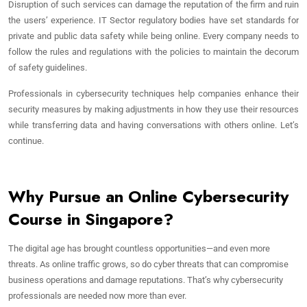
Disruption of such services can damage the reputation of the firm and ruin
the users’ experience. IT Sector regulatory bodies have set standards for
private and public data safety while being online. Every company needs to
follow the rules and regulations with the policies to maintain the decorum
of safety guidelines.
Professionals in cybersecurity techniques help companies enhance their
security measures by making adjustments in how they use their resources
while transferring data and having conversations with others online. Let’s
continue.
Why Pursue an Online Cybersecurity
Course in Singapore?
The digital age has brought countless opportunities—and even more
threats. As online traffic grows, so do cyber threats that can compromise
business operations and damage reputations. That’s why cybersecurity
professionals are needed now more than ever.