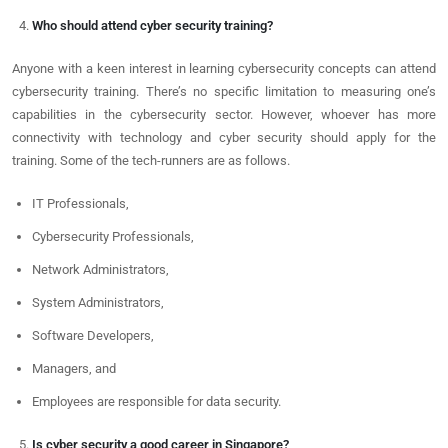
Who should attend cyber security training?
Anyone with a keen interest in learning cybersecurity concepts can attend
cybersecurity training. There’s no specific limitation to measuring one’s
capabilities in the cybersecurity sector. However, whoever has more
connectivity with technology and cyber security should apply for the
training. Some of the tech-runners are as follows.
IT Professionals,
Cybersecurity Professionals,
Network Administrators,
System Administrators,
Software Developers,
Managers, and
Employees are responsible for data security.
Is cyber security a good career in Singapore?