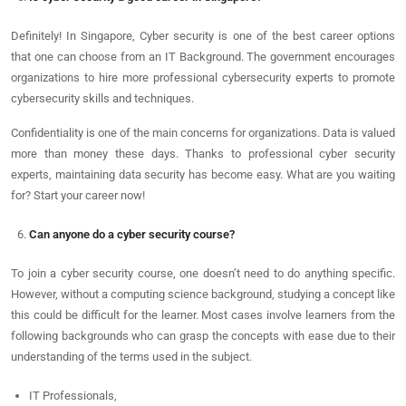
Definitely! In Singapore, Cyber security is one of the best career options
that one can choose from an IT Background. The government encourages
organizations to hire more professional cybersecurity experts to promote
cybersecurity skills and techniques.
Confidentiality is one of the main concerns for organizations. Data is valued
more than money these days. Thanks to professional cyber security
experts, maintaining data security has become easy. What are you waiting
for? Start your career now!
Can anyone do a cyber security course?
To join a cyber security course, one doesn’t need to do anything specific.
However, without a computing science background, studying a concept like
this could be difficult for the learner. Most cases involve learners from the
following backgrounds who can grasp the concepts with ease due to their
understanding of the terms used in the subject.
IT Professionals,