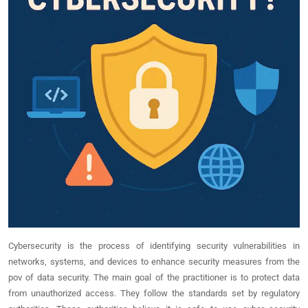
Cybersecurity is the process of identifying security vulnerabilities in
networks, systems, and devices to enhance security measures from the
pov of data security. The main goal of the practitioner is to protect data
from unauthorized access. They follow the standards set by regulatory