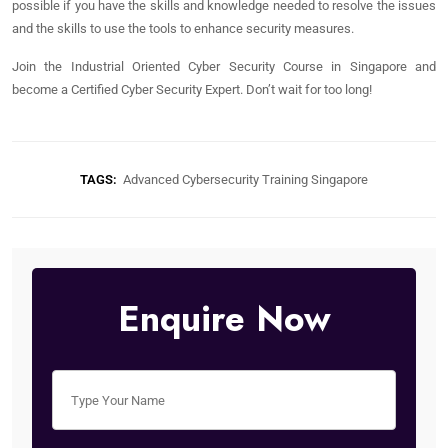
possible if you have the skills and knowledge needed to resolve the issues
and the skills to use the tools to enhance security measures.
Join the Industrial Oriented Cyber Security Course in Singapore and
become a Certified Cyber Security Expert. Don’t wait for too long!
TAGS:
Advanced Cybersecurity Training Singapore
Enquire Now