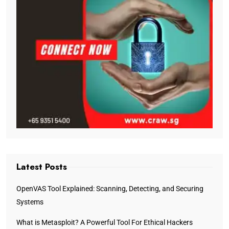
Latest Posts
OpenVAS Tool Explained: Scanning, Detecting, and Securing
Systems
What is Metasploit? A Powerful Tool For Ethical Hackers