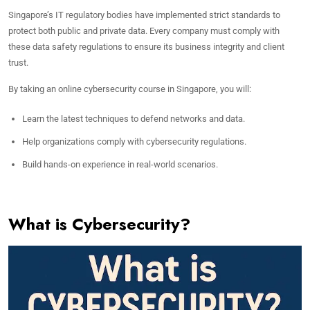
Singapore’s IT regulatory bodies have implemented strict standards to
protect both public and private data. Every company must comply with
these data safety regulations to ensure its business integrity and client
trust.
By taking an online cybersecurity course in Singapore, you will:
Learn the latest techniques to defend networks and data.
Help organizations comply with cybersecurity regulations.
Build hands-on experience in real-world scenarios.
What is Cybersecurity?