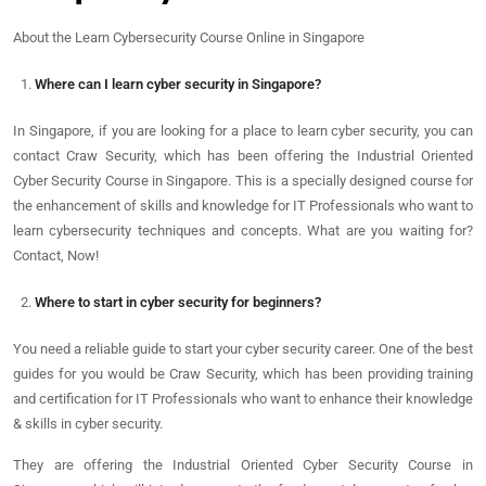
About the Learn Cybersecurity Course Online in Singapore
Where can I learn cyber security in Singapore?
In Singapore, if you are looking for a place to learn cyber security, you can
contact Craw Security, which has been offering the Industrial Oriented
Cyber Security Course in Singapore. This is a specially designed course for
the enhancement of skills and knowledge for IT Professionals who want to
learn cybersecurity techniques and concepts. What are you waiting for?
Contact, Now!
Where to start in cyber security for beginners?
You need a reliable guide to start your cyber security career. One of the best
guides for you would be Craw Security, which has been providing training
and certification for IT Professionals who want to enhance their knowledge
& skills in cyber security.
They are offering the Industrial Oriented Cyber Security Course in