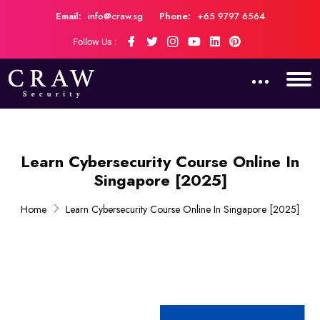
Email:
info@craw.sg
Phone:
+65 9797 6564
Follow Us :
Learn Cybersecurity Course Online In
Singapore [2025]
Home
Learn Cybersecurity Course Online In Singapore [2025]