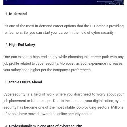
In-demand
It’s one of the most in-demand career options that the IT Sector is providing
for learners. So, you can start your career in the field of cyber security.
High-End Salary
One can expect a high-end salary while choosing this career path with any
job profile related to cyber security. Moreover, as your experience increases,
your salary goes higher per the company’s preferences.
Stable Future Ahead
Cybersecurity is a field of work where you don’t need to worry about your
job placement or future scope. Due to the increase your digitalization, cyber
security has become one of the most stable job-providing sectors. Millions
of people have moved toward the online security sector.
Professionalism in one area of cybersecurity