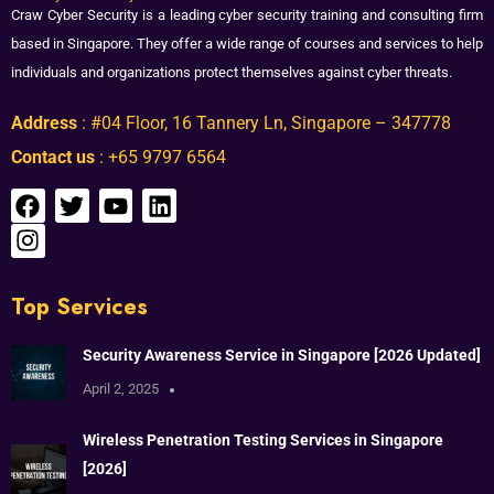
Craw Cyber Security is a leading cyber security training and consulting firm
based in Singapore. They offer a wide range of courses and services to help
individuals and organizations protect themselves against cyber threats.
Address
: #04 Floor, 16 Tannery Ln, Singapore – 347778
Contact us
: +65 9797 6564
Top Services
Security Awareness Service in Singapore [2026 Updated]
April 2, 2025
Wireless Penetration Testing Services in Singapore
[2026]