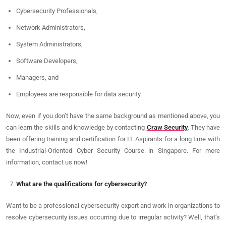
Cybersecurity Professionals,
Network Administrators,
System Administrators,
Software Developers,
Managers, and
Employees are responsible for data security.
Now, even if you don’t have the same background as mentioned above, you
can learn the skills and knowledge by contacting
Craw Security
. They have
been offering training and certification for IT Aspirants for a long time with
the Industrial-Oriented Cyber Security Course in Singapore. For more
information, contact us now!
What are the qualifications for cybersecurity?
Want to be a professional cybersecurity expert and work in organizations to
resolve cybersecurity issues occurring due to irregular activity? Well, that’s