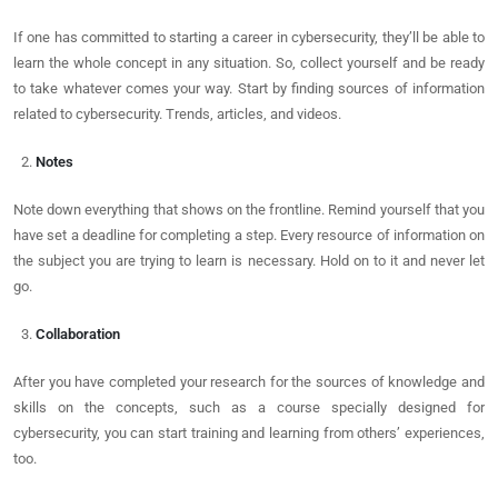
If one has committed to starting a career in cybersecurity, they’ll be able to
learn the whole concept in any situation. So, collect yourself and be ready
to take whatever comes your way. Start by finding sources of information
related to cybersecurity. Trends, articles, and videos.
Notes
Note down everything that shows on the frontline. Remind yourself that you
have set a deadline for completing a step. Every resource of information on
the subject you are trying to learn is necessary. Hold on to it and never let
go.
Collaboration
After you have completed your research for the sources of knowledge and
skills on the concepts, such as a course specially designed for
cybersecurity, you can start training and learning from others’ experiences,
too.