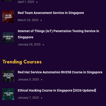
April 1, 2025
Red Team Assessment Service in Singapore
March 23, 2025
Internet of Things (IoT) Penetration Testing Service in
Singapore
January 24, 2025
Trending Courses
Red Hat Service Automation RH358 Course in Singapore
January 5, 2025
Ethical Hacking Course in Singapore [2026 Updated]
January 7, 2025