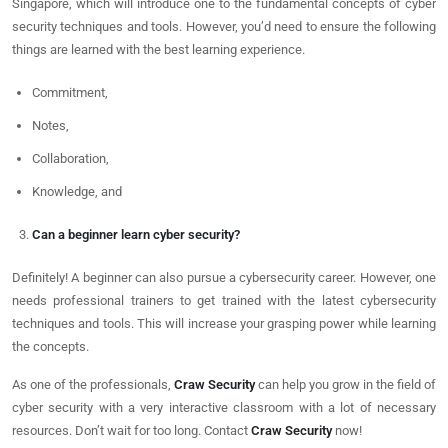
Singapore, which will introduce one to the fundamental concepts of cyber
security techniques and tools. However, you’d need to ensure the following
things are learned with the best learning experience.
Commitment,
Notes,
Collaboration,
Knowledge, and
Can a beginner learn cyber security?
Definitely! A beginner can also pursue a cybersecurity career. However, one
needs professional trainers to get trained with the latest cybersecurity
techniques and tools. This will increase your grasping power while learning
the concepts.
As one of the professionals,
Craw Security
can help you grow in the field of
cyber security with a very interactive classroom with a lot of necessary
resources. Don’t wait for too long. Contact
Craw Security
now!