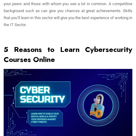
your peers and those with whom you see a lot in common. A competitive
background such as can give you chances at great achievements. Skills
that you’ll learn in this sector will give you the best experience of working in
the IT Sector.
5 Reasons to Learn Cybersecurity
Courses Online