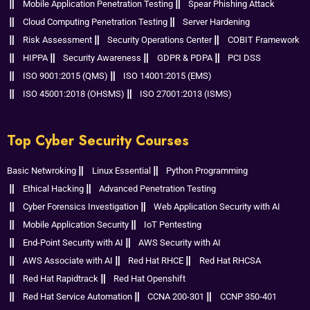
Mobile Application Penetration Testing
Spear Phishing Attack
Cloud Computing Penetration Testing
Server Hardening
Risk Assessment
Security Operations Center
COBIT Framework
HIPPA
Security Awareness
GDPR & PDPA
PCI DSS
ISO 9001:2015 (QMS)
ISO 14001:2015 (EMS)
ISO 45001:2018 (OHSMS)
ISO 27001:2013 (ISMS)
Top Cyber Security Courses
Basic Netwroking
Linux Essential
Python Programming
Ethical Hacking
Advanced Penetration Testing
Cyber Forensics Investigation
Web Application Security with AI
Mobile Application Security
IoT Pentesting
End-Point Security with AI
AWS Security with AI
AWS Associate with AI
Red Hat RHCE
Red Hat RHCSA
Red Hat Rapidtrack
Red Hat Openshift
Red Hat Service Automation
CCNA 200-301
CCNP 350-401