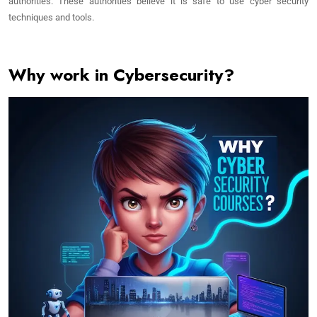
authorities. These authorities believe it is safe to use cyber security
techniques and tools.
Why work in Cybersecurity?