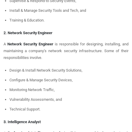
Supervise & Respond to Security Events,
Install & Manage Security Tools and Tech, and
Training & Education.
2. Network Security Engineer
A
Network Security Engineer
is responsible for designing, installing, and
maintaining a company’s network security infrastructure. Some of their
responsibilities involve.
Design & Install Network Security Solutions,
Configure & Manage Security Devices,
Monitoring Network Traffic,
Vulnerability Assessments, and
Technical Support.
3. Intelligence Analyst