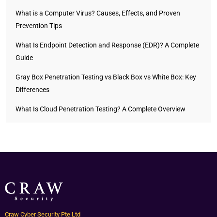
What is a Computer Virus? Causes, Effects, and Proven
Prevention Tips
What Is Endpoint Detection and Response (EDR)? A Complete
Guide
Gray Box Penetration Testing vs Black Box vs White Box: Key
Differences
What Is Cloud Penetration Testing? A Complete Overview
Craw Cyber Security Pte Ltd