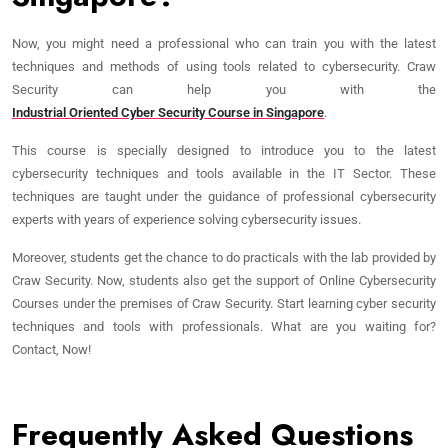
Now, you might need a professional who can train you with the latest
techniques and methods of using tools related to cybersecurity. Craw
Security can help you with the
Industrial Oriented Cyber Security Course in Singapore
.
This course is specially designed to introduce you to the latest
cybersecurity techniques and tools available in the IT Sector. These
techniques are taught under the guidance of professional cybersecurity
experts with years of experience solving cybersecurity issues.
Moreover, students get the chance to do practicals with the lab provided by
Craw Security. Now, students also get the support of Online Cybersecurity
Courses under the premises of Craw Security. Start learning cyber security
techniques and tools with professionals. What are you waiting for?
Contact, Now!
Frequently Asked Questions