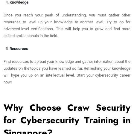
Knowledge
Once you reach your peak of understanding, you must gather other
resources to level up your knowledge to another level. Try to go for
advanced-level certifications. This will help you to grow and find more
skilled professionals in the field.
Resources
Find resources to spread your knowledge and gather information about the
updates on the topics you have learned so far. Refreshing your knowledge
will hype you up on an intellectual level. Start your cybersecurity career
now!
Why Choose Craw Security
for Cybersecurity Training in
Singapore?