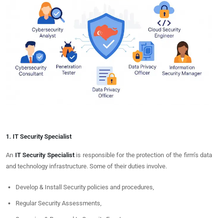
1. IT Security Specialist
An
IT Security Specialist
is responsible for the protection of the firm’s data
and technology infrastructure. Some of their duties involve.
Develop & Install Security policies and procedures,
Regular Security Assessments,