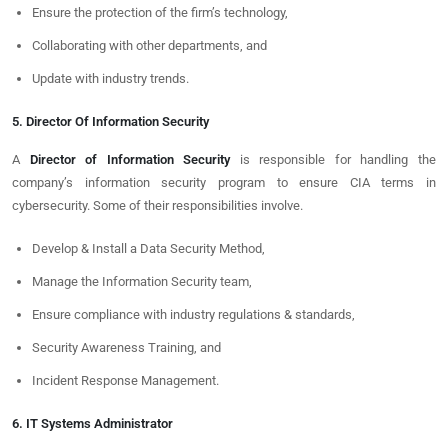
Ensure the protection of the firm’s technology,
Collaborating with other departments, and
Update with industry trends.
5. Director Of Information Security
A
Director of Information Security
is responsible for handling the
company’s information security program to ensure CIA terms in
cybersecurity. Some of their responsibilities involve.
Develop & Install a Data Security Method,
Manage the Information Security team,
Ensure compliance with industry regulations & standards,
Security Awareness Training, and
Incident Response Management.
6. IT Systems Administrator