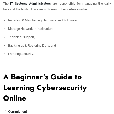
The
IT Systems Administrators
are responsible for managing the daily
tasks of the firm’s IT systems. Some of their duties involve.
Installing & Maintaining Hardware and Software,
Manage Network Infrastructure,
Technical Support,
Backing up & Restoring Data, and
Ensuring Security.
A Beginner’s Guide to
Learning Cybersecurity
Online
Commitment