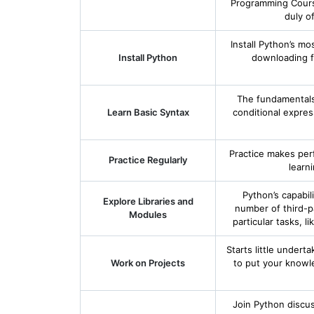
Programming Course
duly o
Install Python’s m
Install Python
downloading f
The fundamentals,
Learn Basic Syntax
conditional expre
Practice makes per
Practice Regularly
learn
Python’s capabil
Explore Libraries and
number of third-pa
Modules
particular tasks, 
Starts little undert
Work on Projects
to put your knowle
Join Python discu