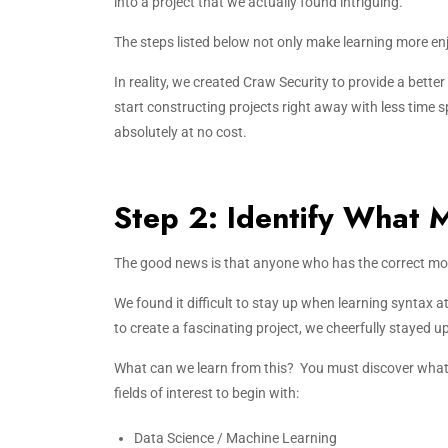
into a project that we actually found intriguing.
The steps listed below not only make learning more en
In reality, we created Craw Security to provide a bette
start constructing projects right away with less time
absolutely at no cost.
Step 2: Identify What 
The good news is that anyone who has the correct mot
We found it difficult to stay up when learning syntax 
to create a fascinating project, we cheerfully stayed up
What can we learn from this? You must discover what 
fields of interest to begin with:
Data Science / Machine Learning