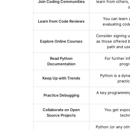
Join Coding Communities
learn from others
o
You can learn 
Learn from Code Reviews
evaluating cod
Consider signing u
Explore Online Courses
as those offered 
path and use
Read Python
For further in
Documentation
progr
Python is a dyn
Keep Up with Trends
practi
A key programming 
Practice Debugging
Collaborate on Open
You get expos
Source Projects
techn
Python (or any oth