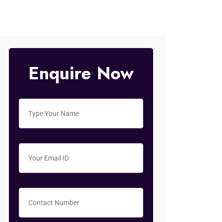
Enquire Now