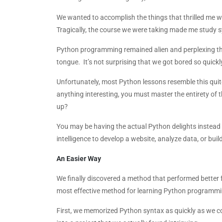
We wanted to accomplish the things that thrilled me w
Tragically, the course we were taking made me study s
Python programming remained alien and perplexing thr
tongue. It’s not surprising that we got bored so quickl
Unfortunately, most Python lessons resemble this quit
anything interesting, you must master the entirety of t
up?
You may be having the actual Python delights instead o
intelligence to develop a website, analyze data, or build
An Easier Way
We finally discovered a method that performed better for
most effective method for learning Python programmi
First, we memorized Python syntax as quickly as we c