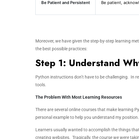
Be Patient and Persistent
Be patient, acknow
Moreover, we have given the step-by-step learning met
the best possible practices:
Step 1: Understand Why
Python instructions don’t have to be challenging. In real
tools.
The Problem With Most Learning Resources
There are several online courses that make learning Pyt
personal example to help you understand my position.
Learners usually wanted to accomplish the things that 
creating websites. Tragically, the course we were tak