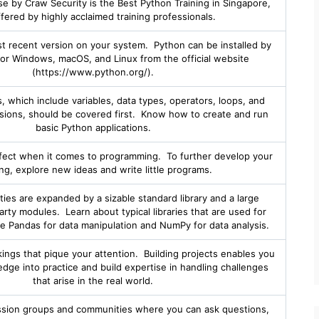
 by Craw Security is the Best Python Training in Singapore,
ffered by highly acclaimed training professionals.
ost recent version on your system. Python can be installed by
or Windows, macOS, and Linux from the official website
(https://www.python.org/).
 which include variables, data types, operators, loops, and
ssions, should be covered first. Know how to create and run
basic Python applications.
fect when it comes to programming. To further develop your
ing, explore new ideas and write little programs.
ities are expanded by a sizable standard library and a large
rty modules. Learn about typical libraries that are used for
like Pandas for data manipulation and NumPy for data analysis.
akings that pique your attention. Building projects enables you
dge into practice and build expertise in handling challenges
that arise in the real world.
ssion groups and communities where you can ask questions,