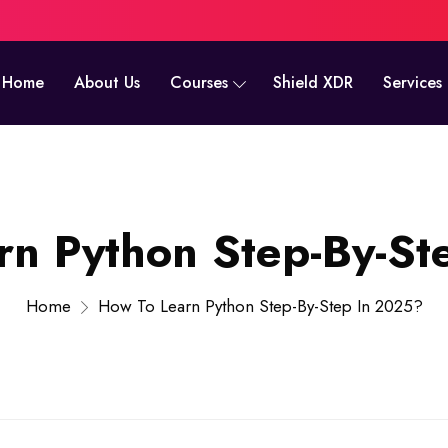
Home
About Us
Courses
Shield XDR
Services
rn Python Step-By-St
Home
How To Learn Python Step-By-Step In 2025?