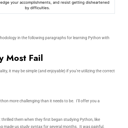
ledge your accomplishments, and resist getting disheartened
by difficulties.
hodology in the following paragraphs for learning Python with
 Most Fail
ity, it may be simple (and enjoyable) if you’re utilizing the correct
hon more challenging than it needs to be. I’ll offer you a
thrilled them when they first began studying Python, like
ing made us study syntax for several months. It was painful.