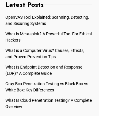
Latest Posts
OpenVAS Tool Explained: Scanning, Detecting,
and Securing Systems
What is Metasploit? A Powerful Tool For Ethical
Hackers
What is a Computer Virus? Causes, Effects,
and Proven Prevention Tips
What Is Endpoint Detection and Response
(EDR)? A Complete Guide
Gray Box Penetration Testing vs Black Box vs
White Box: Key Differences
What Is Cloud Penetration Testing? A Complete
Overview