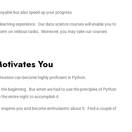
joyable but also speed up your progress.
r learning experience. Our data science courses will enable you to
 spent on tedious tasks. Moreover, you may take our courses
Motivates You
ivation can become highly proficient in Python.
at the beginning. But when we had to use the principles of Python
 the entire night to accomplish it.
inspires you and become enthusiastic about it. Find a couple of