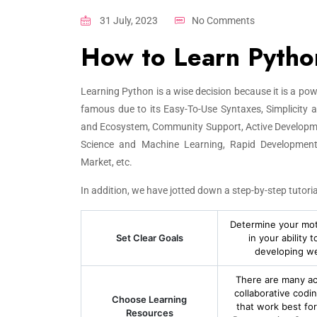
31 July, 2023
No Comments
How to Learn Pytho
Learning Python is a wise decision because it is a p
famous due to its Easy-To-Use Syntaxes, Simplicity and
and Ecosystem, Community Support, Active Developme
Science and Machine Learning, Rapid Development 
Market, etc.
In addition, we have jotted down a step-by-step tutoria
Determine your moti
Set Clear Goals
in your ability
developing web
There are many acc
collaborative codi
Choose Learning
that work best fo
Resources