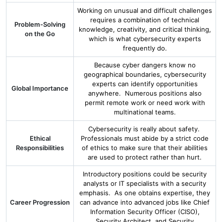
Working on unusual and difficult challenges
requires a combination of technical
Problem-Solving
knowledge, creativity, and critical thinking,
on the Go
which is what cybersecurity experts
frequently do.
Because cyber dangers know no
geographical boundaries, cybersecurity
experts can identify opportunities
Global Importance
anywhere. Numerous positions also
permit remote work or need work with
multinational teams.
Cybersecurity is really about safety.
Ethical
Professionals must abide by a strict code
Responsibilities
of ethics to make sure that their abilities
are used to protect rather than hurt.
Introductory positions could be security
analysts or IT specialists with a security
emphasis. As one obtains expertise, they
Career Progression
can advance into advanced jobs like Chief
Information Security Officer (CISO),
Security Architect, and Security