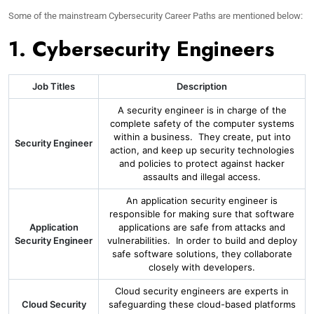
Some of the mainstream Cybersecurity Career Paths are mentioned below:
1. Cybersecurity Engineers
Job Titles
Description
A security engineer is in charge of the
complete safety of the computer systems
within a business. They create, put into
Security Engineer
action, and keep up security technologies
and policies to protect against hacker
assaults and illegal access.
An application security engineer is
responsible for making sure that software
Application
applications are safe from attacks and
Security Engineer
vulnerabilities. In order to build and deploy
safe software solutions, they collaborate
closely with developers.
Cloud security engineers are experts in
Cloud Security
safeguarding these cloud-based platforms