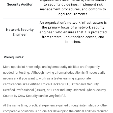
Security Auditor
to security guidelines, implement risk
management procedures, and conform to
legal requirements.
An organization’s network infrastructure is
the primary focus of a network security
Network Security
engineer, who ensures that it is protected
Engineer
from threats, unauthorized access, and
breaches.
Prerequisites:
More specialist knowledge and cybersecurity abilities are frequently
needed for testing. Although having a formal education isn’t necessarily
necessary, if you want to work as a tester, earning appropriate
certifications like Certified Ethical Hacker (CEH), Offensive Security
Certified Professional (OSCP), or 1 Year Industry-Oriented Cyber Security
Course by Craw Security can be very helpful.
At the same time, practical experience gained through internships or other
comparable positions is crucial for developing the critical abilities required