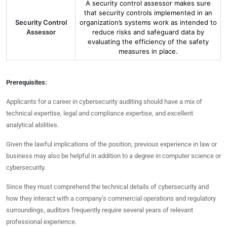
A security control assessor makes sure
that security controls implemented in an
Security Control
organization’s systems work as intended to
Assessor
reduce risks and safeguard data by
evaluating the efficiency of the safety
measures in place.
Prerequisites:
Applicants for a career in cybersecurity auditing should have a mix of
technical expertise, legal and compliance expertise, and excellent
analytical abilities.
Given the lawful implications of the position, previous experience in law or
business may also be helpful in addition to a degree in computer science or
cybersecurity.
Since they must comprehend the technical details of cybersecurity and
how they interact with a company’s commercial operations and regulatory
surroundings, auditors frequently require several years of relevant
professional experience.