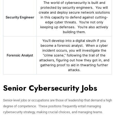
The world of cybersecurity is built and
protected by security engineers. You will
create and deploy secure network solutions
Security Engineer
in this capacity to defend against cutting-
edge cyber threats. You’re not only
keeping up defenses. You’re also actively
building them.
You’ll develop into a digital sleuth if you
become a forensic analyst. When a cyber
incident occurs, you will investigate the
Forensic Analyst
“crime scene,” following the trail of the
attackers, figuring out how they got in, and
gathering proof to aid in thwarting further
attacks.
Senior Cybersecurity Jobs
Senior-level jobs or occupations are those of leadership that demand a high
degree of competence. These positions frequently entail managing
cybersecurity strategy, making crucial choices, and managing teams.