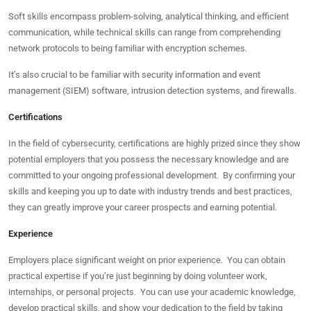
Soft skills encompass problem-solving, analytical thinking, and efficient
communication, while technical skills can range from comprehending
network protocols to being familiar with encryption schemes.
It’s also crucial to be familiar with security information and event
management (SIEM) software, intrusion detection systems, and firewalls.
Certifications
In the field of cybersecurity, certifications are highly prized since they show
potential employers that you possess the necessary knowledge and are
committed to your ongoing professional development. By confirming your
skills and keeping you up to date with industry trends and best practices,
they can greatly improve your career prospects and earning potential.
Experience
Employers place significant weight on prior experience. You can obtain
practical expertise if you’re just beginning by doing volunteer work,
internships, or personal projects. You can use your academic knowledge,
develop practical skills, and show your dedication to the field by taking