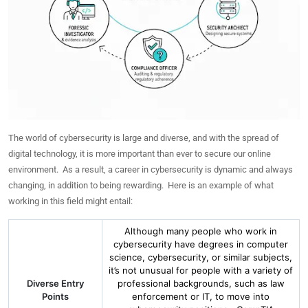
The world of cybersecurity is large and diverse, and with the spread of
digital technology, it is more important than ever to secure our online
environment. As a result, a career in cybersecurity is dynamic and always
changing, in addition to being rewarding. Here is an example of what
working in this field might entail:
Although many people who work in
cybersecurity have degrees in computer
science, cybersecurity, or similar subjects,
it’s not unusual for people with a variety of
Diverse Entry
professional backgrounds, such as law
Points
enforcement or IT, to move into