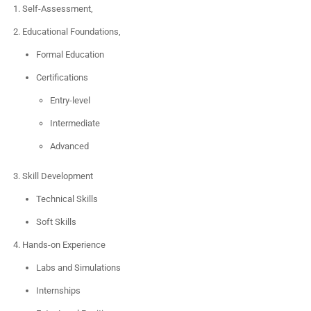
Self-Assessment,
Educational Foundations,
Formal Education
Certifications
Entry-level
Intermediate
Advanced
Skill Development
Technical Skills
Soft Skills
Hands-on Experience
Labs and Simulations
Internships