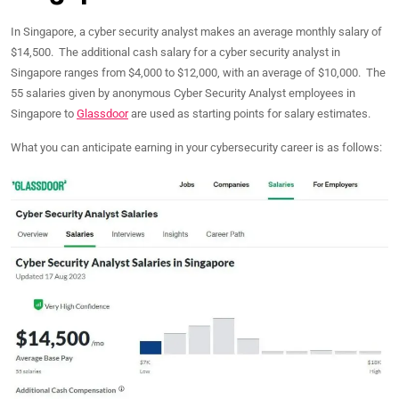
In Singapore, a cyber security analyst makes an average monthly salary of
$14,500. The additional cash salary for a cyber security analyst in
Singapore ranges from $4,000 to $12,000, with an average of $10,000. The
55 salaries given by anonymous Cyber Security Analyst employees in
Singapore to
Glassdoor
are used as starting points for salary estimates.
What you can anticipate earning in your cybersecurity career is as follows: