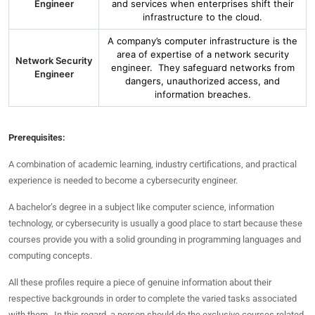
Engineer
and services when enterprises shift their
infrastructure to the cloud.
A company’s computer infrastructure is the
area of expertise of a network security
Network Security
engineer. They safeguard networks from
Engineer
dangers, unauthorized access, and
information breaches.
Prerequisites:
A combination of academic learning, industry certifications, and practical
experience is needed to become a cybersecurity engineer.
A bachelor’s degree in a subject like computer science, information
technology, or cybersecurity is usually a good place to start because these
courses provide you with a solid grounding in programming languages and
computing concepts.
All these profiles require a piece of genuine information about their
respective backgrounds in order to complete the varied tasks associated
with them. In this regard, a person should do the exclusive courses related