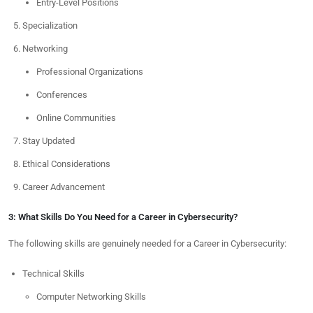
Entry-Level Positions
Specialization
Networking
Professional Organizations
Conferences
Online Communities
Stay Updated
Ethical Considerations
Career Advancement
3: What Skills Do You Need for a Career in Cybersecurity?
The following skills are genuinely needed for a Career in Cybersecurity:
Technical Skills
Computer Networking Skills