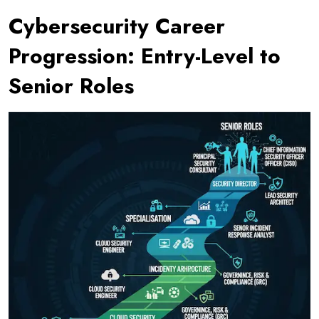
Cybersecurity Career
Progression: Entry-Level to
Senior Roles