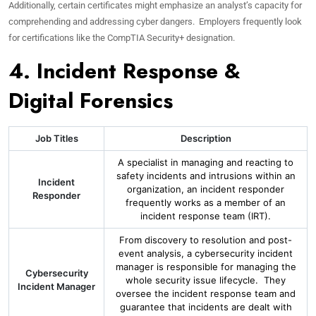
Additionally, certain certificates might emphasize an analyst’s capacity for
comprehending and addressing cyber dangers. Employers frequently look
for certifications like the CompTIA Security+ designation.
4. Incident Response &
Digital Forensics
Job Titles
Description
A specialist in managing and reacting to
safety incidents and intrusions within an
Incident
organization, an incident responder
Responder
frequently works as a member of an
incident response team (IRT).
From discovery to resolution and post-
event analysis, a cybersecurity incident
manager is responsible for managing the
Cybersecurity
whole security issue lifecycle. They
Incident Manager
oversee the incident response team and
guarantee that incidents are dealt with