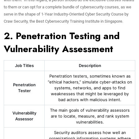
to them or can opt for a complete bundle of cybersecurity courses, as we
serve in the shape of 1-Year Industry-Oriented Cyber Security Course by
Craw Security, the Best Cybersecurity Training Institute in Singapore.
2. Penetration Testing and
Vulnerability Assessment
Job Titles
Description
Penetration testers, sometimes known as
“ethical hackers,” simulate cyber-attacks on
Penetration
systems, networks, and apps to find
Tester
weaknesses that might be leveraged by
bad actors with malicious intent.
The main goals of vulnerability assessors
Vulnerability
are to locate, measure, and rank system
Assessor
vulnerabilities.
Security auditors assess how well an
organization’s information systems adhere