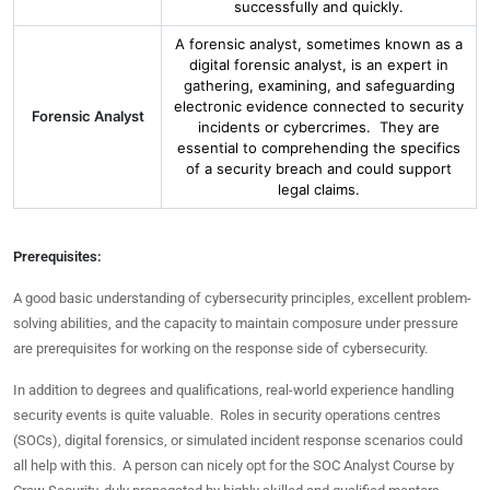
successfully and quickly.
A forensic analyst, sometimes known as a
digital forensic analyst, is an expert in
gathering, examining, and safeguarding
electronic evidence connected to security
Forensic Analyst
incidents or cybercrimes. They are
essential to comprehending the specifics
of a security breach and could support
legal claims.
Prerequisites:
A good basic understanding of cybersecurity principles, excellent problem-
solving abilities, and the capacity to maintain composure under pressure
are prerequisites for working on the response side of cybersecurity.
In addition to degrees and qualifications, real-world experience handling
security events is quite valuable. Roles in security operations centres
(SOCs), digital forensics, or simulated incident response scenarios could
all help with this. A person can nicely opt for the SOC Analyst Course by