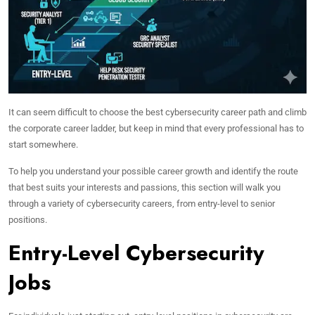
It can seem difficult to choose the best cybersecurity career path and climb
the corporate career ladder, but keep in mind that every professional has to
start somewhere.
To help you understand your possible career growth and identify the route
that best suits your interests and passions, this section will walk you
through a variety of cybersecurity careers, from entry-level to senior
positions.
Entry-Level Cybersecurity
Jobs