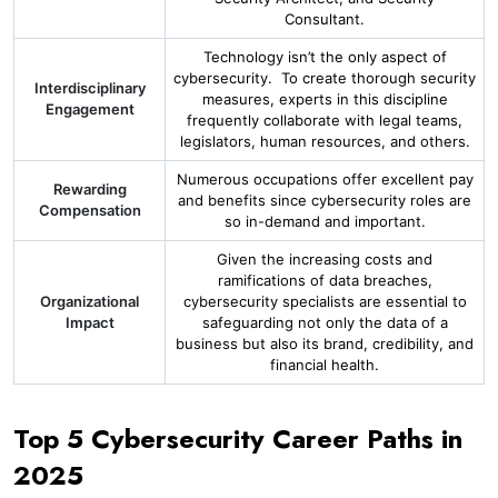
Consultant.
Technology isn’t the only aspect of
cybersecurity. To create thorough security
Interdisciplinary
measures, experts in this discipline
Engagement
frequently collaborate with legal teams,
legislators, human resources, and others.
Numerous occupations offer excellent pay
Rewarding
and benefits since cybersecurity roles are
Compensation
so in-demand and important.
Given the increasing costs and
ramifications of data breaches,
Organizational
cybersecurity specialists are essential to
Impact
safeguarding not only the data of a
business but also its brand, credibility, and
financial health.
Top 5 Cybersecurity Career Paths in
2025