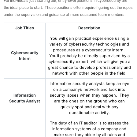
For individuals just starting out, entry-level positions in cybersecurity are
the ideal place to start. These positions often require figuring out the ropes
under the supervision and guidance of more seasoned team members.
Job Titles
Description
You will gain practical experience using a
variety of cybersecurity technologies and
procedures as a cybersecurity intern.
Cybersecurity
You’ll probably be directly supervised by a
Intern
cybersecurity expert, which will give you a
great chance to develop professionally and
network with other people in the field.
Information security analysts keep an eye
on a company’s network and look into
Information
security lapses when they happen. They
Security Analyst
are the ones on the ground who can
quickly spot and deal with any
questionable activity.
The duty of an IT auditor is to assess the
information systems of a company and
make sure they abide by all rules and