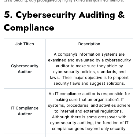
Craw Security, duly propagated by highly skilled and qualified mentors.
5. Cybersecurity Auditing &
Compliance
Job Titles
Description
A company’s information systems are
examined and evaluated by a cybersecurity
Cybersecurity
auditor to make sure they abide by
Auditor
cybersecurity policies, standards, and
laws. Their major objective is to pinpoint
security flaws and suggest solutions.
An IT compliance auditor is responsible for
making sure that an organization’s IT
systems, procedures, and activities adhere
IT Compliance
to internal and external regulations.
Auditor
Although there is some crossover with
cybersecurity auditing, the function of IT
compliance goes beyond only security.