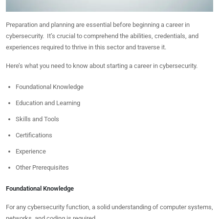
Preparation and planning are essential before beginning a career in
cybersecurity. It’s crucial to comprehend the abilities, credentials, and
experiences required to thrive in this sector and traverse it.
Here’s what you need to know about starting a career in cybersecurity.
Foundational Knowledge
Education and Learning
Skills and Tools
Certifications
Experience
Other Prerequisites
Foundational Knowledge
For any cybersecurity function, a solid understanding of computer systems,
networks, and coding is required.