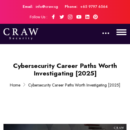
Email:
info@craw.sg
Phone:
+65 9797 6564
Follow Us :
Cybersecurity Career Paths Worth
Investigating [2025]
Home
Cybersecurity Career Paths Worth Investigating [2025]