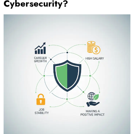
Cybersecurity?