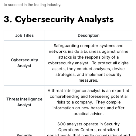
to succeed in the testing industry.
3. Cybersecurity Analysts
Job Titles
Description
Safeguarding computer systems and
networks inside a business against online
attacks is the responsibility of a
Cybersecurity
cybersecurity analyst. To protect all digital
Analyst
assets, they conduct analyses, devise
strategies, and implement security
measures.
A threat intelligence analyst is an expert at
comprehending and foreseeing potential
Threat Intelligence
risks to a company. They compile
Analyst
information on new hazards and offer
practical advice.
SOC analysts operate in Security
Operations Centers, centralized
Security
departments that handle organizational and