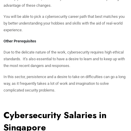
advantage of these changes.
You will be able to pick a cybersecurity career path that best matches you
by better understanding your hobbies and skills with the aid of real-world
experience.
Other Prerequisites
Due to the delicate nature of the work, cybersecurity requires high ethical
standards. It’s also essential to have a desire to learn and to keep up with
the most recent dangers and responses.
In this sector, persistence and a desire to take on difficulties can go a long
way, as it frequently takes a lot of work and imagination to solve
complicated security problems.
Cybersecurity Salaries in
Singapore