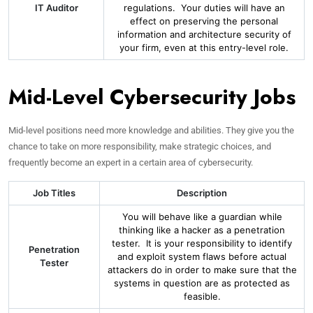
IT Auditor
regulations. Your duties will have an
effect on preserving the personal
information and architecture security of
your firm, even at this entry-level role.
Mid-Level Cybersecurity Jobs
Mid-level positions need more knowledge and abilities. They give you the
chance to take on more responsibility, make strategic choices, and
frequently become an expert in a certain area of cybersecurity.
Job Titles
Description
You will behave like a guardian while
thinking like a hacker as a penetration
tester. It is your responsibility to identify
Penetration
and exploit system flaws before actual
Tester
attackers do in order to make sure that the
systems in question are as protected as
feasible.