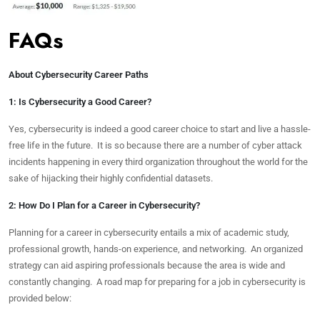
FAQs
About Cybersecurity Career Paths
1: Is Cybersecurity a Good Career?
Yes, cybersecurity is indeed a good career choice to start and live a hassle-
free life in the future. It is so because there are a number of cyber attack
incidents happening in every third organization throughout the world for the
sake of hijacking their highly confidential datasets.
2: How Do I Plan for a Career in Cybersecurity?
Planning for a career in cybersecurity entails a mix of academic study,
professional growth, hands-on experience, and networking. An organized
strategy can aid aspiring professionals because the area is wide and
constantly changing. A road map for preparing for a job in cybersecurity is
provided below: