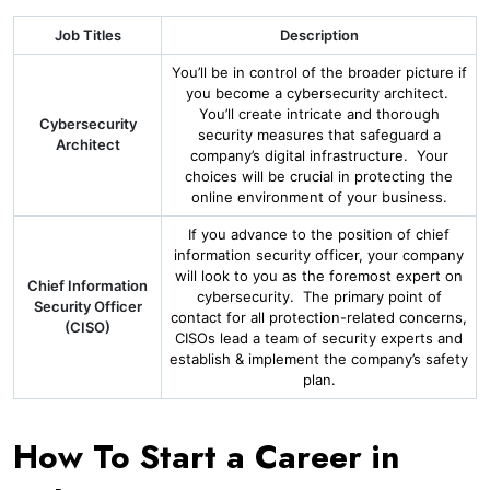
Job Titles
Description
You’ll be in control of the broader picture if
you become a cybersecurity architect.
You’ll create intricate and thorough
Cybersecurity
security measures that safeguard a
Architect
company’s digital infrastructure. Your
choices will be crucial in protecting the
online environment of your business.
If you advance to the position of chief
information security officer, your company
will look to you as the foremost expert on
Chief Information
cybersecurity. The primary point of
Security Officer
contact for all protection-related concerns,
(CISO)
CISOs lead a team of security experts and
establish & implement the company’s safety
plan.
How To Start a Career in