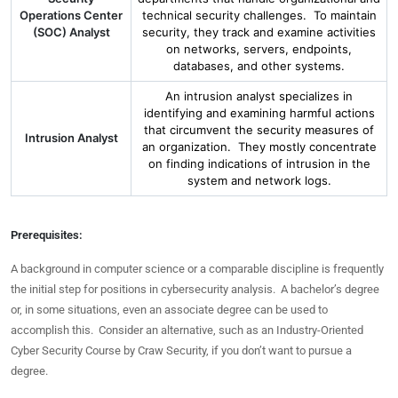
Operations Center
technical security challenges. To maintain
(SOC) Analyst
security, they track and examine activities
on networks, servers, endpoints,
databases, and other systems.
An intrusion analyst specializes in
identifying and examining harmful actions
that circumvent the security measures of
Intrusion Analyst
an organization. They mostly concentrate
on finding indications of intrusion in the
system and network logs.
Prerequisites:
A background in computer science or a comparable discipline is frequently
the initial step for positions in cybersecurity analysis. A bachelor’s degree
or, in some situations, even an associate degree can be used to
accomplish this. Consider an alternative, such as an Industry-Oriented
Cyber Security Course by Craw Security, if you don’t want to pursue a
degree.