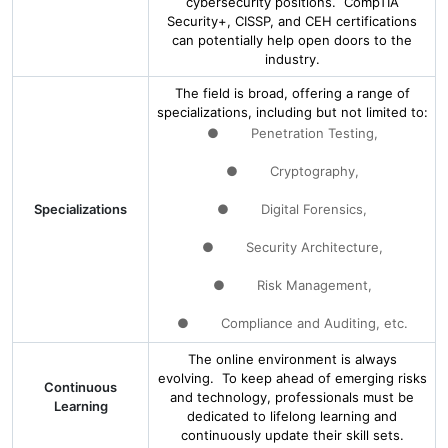
cybersecurity positions. CompTIA
Security+, CISSP, and CEH certifications
can potentially help open doors to the
industry.
The field is broad, offering a range of
specializations, including but not limited to:
● Penetration Testing,
● Cryptography,
Specializations
● Digital Forensics,
● Security Architecture,
● Risk Management,
● Compliance and Auditing, etc.
The online environment is always
evolving. To keep ahead of emerging risks
Continuous
and technology, professionals must be
Learning
dedicated to lifelong learning and
continuously update their skill sets.