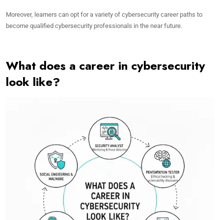
Moreover, learners can opt for a variety of cybersecurity career paths to
become qualified cybersecurity professionals in the near future.
What does a career in cybersecurity
look like?