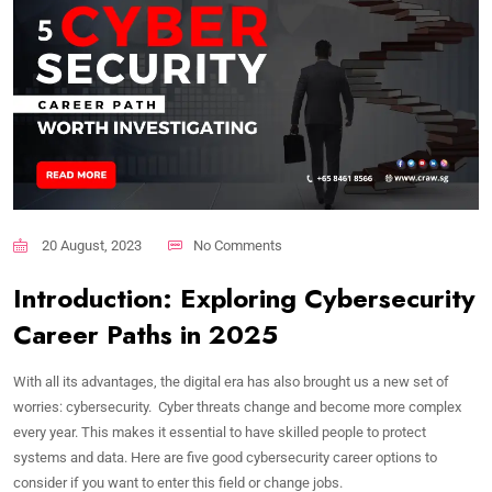
20 August, 2023
No Comments
Introduction: Exploring Cybersecurity
Career Paths in 2025
With all its advantages, the digital era has also brought us a new set of
worries: cybersecurity. Cyber threats change and become more complex
every year. This makes it essential to have skilled people to protect
systems and data. Here are five good cybersecurity career options to
consider if you want to enter this field or change jobs.