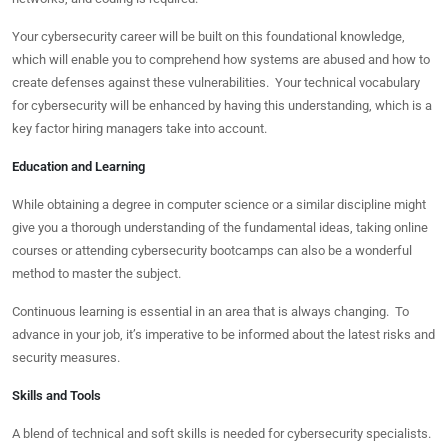
Your cybersecurity career will be built on this foundational knowledge,
which will enable you to comprehend how systems are abused and how to
create defenses against these vulnerabilities. Your technical vocabulary
for cybersecurity will be enhanced by having this understanding, which is a
key factor hiring managers take into account.
Education and Learning
While obtaining a degree in computer science or a similar discipline might
give you a thorough understanding of the fundamental ideas, taking online
courses or attending cybersecurity bootcamps can also be a wonderful
method to master the subject.
Continuous learning is essential in an area that is always changing. To
advance in your job, it’s imperative to be informed about the latest risks and
security measures.
Skills and Tools
A blend of technical and soft skills is needed for cybersecurity specialists.