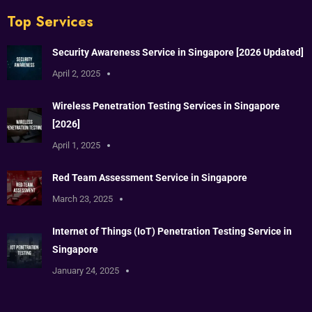
Top Services
Security Awareness Service in Singapore [2026 Updated]
April 2, 2025
Wireless Penetration Testing Services in Singapore
[2026]
April 1, 2025
Red Team Assessment Service in Singapore
March 23, 2025
Internet of Things (IoT) Penetration Testing Service in
Singapore
January 24, 2025