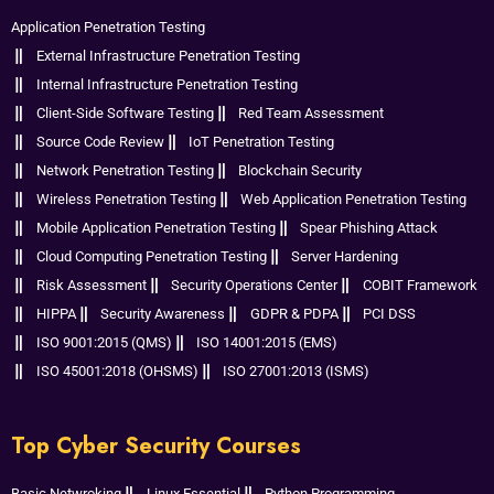
Application Penetration Testing
External Infrastructure Penetration Testing
Internal Infrastructure Penetration Testing
Client-Side Software Testing
Red Team Assessment
Source Code Review
IoT Penetration Testing
Network Penetration Testing
Blockchain Security
Wireless Penetration Testing
Web Application Penetration Testing
Mobile Application Penetration Testing
Spear Phishing Attack
Cloud Computing Penetration Testing
Server Hardening
Risk Assessment
Security Operations Center
COBIT Framework
HIPPA
Security Awareness
GDPR & PDPA
PCI DSS
ISO 9001:2015 (QMS)
ISO 14001:2015 (EMS)
ISO 45001:2018 (OHSMS)
ISO 27001:2013 (ISMS)
Top Cyber Security Courses
Basic Netwroking
Linux Essential
Python Programming