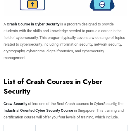
A
Crash Course in Cyber Security
is a program designed to provide
students with the skills and knowledge needed to pursue a career in the
field of cybersecurity. This program typically covers a wide range of topics
related to cybersecurity, including information security, network security,
cryptography, cybercrime, digital forensics, and cybersecurity
management.
List of Crash Courses in Cyber
Security
Craw Security
offers one of the Best Crash courses in CyberSecurity, the
Industrial Oriented Cyber Security Course
in Singapore. This training and
certification course will offer you four levels of training, which include.