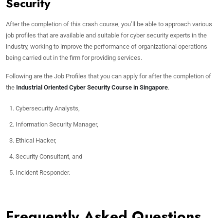
Security
After the completion of this crash course, you’ll be able to approach various
job profiles that are available and suitable for cyber security experts in the
industry, working to improve the performance of organizational operations
being carried out in the firm for providing services.
Following are the Job Profiles that you can apply for after the completion of
the
Industrial Oriented Cyber Security Course in Singapore
.
Cybersecurity Analysts,
Information Security Manager,
Ethical Hacker,
Security Consultant, and
Incident Responder.
Frequently Asked Questions