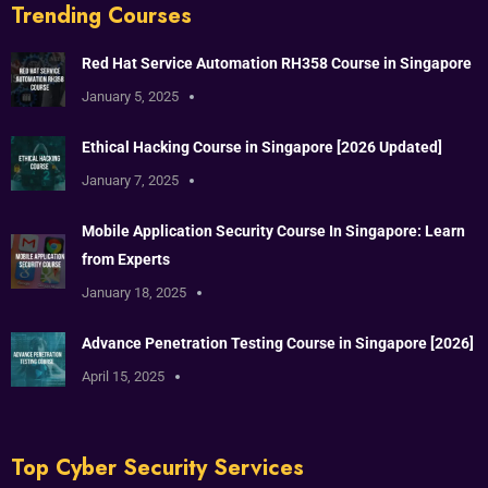
Trending Courses
Red Hat Service Automation RH358 Course in Singapore
January 5, 2025
Ethical Hacking Course in Singapore [2026 Updated]
January 7, 2025
Mobile Application Security Course In Singapore: Learn
from Experts
January 18, 2025
Advance Penetration Testing Course in Singapore [2026]
April 15, 2025
Top Cyber Security Services