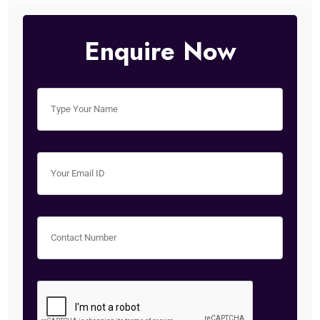
Enquire Now