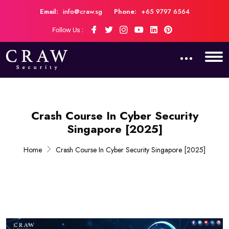
Email:
info@craw.sg
Phone:
+65 9797 6564
Follow Us :
Crash Course In Cyber Security
Singapore [2025]
Home
Crash Course In Cyber Security Singapore [2025]