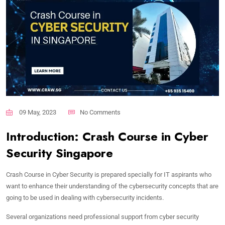
09 May, 2023
No Comments
Introduction: Crash Course in Cyber
Security Singapore
Crash Course in Cyber Security is prepared specially for IT aspirants who
want to enhance their understanding of the cybersecurity concepts that are
going to be used in dealing with cybersecurity incidents.
Several organizations need professional support from cyber security