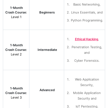
Basic Networking,
1-Month
Crash Course:
Beginners
Linux Essentials, and
Level 1
Python Programming.
Ethical Hacking
,
1-Month
Penetration Testing,
Crash Course:
Intermediate
and
Level 2
Cyber Forensics.
Web Application
Security,
1-Month
Advanced
Crash Course:
Mobile Application
Level 3
Security and
IoT Pentesting.