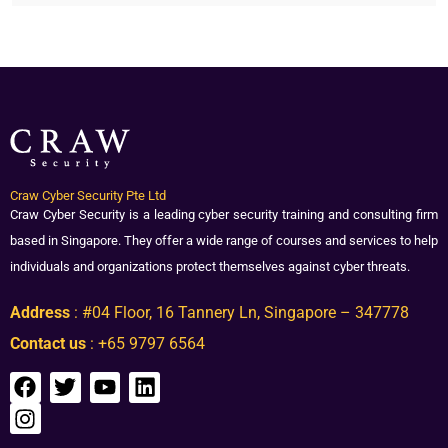
Craw Cyber Security Pte Ltd
Craw Cyber Security is a leading cyber security training and consulting firm
based in Singapore. They offer a wide range of courses and services to help
individuals and organizations protect themselves against cyber threats.
Address
: #04 Floor, 16 Tannery Ln, Singapore – 347778
Contact us
: +65 9797 6564