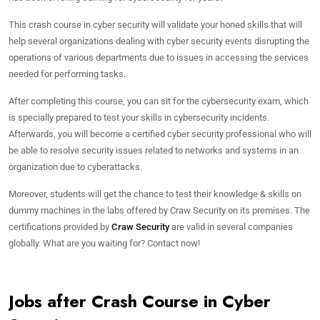
This crash course in cyber security will validate your honed skills that will
help several organizations dealing with cyber security events disrupting the
operations of various departments due to issues in accessing the services
needed for performing tasks.
After completing this course, you can sit for the cybersecurity exam, which
is specially prepared to test your skills in cybersecurity incidents.
Afterwards, you will become a certified cyber security professional who will
be able to resolve security issues related to networks and systems in an
organization due to cyberattacks.
Moreover, students will get the chance to test their knowledge & skills on
dummy machines in the labs offered by Craw Security on its premises. The
certifications provided by
Craw Security
are valid in several companies
globally. What are you waiting for? Contact now!
Jobs after Crash Course in Cyber