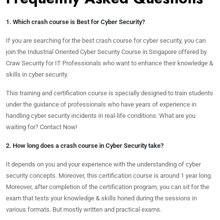
1. Which crash course is Best for Cyber Security?
If you are searching for the best crash course for cyber security, you can
join the Industrial Oriented Cyber Security Course in Singapore offered by
Craw Security for IT Professionals who want to enhance their knowledge &
skills in cyber security.
This training and certification course is specially designed to train students
under the guidance of professionals who have years of experience in
handling cyber security incidents in real-life conditions. What are you
waiting for? Contact Now!
2. How long does a crash course in Cyber Security take?
It depends on you and your experience with the understanding of cyber
security concepts. Moreover, this certification course is around 1 year long.
Moreover, after completion of the certification program, you can sit for the
exam that tests your knowledge & skills honed during the sessions in
various formats. But mostly written and practical exams.