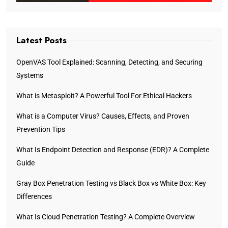
Latest Posts
OpenVAS Tool Explained: Scanning, Detecting, and Securing
Systems
What is Metasploit? A Powerful Tool For Ethical Hackers
What is a Computer Virus? Causes, Effects, and Proven
Prevention Tips
What Is Endpoint Detection and Response (EDR)? A Complete
Guide
Gray Box Penetration Testing vs Black Box vs White Box: Key
Differences
What Is Cloud Penetration Testing? A Complete Overview