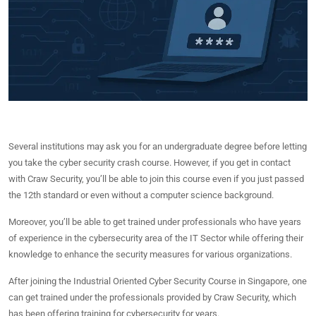
Several institutions may ask you for an undergraduate degree before letting
you take the cyber security crash course. However, if you get in contact
with Craw Security, you’ll be able to join this course even if you just passed
the 12th standard or even without a computer science background.
Moreover, you’ll be able to get trained under professionals who have years
of experience in the cybersecurity area of the IT Sector while offering their
knowledge to enhance the security measures for various organizations.
After joining the Industrial Oriented Cyber Security Course in Singapore, one
can get trained under the professionals provided by Craw Security, which
has been offering training for cybersecurity for years.