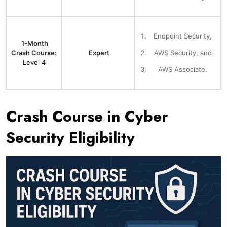
Endpoint Security,
1-Month
Crash Course:
Expert
AWS Security, and
Level 4
AWS Associate.
Crash Course in Cyber
Security Eligibility