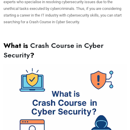
experts who specialise in resolving cybersecurity issues due to the
unethical tasks executed by cybercriminals. Thus, if you are considering
starting a career in the IT industry with cybersecurity skills, you can start
searching for a Crash Course in Cyber Security.
What is
Crash Course in Cyber
Security
?