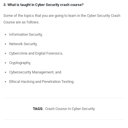
3. What is taught in Cyber Security crash course?
Some of the topics that you are going to learn in the Cyber Security Crash
Course are as follows.
Information Security,
Network Security,
Cybercrime and Digital Forensics,
Cryptography,
Cybersecurity Management, and
Ethical Hacking and Penetration Testing.
TAGS:
Crash Course In Cyber Security