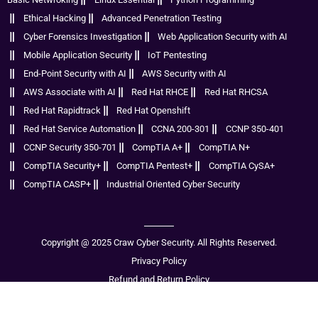
Ethical Hacking
Advanced Penetration Testing
Cyber Forensics Investigation
Web Application Security with AI
Mobile Application Security
IoT Pentesting
End-Point Security with AI
AWS Security with AI
AWS Associate with AI
Red Hat RHCE
Red Hat RHCSA
Red Hat Rapidtrack
Red Hat Openshift
Red Hat Service Automation
CCNA 200-301
CCNP 350-401
CCNP Security 350-701
CompTIA A+
CompTIA N+
CompTIA Security+
CompTIA Pentest+
CompTIA CySA+
CompTIA CASP+
Industrial Oriented Cyber Security
Copyright @ 2025 Craw Cyber Security. All Rights Reserved.
Privacy Policy
Refund and Return Policy
Disclaimer