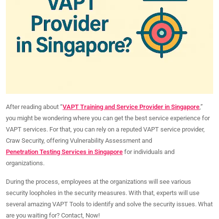
After reading about “
VAPT Training and Service Provider in Singapore
,”
you might be wondering where you can get the best service experience for
VAPT services. For that, you can rely on a reputed VAPT service provider,
Craw Security, offering Vulnerability Assessment and
Penetration Testing Services in Singapore
for individuals and
organizations.
During the process, employees at the organizations will see various
security loopholes in the security measures. With that, experts will use
several amazing VAPT Tools to identify and solve the security issues. What
are you waiting for? Contact, Now!