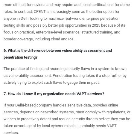
more difficult for novices and may require additional certifications for some
roles. In contrast, CPENT is increasingly seen as the better option for
anyone in Delhi looking to maximize real-world enterprise penetration
testing skills and possibly better job opportunities in 2025 because of its
focus on practical, enterprise-level scenarios, structured training, and
broader coverage, including cloud and IoT.
6. What is the difference between vulnerability assessment and
penetration testing?
The practice of finding and recording security flaws in a system is known
as vulnerability assessment. Penetration testing takes it a step further by
actively trying to exploit such flaws to gauge their impact.
7. How do I know if my organization needs VAPT services?
If your Delhi-based company handles sensitive data, provides online
services, depends on networked systems, must comply with regulations, or
wishes to proactively detect and reduce security threats before they can be
taken advantage of by local cybercriminals, it probably needs VAPT
services.