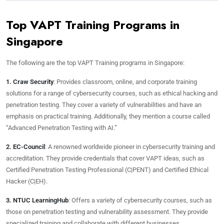
Top VAPT Training Programs in
Singapore
The following are the top VAPT Training programs in Singapore:
1. Craw Security
: Provides classroom, online, and corporate training
solutions for a range of cybersecurity courses, such as ethical hacking and
penetration testing. They cover a variety of vulnerabilities and have an
emphasis on practical training. Additionally, they mention a course called
“Advanced Penetration Testing with AI.”
2. EC-Council
: A renowned worldwide pioneer in cybersecurity training and
accreditation. They provide credentials that cover VAPT ideas, such as
Certified Penetration Testing Professional (C|PENT) and Certified Ethical
Hacker (C|EH).
3. NTUC LearningHub
: Offers a variety of cybersecurity courses, such as
those on penetration testing and vulnerability assessment. They provide
specialized training and collaborate with different businesses.