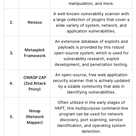
manipulation, and more.
A well-known vulnerability scanner with
a large collection of plugins that cover a
2.
Nessus
wide variety of system, network, and
application vulnerabilities.
An extensive database of exploits and
payloads is provided by this robust
Metasploit
3.
open-source system, which is used for
Framework
vulnerability research, exploit
development, and penetration testing.
An open-source, free web application
OWASP ZAP
security scanner that is actively updated
4.
(Zed Attack
by a sizable community that aids in
Proxy)
identifying vulnerabilities.
Often utilized in the early stages of
VAPT, this multipurpose command-line
Nmap
program can be used for network
5.
(Network
discovery, port scanning, service
Mapper)
identification, and operating system
detection.