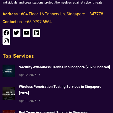
individuals and organizations protect themselves against cyber threats.
Address
: #04 Floor, 16 Tannery Ln, Singapore – 347778
Contact us
: +65 9797 6564
Top Services
Security Awareness Service in Singapore [2026 Updated]
April 2, 2025
Wireless Penetration Testing Services in Singapore
[2026]
April 1, 2025
Red Team Assessment Service in Singapore