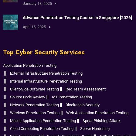
January 18, 2025
Advance Penetration Testing Course in Singapore [2026]
April 15, 2025
Top Cyber Security Services
Application Penetration Testing
External Infrastructure Penetration Testing
Internal Infrastructure Penetration Testing
Client-Side Software Testing
Red Team Assessment
Source Code Review
IoT Penetration Testing
Network Penetration Testing
Blockchain Security
Wireless Penetration Testing
Web Application Penetration Testing
Mobile Application Penetration Testing
Spear Phishing Attack
Cloud Computing Penetration Testing
Server Hardening