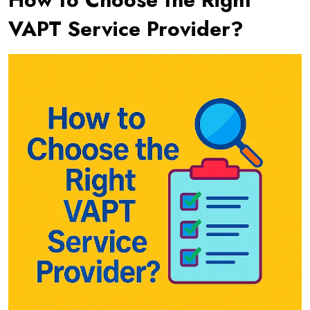
VAPT Service Provider?