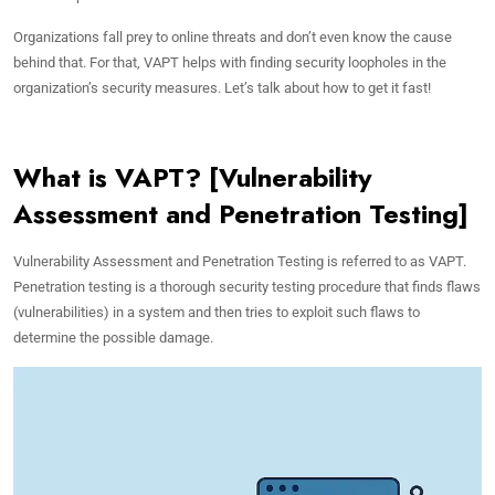
Organizations fall prey to online threats and don’t even know the cause
behind that. For that, VAPT helps with finding security loopholes in the
organization’s security measures. Let’s talk about how to get it fast!
What is VAPT? [Vulnerability
Assessment and Penetration Testing]
Vulnerability Assessment and Penetration Testing is referred to as VAPT.
Penetration testing is a thorough security testing procedure that finds flaws
(vulnerabilities) in a system and then tries to exploit such flaws to
determine the possible damage.