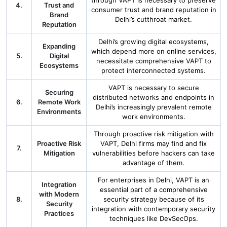
through VAPT is necessary to preserve
4.
Trust and
consumer trust and brand reputation in
Brand
Delhi’s cutthroat market.
Reputation
Delhi’s growing digital ecosystems,
Expanding
which depend more on online services,
5.
Digital
necessitate comprehensive VAPT to
Ecosystems
protect interconnected systems.
VAPT is necessary to secure
Securing
distributed networks and endpoints in
6.
Remote Work
Delhi’s increasingly prevalent remote
Environments
work environments.
Through proactive risk mitigation with
Proactive Risk
VAPT, Delhi firms may find and fix
7.
Mitigation
vulnerabilities before hackers can take
advantage of them.
For enterprises in Delhi, VAPT is an
Integration
essential part of a comprehensive
with Modern
8.
security strategy because of its
Security
integration with contemporary security
Practices
techniques like DevSecOps.