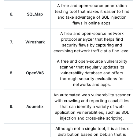
A free and open-source penetration
testing tool that makes it easier to find
6.
SQLMap
and take advantage of SQL injection
flaws in online apps.
A free and open-source network
protocol analyzer that helps find
7.
Wireshark
security flaws by capturing and
examining network traffic at a fine level.
A free and open-source vulnerability
scanner that regularly updates its
8.
OpenVAS
vulnerability database and offers
thorough security evaluations for
networks and apps.
An automated web vulnerability scanner
with crawling and reporting capabilities
9.
Acunetix
that can identify a variety of web
application vulnerabilities, such as SQL
injection and cross-site scripting.
Although not a single tool, it is a Linux
distribution based on Debian that is