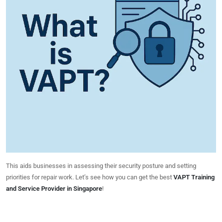
This aids businesses in assessing their security posture and setting
priorities for repair work. Let’s see how you can get the best
VAPT Training
and Service Provider in Singapore
!