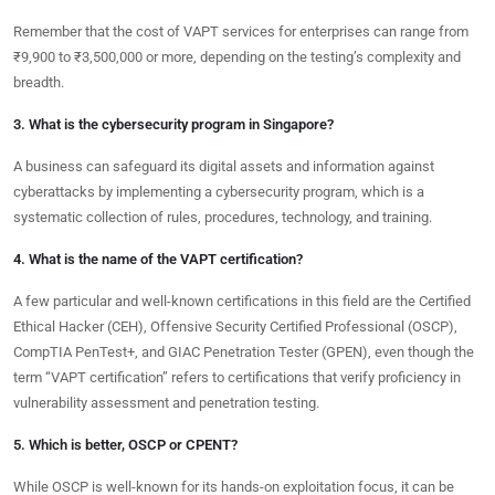
Remember that the cost of VAPT services for enterprises can range from
₹9,900 to ₹3,500,000 or more, depending on the testing’s complexity and
breadth.
3. What is the cybersecurity program in Singapore?
A business can safeguard its digital assets and information against
cyberattacks by implementing a cybersecurity program, which is a
systematic collection of rules, procedures, technology, and training.
4. What is the name of the VAPT certification?
A few particular and well-known certifications in this field are the Certified
Ethical Hacker (CEH), Offensive Security Certified Professional (OSCP),
CompTIA PenTest+, and GIAC Penetration Tester (GPEN), even though the
term “VAPT certification” refers to certifications that verify proficiency in
vulnerability assessment and penetration testing.
5. Which is better, OSCP or CPENT?
While OSCP is well-known for its hands-on exploitation focus, it can be