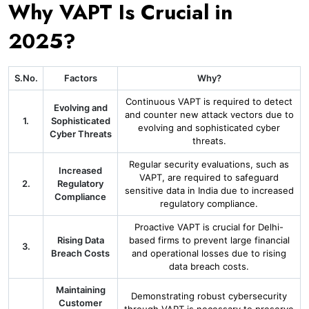
Why VAPT Is Crucial in
2025?
S.No.
Factors
Why?
Continuous VAPT is required to detect
Evolving and
and counter new attack vectors due to
1.
Sophisticated
evolving and sophisticated cyber
Cyber Threats
threats.
Regular security evaluations, such as
Increased
VAPT, are required to safeguard
2.
Regulatory
sensitive data in India due to increased
Compliance
regulatory compliance.
Proactive VAPT is crucial for Delhi-
Rising Data
based firms to prevent large financial
3.
Breach Costs
and operational losses due to rising
data breach costs.
Maintaining
Demonstrating robust cybersecurity
Customer