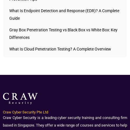
What Is Endpoint Detection and Response (EDR)? A Complete
Guide
Gray Box Penetration Testing vs Black Box vs White Box: Key
Differences
What Is Cloud Penetration Testing? A Complete Overview
Craw Cyber Security Pte Ltd
Craw Cyber Security is a leading cyber security training and consulting firm
based in Singapore. They offer a wide range of courses and services to help