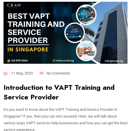
11 May, 2023
No Comments
Introduction to VAPT Training and
Service Provider
Do you want to know about the VAPT Training and Service Provider in
Singapore? If yes, then you can rest assured. Here, we will talk about
various ways VAPT services help businesses and how you can get the best
service experience.