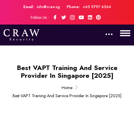
Email:
info@craw.sg
Phone:
+65 9797 6564
Follow Us :
Best VAPT Training And Service
Provider In Singapore [2025]
Home
Best VAPT Training And Service Provider In Singapore [2025]