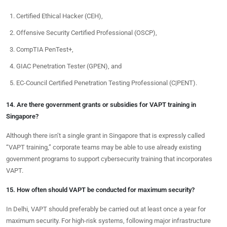
Certified Ethical Hacker (CEH),
Offensive Security Certified Professional (OSCP),
CompTIA PenTest+,
GIAC Penetration Tester (GPEN), and
EC-Council Certified Penetration Testing Professional (C|PENT).
14. Are there government grants or subsidies for VAPT training in
Singapore?
Although there isn’t a single grant in Singapore that is expressly called
“VAPT training,” corporate teams may be able to use already existing
government programs to support cybersecurity training that incorporates
VAPT.
15. How often should VAPT be conducted for maximum security?
In Delhi, VAPT should preferably be carried out at least once a year for
maximum security. For high-risk systems, following major infrastructure