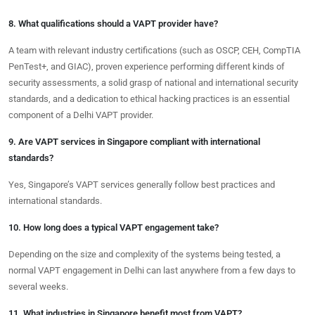
8. What qualifications should a VAPT provider have?
A team with relevant industry certifications (such as OSCP, CEH, CompTIA
PenTest+, and GIAC), proven experience performing different kinds of
security assessments, a solid grasp of national and international security
standards, and a dedication to ethical hacking practices is an essential
component of a Delhi VAPT provider.
9. Are VAPT services in Singapore compliant with international
standards?
Yes, Singapore’s VAPT services generally follow best practices and
international standards.
10. How long does a typical VAPT engagement take?
Depending on the size and complexity of the systems being tested, a
normal VAPT engagement in Delhi can last anywhere from a few days to
several weeks.
11. What industries in Singapore benefit most from VAPT?