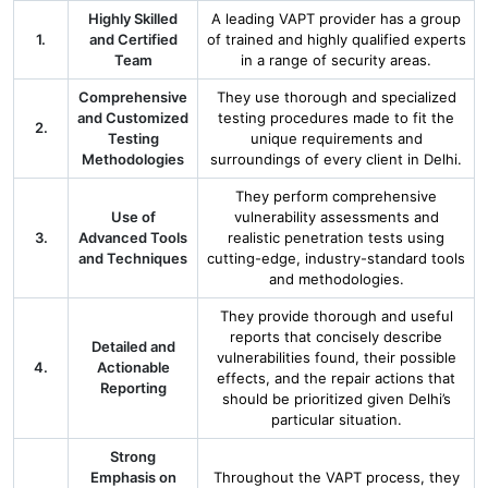
Highly Skilled
A leading VAPT provider has a group
1.
and Certified
of trained and highly qualified experts
Team
in a range of security areas.
Comprehensive
They use thorough and specialized
and Customized
testing procedures made to fit the
2.
Testing
unique requirements and
Methodologies
surroundings of every client in Delhi.
They perform comprehensive
Use of
vulnerability assessments and
3.
Advanced Tools
realistic penetration tests using
and Techniques
cutting-edge, industry-standard tools
and methodologies.
They provide thorough and useful
reports that concisely describe
Detailed and
vulnerabilities found, their possible
4.
Actionable
effects, and the repair actions that
Reporting
should be prioritized given Delhi’s
particular situation.
Strong
Emphasis on
Throughout the VAPT process, they