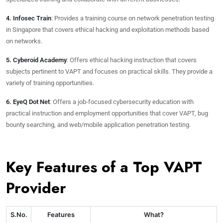
4. Infosec Train
: Provides a training course on network penetration testing
in Singapore that covers ethical hacking and exploitation methods based
on networks.
5. Cyberoid Academy
: Offers ethical hacking instruction that covers
subjects pertinent to VAPT and focuses on practical skills. They provide a
variety of training opportunities.
6. EyeQ Dot Net
: Offers a job-focused cybersecurity education with
practical instruction and employment opportunities that cover VAPT, bug
bounty searching, and web/mobile application penetration testing.
Key Features of a Top VAPT
Provider
S.No.
Features
What?