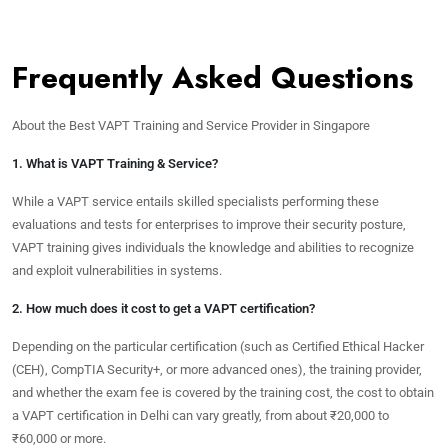
Frequently Asked Questions
About the Best VAPT Training and Service Provider in Singapore
1. What is VAPT Training & Service?
While a VAPT service entails skilled specialists performing these
evaluations and tests for enterprises to improve their security posture,
VAPT training gives individuals the knowledge and abilities to recognize
and exploit vulnerabilities in systems.
2. How much does it cost to get a VAPT certification?
Depending on the particular certification (such as Certified Ethical Hacker
(CEH), CompTIA Security+, or more advanced ones), the training provider,
and whether the exam fee is covered by the training cost, the cost to obtain
a VAPT certification in Delhi can vary greatly, from about ₹20,000 to
₹60,000 or more.