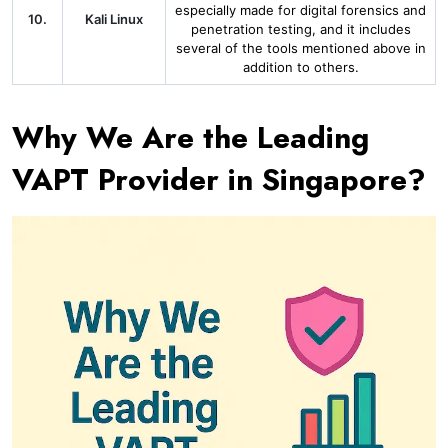
especially made for digital forensics and
10.
Kali Linux
penetration testing, and it includes
several of the tools mentioned above in
addition to others.
Why We Are the Leading
VAPT Provider in Singapore?