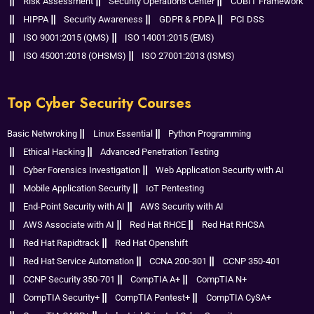
Risk Assessment
Security Operations Center
COBIT Framework
HIPPA
Security Awareness
GDPR & PDPA
PCI DSS
ISO 9001:2015 (QMS)
ISO 14001:2015 (EMS)
ISO 45001:2018 (OHSMS)
ISO 27001:2013 (ISMS)
Top Cyber Security Courses
Basic Netwroking
Linux Essential
Python Programming
Ethical Hacking
Advanced Penetration Testing
Cyber Forensics Investigation
Web Application Security with AI
Mobile Application Security
IoT Pentesting
End-Point Security with AI
AWS Security with AI
AWS Associate with AI
Red Hat RHCE
Red Hat RHCSA
Red Hat Rapidtrack
Red Hat Openshift
Red Hat Service Automation
CCNA 200-301
CCNP 350-401
CCNP Security 350-701
CompTIA A+
CompTIA N+
CompTIA Security+
CompTIA Pentest+
CompTIA CySA+