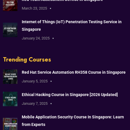
March 23, 2025
Internet of Things (IoT) Penetration Testing Service in
Singapore
January 24, 2025
Trending Courses
Red Hat Service Automation RH358 Course in Singapore
January 5, 2025
Ethical Hacking Course in Singapore [2026 Updated]
January 7, 2025
Mobile Application Security Course In Singapore: Learn
from Experts