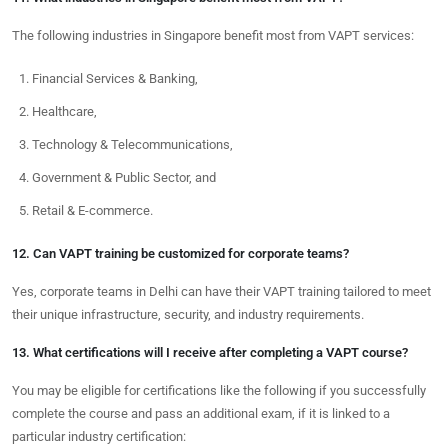
The following industries in Singapore benefit most from VAPT services:
Financial Services & Banking,
Healthcare,
Technology & Telecommunications,
Government & Public Sector, and
Retail & E-commerce.
12. Can VAPT training be customized for corporate teams?
Yes, corporate teams in Delhi can have their VAPT training tailored to meet
their unique infrastructure, security, and industry requirements.
13. What certifications will I receive after completing a VAPT course?
You may be eligible for certifications like the following if you successfully
complete the course and pass an additional exam, if it is linked to a
particular industry certification: