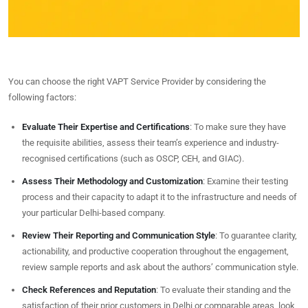
You can choose the right VAPT Service Provider by considering the
following factors:
Evaluate Their Expertise and Certifications
: To make sure they have
the requisite abilities, assess their team’s experience and industry-
recognised certifications (such as OSCP, CEH, and GIAC).
Assess Their Methodology and Customization
: Examine their testing
process and their capacity to adapt it to the infrastructure and needs of
your particular Delhi-based company.
Review Their Reporting and Communication Style
: To guarantee clarity,
actionability, and productive cooperation throughout the engagement,
review sample reports and ask about the authors’ communication style.
Check References and Reputation
: To evaluate their standing and the
satisfaction of their prior customers in Delhi or comparable areas, look