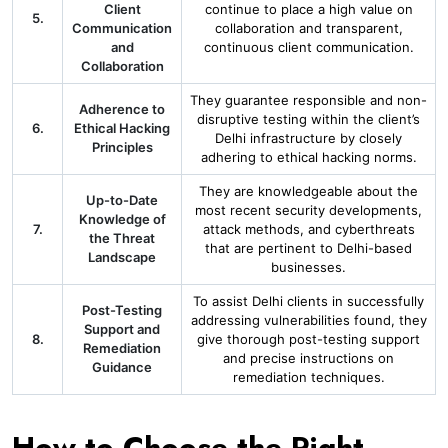
Client
continue to place a high value on
5.
Communication
collaboration and transparent,
and
continuous client communication.
Collaboration
They guarantee responsible and non-
Adherence to
disruptive testing within the client’s
6.
Ethical Hacking
Delhi infrastructure by closely
Principles
adhering to ethical hacking norms.
They are knowledgeable about the
Up-to-Date
most recent security developments,
Knowledge of
7.
attack methods, and cyberthreats
the Threat
that are pertinent to Delhi-based
Landscape
businesses.
To assist Delhi clients in successfully
Post-Testing
addressing vulnerabilities found, they
Support and
8.
give thorough post-testing support
Remediation
and precise instructions on
Guidance
remediation techniques.
How to Choose the Right