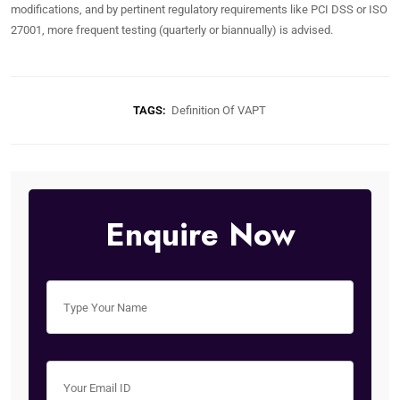
modifications, and by pertinent regulatory requirements like PCI DSS or ISO
27001, more frequent testing (quarterly or biannually) is advised.
TAGS:
Definition Of VAPT
Enquire Now