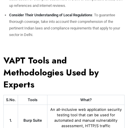
up references and internet reviews.
Consider Their Understanding of Local Regulations
: To guarantee
thorough coverage, take into account their comprehension of the
pertinent Indian laws and compliance requirements that apply to your
sector in Delhi.
VAPT Tools and
Methodologies Used by
Experts
S.No.
Tools
What?
An all-inclusive web application security
testing tool that can be used for
1.
Burp Suite
automated and manual vulnerability
assessment, HTTP/S traffic