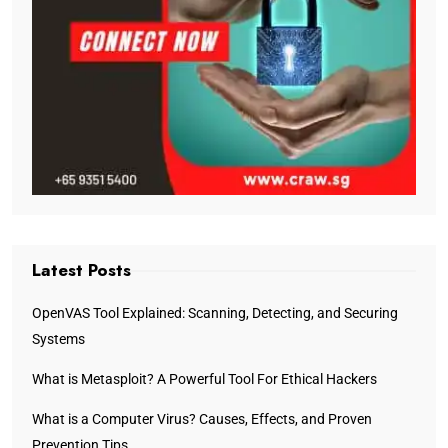
Latest Posts
OpenVAS Tool Explained: Scanning, Detecting, and Securing
Systems
What is Metasploit? A Powerful Tool For Ethical Hackers
What is a Computer Virus? Causes, Effects, and Proven
Prevention Tips