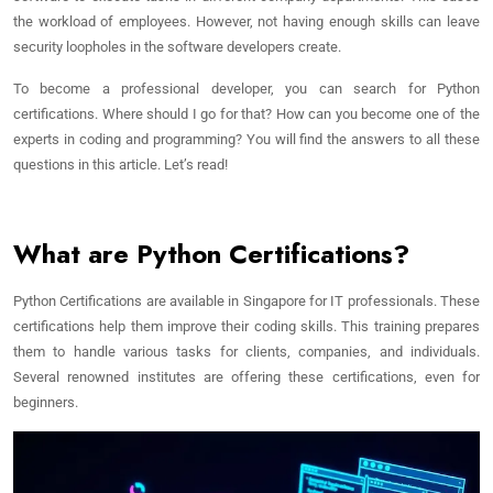
the workload of employees. However, not having enough skills can leave
security loopholes in the software developers create.
To become a professional developer, you can search for Python
certifications. Where should I go for that? How can you become one of the
experts in coding and programming? You will find the answers to all these
questions in this article. Let’s read!
What are Python Certifications?
Python Certifications are available in Singapore for IT professionals. These
certifications help them improve their coding skills. This training prepares
them to handle various tasks for clients, companies, and individuals.
Several renowned institutes are offering these certifications, even for
beginners.