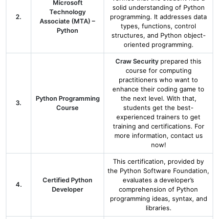
Microsoft
solid understanding of Python
Technology
2.
programming. It addresses data
Associate (MTA) –
types, functions, control
Python
structures, and Python object-
oriented programming.
Craw Security
prepared this
course for computing
practitioners who want to
enhance their coding game to
Python Programming
the next level. With that,
3.
Course
students get the best-
experienced trainers to get
training and certifications. For
more information, contact us
now!
This certification, provided by
the Python Software Foundation,
Certified Python
evaluates a developer’s
4.
Developer
comprehension of Python
programming ideas, syntax, and
libraries.