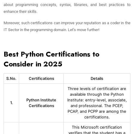
about programming concepts, syntax, libraries, and best practices to
enhance their skills.
Moreover, such certifications can improve your reputation as a coder in the
IT Sector in the programming domain. Let’s move further!
Best Python Certifications to
Consider in 2025
S.No.
Certifications
Details
Three levels of certification are
available through the Python
Python Institute
Institute: entry-level, associate,
1.
Certifications
and professional. The PCEP,
PCAP, and PCPP are among the
certifications.
This Microsoft certification
verifies that the student has a