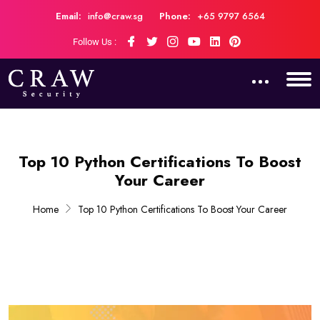
Email:
info@craw.sg
Phone:
+65 9797 6564
Follow Us :
Top 10 Python Certifications To Boost
Your Career
Home
Top 10 Python Certifications To Boost Your Career