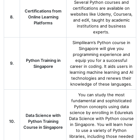
Several Python courses and
certifications are available on
Certifications from
websites like Udemy, Coursera,
8.
Online Learning
and edX, taught by academic
Platforms
institutions and business
experts.
Simplilearn’s Python course in
Singapore will give you
programming experience and
Python Training in
equip you for a successful
9.
Singapore
career in coding. It aids users in
learning machine learning and AI
technologies and renews their
knowledge of these languages.
You can study the most
fundamental and sophisticated
Python concepts using data
science by enrolling in Edureka’s
Data Science with
Data Science with Python course
10.
Python Training
in Singapore. You will learn how
Course in Singapore
to use a variety of Python
libraries, including those needed