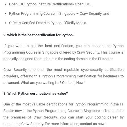
OpenEDG Python Institute Certifications- OpenEDG,
Python Programming Course in Singapore – Craw Security, and
O’Reilly Certified Expert in Python- O’Reilly Media.
2.
Which is the best certification for Python?
If you want to get the best certification, you can choose the Python
Programming Course in Singapore offered by Craw Security. This course is
specially designed for students in the coding domain in the IT sector.
Craw Security is one of the most reputable cybersecurity certification
providers, offering this Python Programming Certification for beginners to
advanced. What are you waiting for? Contact, Now!
3. Which Python certification has value?
One of the most valuable certifications for Python Programming in the IT
Sector now is the Python Programming Course in Singapore, offered under
the premises of Craw Security. You can start your coding career by
contacting Craw Security. For more information, contact us now!