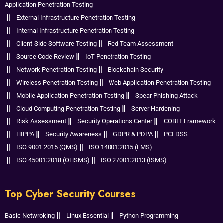
Application Penetration Testing
External Infrastructure Penetration Testing
Internal Infrastructure Penetration Testing
Client-Side Software Testing
Red Team Assessment
Source Code Review
IoT Penetration Testing
Network Penetration Testing
Blockchain Security
Wireless Penetration Testing
Web Application Penetration Testing
Mobile Application Penetration Testing
Spear Phishing Attack
Cloud Computing Penetration Testing
Server Hardening
Risk Assessment
Security Operations Center
COBIT Framework
HIPPA
Security Awareness
GDPR & PDPA
PCI DSS
ISO 9001:2015 (QMS)
ISO 14001:2015 (EMS)
ISO 45001:2018 (OHSMS)
ISO 27001:2013 (ISMS)
Top Cyber Security Courses
Basic Netwroking
Linux Essential
Python Programming