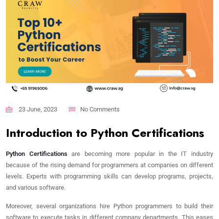
23 June, 2023
No Comments
Introduction to Python Certifications
Python Certifications
are becoming more popular in the IT industry
because of the rising demand for programmers at companies on different
levels. Experts with programming skills can develop programs, projects,
and various software.
Moreover, several organizations hire Python programmers to build their
software to execute tasks in different company departments. This eases