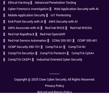
Ethical Hacking
Advanced Penetration Testing
Cyber Forensics Investigation
Web Application Security with AI
Mobile Application Security
IoT Pentesting
End-Point Security with AI
AWS Security with AI
AWS Associate with AI
Red Hat RHCE
Red Hat RHCSA
Red Hat Rapidtrack
Red Hat Openshift
Red Hat Service Automation
CCNA 200-301
CCNP 350-401
CCNP Security 350-701
CompTIA A+
CompTIA N+
CompTIA Security+
CompTIA Pentest+
CompTIA CySA+
CompTIA CASP+
Industrial Oriented Cyber Security
Copyright @ 2025 Craw Cyber Security. All Rights Reserved.
Privacy Policy
Refund and Return Policy
Disclaimer