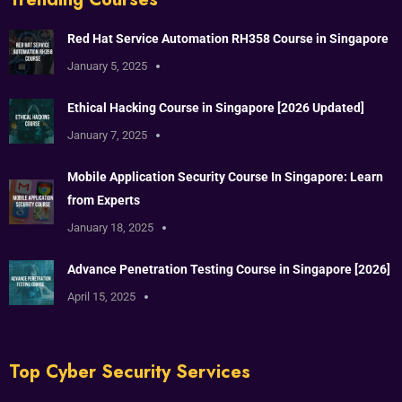
Red Hat Service Automation RH358 Course in Singapore
January 5, 2025
Ethical Hacking Course in Singapore [2026 Updated]
January 7, 2025
Mobile Application Security Course In Singapore: Learn
from Experts
January 18, 2025
Advance Penetration Testing Course in Singapore [2026]
April 15, 2025
Top Cyber Security Services