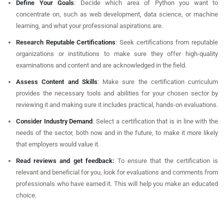
Define Your Goals
: Decide which area of Python you want to
concentrate on, such as web development, data science, or machine
learning, and what your professional aspirations are.
Research Reputable Certifications
: Seek certifications from reputable
organizations or institutions to make sure they offer high-quality
examinations and content and are acknowledged in the field.
Assess Content and Skills
: Make sure the certification curriculum
provides the necessary tools and abilities for your chosen sector by
reviewing it and making sure it includes practical, hands-on evaluations.
Consider Industry Demand
: Select a certification that is in line with the
needs of the sector, both now and in the future, to make it more likely
that employers would value it.
Read reviews and get feedback:
To ensure that the certification is
relevant and beneficial for you, look for evaluations and comments from
professionals who have earned it. This will help you make an educated
choice.