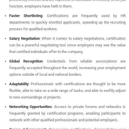
function, employers have faith in them.
Faster Shortlisting
: Certifications are frequently used by HR
departments to quickly shortlist applicants, speeding up the recruiting
process for qualified workers.
Salary Negotiation
: When it comes to salary negotiations, certification
can be a powerful negotiating tool since employers may see the value
that certified individuals offer to the company.
Global Recognition
: Credentials from reliable associations are
frequently accepted throughout the world, increasing your employment
options outside of local and national borders.
Adaptability
: Professionals with certifications are thought to be more
flexible, able to take on a wide range of tasks, and able to swiftly adjust
to new surroundings or projects.
Networking Opportunities
: Access to private forums and networks is
frequently granted by certification programs, enabling participants to
network with other qualified professionals and potential employers.