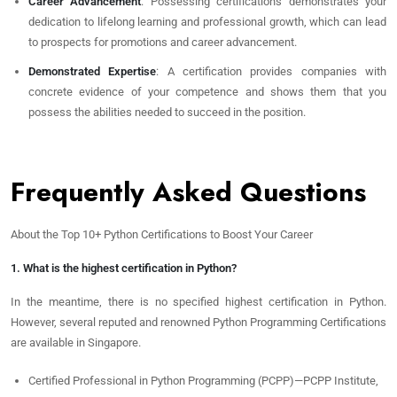
Career Advancement
: Possessing certifications demonstrates your
dedication to lifelong learning and professional growth, which can lead
to prospects for promotions and career advancement.
Demonstrated Expertise
: A certification provides companies with
concrete evidence of your competence and shows them that you
possess the abilities needed to succeed in the position.
Frequently Asked Questions
About the Top 10+ Python Certifications to Boost Your Career
1. What is the highest certification in Python?
In the meantime, there is no specified highest certification in Python.
However, several reputed and renowned Python Programming Certifications
are available in Singapore.
Certified Professional in Python Programming (PCPP)—PCPP Institute,