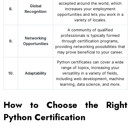
accepted around the world, which
Global
8.
increases your employment
Recognition
opportunities and lets you work in a
variety of locales.
A community of qualified
professionals is typically formed
Networking
9.
through certification programs,
Opportunities
providing networking possibilities that
may prove beneficial to your career.
Python certificates can cover a wide
range of topics, increasing your
10.
Adaptability
versatility in a variety of fields,
including web development, machine
learning, data science, and more.
How to Choose the Right
Python Certification