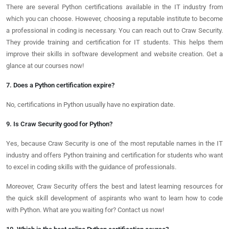
There are several Python certifications available in the IT industry from
which you can choose. However, choosing a reputable institute to become
a professional in coding is necessary. You can reach out to Craw Security.
They provide training and certification for IT students. This helps them
improve their skills in software development and website creation. Get a
glance at our courses now!
7. Does a Python certification expire?
No, certifications in Python usually have no expiration date.
9. Is Craw Security good for Python?
Yes, because Craw Security is one of the most reputable names in the IT
industry and offers Python training and certification for students who want
to excel in coding skills with the guidance of professionals.
Moreover, Craw Security offers the best and latest learning resources for
the quick skill development of aspirants who want to learn how to code
with Python. What are you waiting for? Contact us now!