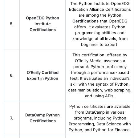
The Python Institute OpenEDG
Education Alliance Certifications
are among the
Python
OpenEDG Python
Certifications
that OpenEDG
5.
Institute
offers. It evaluates Python
Certifications
programming abilities and
knowledge at all levels, from
beginner to expert.
This certification, offered by
O’Reilly Media, assesses a
person’s Python proficiency
O’Reilly Certified
through a performance-based
6.
Expert in Python
test. It evaluates an individual’s
skill with the syntax of Python,
data manipulation, web scraping,
and using APIs.
Python certificates are available
from DataCamp in various
DataCamp Python
7.
programs, including Python
Certifications
Programming, Data Science with
Python, and Python for Finance.