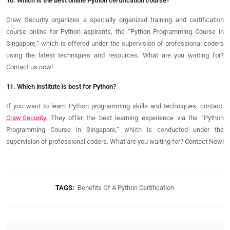
10. Which is the best online Python certification course?
Craw Security organizes a specially organized training and certification
course online for Python aspirants, the “Python Programming Course in
Singapore,” which is offered under the supervision of professional coders
using the latest techniques and resources. What are you waiting for?
Contact us now!
11. Which institute is best for Python?
If you want to learn Python programming skills and techniques,
contact
Craw Security.
They offer the best learning experience via the “Python
Programming Course in Singapore,” which is conducted under the
supervision of professional coders. What are you waiting for? Contact
Now!
TAGS:
Benefits Of A Python Certification