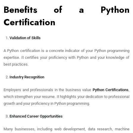
Benefits of a Python
Certification
Validation of Skills
A Python certification is a concrete indicator of your Python programming
expertise. It certifies your proficiency with Python and your knowledge of
best practices.
Industry Recognition
Employers and professionals in the business value
Python Certifications
,
which strengthen your resume. It highlights your dedication to professional
growth and your proficiency in Python programming.
Enhanced Career Opportunities
Many businesses, including web development, data research, machine