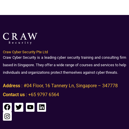
Craw Cyber Security Pte Ltd
Craw Cyber Security is a leading cyber security training and consulting firm
based in Singapore. They offer a wide range of courses and services to help
individuals and organizations protect themselves against cyber threats.
Address
: #04 Floor, 16 Tannery Ln, Singapore – 347778
Contact us
: +65 9797 6564