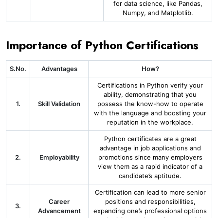
for data science, like Pandas,
Numpy, and Matplotlib.
Importance of Python Certifications
S.No.
Advantages
How?
Certifications in Python verify your
ability, demonstrating that you
1.
Skill Validation
possess the know-how to operate
with the language and boosting your
reputation in the workplace.
Python certificates are a great
advantage in job applications and
2.
Employability
promotions since many employers
view them as a rapid indicator of a
candidate’s aptitude.
Certification can lead to more senior
Career
positions and responsibilities,
3.
Advancement
expanding one’s professional options