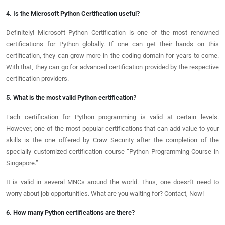
4. Is the Microsoft Python Certification useful?
Definitely! Microsoft Python Certification is one of the most renowned
certifications for Python globally. If one can get their hands on this
certification, they can grow more in the coding domain for years to come.
With that, they can go for advanced certification provided by the respective
certification providers.
5. What is the most valid Python certification?
Each certification for Python programming is valid at certain levels.
However, one of the most popular certifications that can add value to your
skills is the one offered by Craw Security after the completion of the
specially customized certification course “Python Programming Course in
Singapore.”
It is valid in several MNCs around the world. Thus, one doesn’t need to
worry about job opportunities. What are you waiting for? Contact, Now!
6. How many Python certifications are there?