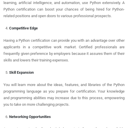
learning, artificial intelligence, and automation, use Python extensively. A
Python certification can boost your chances of being hired for Python-
related positions and open doors to various professional prospects.
Competitive Edge
Having a Python certification can provide you with an advantage over other
applicants in a competitive work market. Certified professionals are
frequently given preference by employers because it assures them of their
skills and lowers their training expenses.
Skill Expansion
You will learn more about the ideas, features, and libraries of the Python
programming language as you prepare for certification. Your knowledge
and programming abilities may increase due to this process, empowering
you to take on more challenging projects.
Networking Opportunities