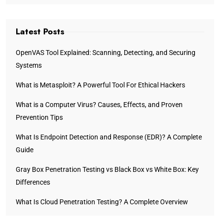
Latest Posts
OpenVAS Tool Explained: Scanning, Detecting, and Securing
Systems
What is Metasploit? A Powerful Tool For Ethical Hackers
What is a Computer Virus? Causes, Effects, and Proven
Prevention Tips
What Is Endpoint Detection and Response (EDR)? A Complete
Guide
Gray Box Penetration Testing vs Black Box vs White Box: Key
Differences
What Is Cloud Penetration Testing? A Complete Overview