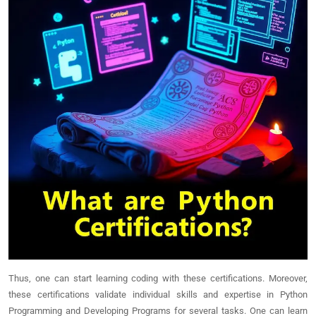
Thus, one can start learning coding with these certifications. Moreover,
these certifications validate individual skills and expertise in Python
Programming and Developing Programs for several tasks. One can learn