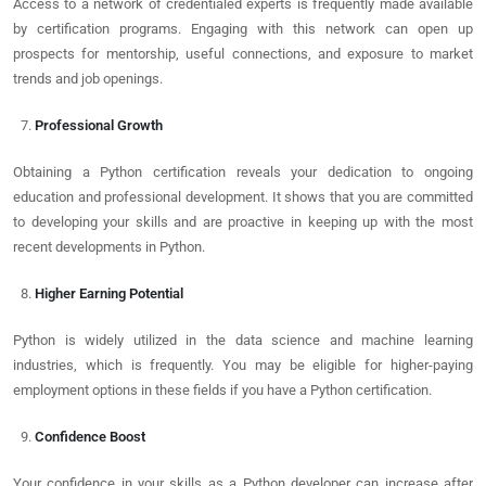
Access to a network of credentialed experts is frequently made available
by certification programs. Engaging with this network can open up
prospects for mentorship, useful connections, and exposure to market
trends and job openings.
Professional Growth
Obtaining a Python certification reveals your dedication to ongoing
education and professional development. It shows that you are committed
to developing your skills and are proactive in keeping up with the most
recent developments in Python.
Higher Earning Potential
Python is widely utilized in the data science and machine learning
industries, which is frequently. You may be eligible for higher-paying
employment options in these fields if you have a Python certification.
Confidence Boost
Your confidence in your skills as a Python developer can increase after