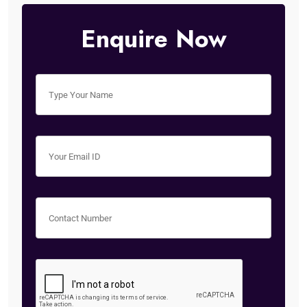
Enquire Now