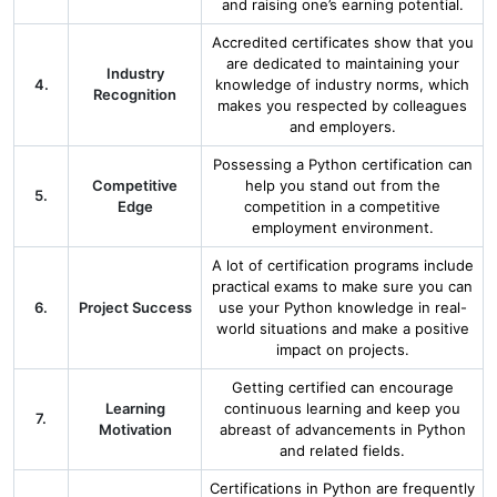
and raising one’s earning potential.
Accredited certificates show that you
are dedicated to maintaining your
Industry
4.
knowledge of industry norms, which
Recognition
makes you respected by colleagues
and employers.
Possessing a Python certification can
Competitive
help you stand out from the
5.
Edge
competition in a competitive
employment environment.
A lot of certification programs include
practical exams to make sure you can
6.
Project Success
use your Python knowledge in real-
world situations and make a positive
impact on projects.
Getting certified can encourage
Learning
continuous learning and keep you
7.
Motivation
abreast of advancements in Python
and related fields.
Certifications in Python are frequently