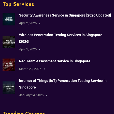
Top Services
Security Awareness Service in Singapore [2026 Updated]
April 2, 2025
Wireless Penetration Testing Services in Singapore
[2026]
April 1, 2025
Red Team Assessment Service in Singapore
March 23, 2025
Internet of Things (IoT) Penetration Testing Service in
Singapore
January 24, 2025
Trending Courses