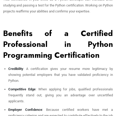
studying and passing a test for the Python certification. Working on Python
projects reaffirms your abilities and confirms your expertise.
Benefits of a Certified
Professional in Python
Programming Certification
Credibility
: A certification gives your resume more legitimacy by
showing potential employers that you have validated proficiency in
Python.
Competitive Edge
: When applying for jobs, qualified professionals
frequently stand out, giving you an advantage over uncertified
applicants.
Employer Confidence
: Because certified workers have met a
proficiency criterion and are expected to contribute effectively to the job