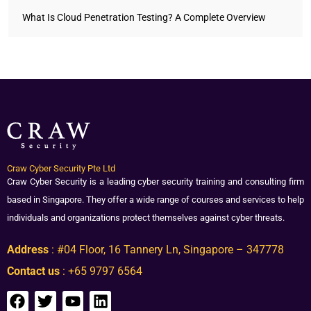
What Is Cloud Penetration Testing? A Complete Overview
Craw Cyber Security Pte Ltd
Craw Cyber Security is a leading cyber security training and consulting firm
based in Singapore. They offer a wide range of courses and services to help
individuals and organizations protect themselves against cyber threats.
Address
: #04 Floor, 16 Tannery Ln, Singapore – 347778
Contact us
: +65 9797 6564