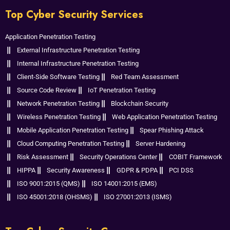
Top Cyber Security Services
Application Penetration Testing
External Infrastructure Penetration Testing
Internal Infrastructure Penetration Testing
Client-Side Software Testing
Red Team Assessment
Source Code Review
IoT Penetration Testing
Network Penetration Testing
Blockchain Security
Wireless Penetration Testing
Web Application Penetration Testing
Mobile Application Penetration Testing
Spear Phishing Attack
Cloud Computing Penetration Testing
Server Hardening
Risk Assessment
Security Operations Center
COBIT Framework
HIPPA
Security Awareness
GDPR & PDPA
PCI DSS
ISO 9001:2015 (QMS)
ISO 14001:2015 (EMS)
ISO 45001:2018 (OHSMS)
ISO 27001:2013 (ISMS)