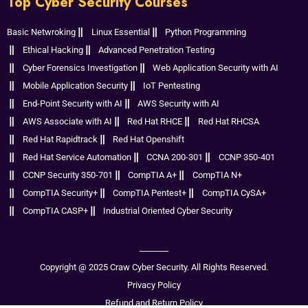
Top Cyber Security Courses
Basic Netwroking
Linux Essential
Python Programming
Ethical Hacking
Advanced Penetration Testing
Cyber Forensics Investigation
Web Application Security with AI
Mobile Application Security
IoT Pentesting
End-Point Security with AI
AWS Security with AI
AWS Associate with AI
Red Hat RHCE
Red Hat RHCSA
Red Hat Rapidtrack
Red Hat Openshift
Red Hat Service Automation
CCNA 200-301
CCNP 350-401
CCNP Security 350-701
CompTIA A+
CompTIA N+
CompTIA Security+
CompTIA Pentest+
CompTIA CySA+
CompTIA CASP+
Industrial Oriented Cyber Security
Copyright @ 2025 Craw Cyber Security. All Rights Reserved.
Privacy Policy
Refund and Return Policy