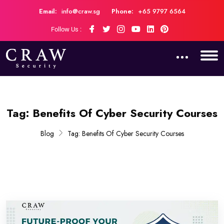
Email:
info@craw.sg
Phone:
+65 9797 6564
Follow Us :
Tag:
Benefits Of Cyber Security Courses
Blog
Tag:
Benefits Of Cyber Security Courses