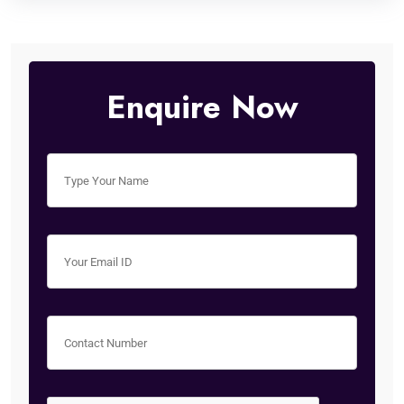
Enquire Now