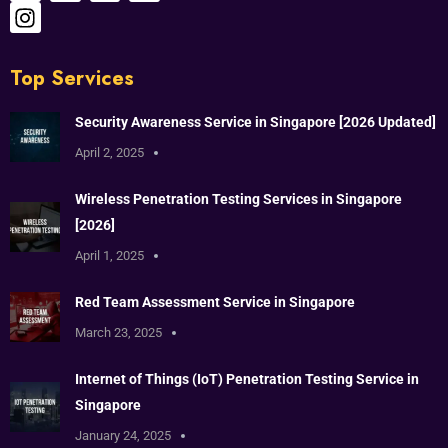
Top Services
Security Awareness Service in Singapore [2026 Updated]
April 2, 2025
Wireless Penetration Testing Services in Singapore
[2026]
April 1, 2025
Red Team Assessment Service in Singapore
March 23, 2025
Internet of Things (IoT) Penetration Testing Service in
Singapore
January 24, 2025