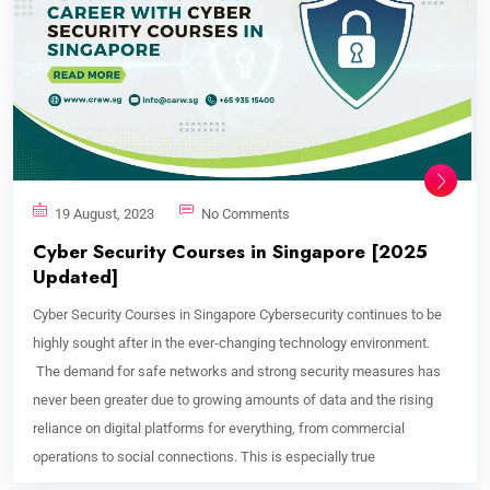
19 August, 2023
No Comments
Cyber Security Courses in Singapore [2025
Updated]
Cyber Security Courses in Singapore Cybersecurity continues to be
highly sought after in the ever-changing technology environment.
The demand for safe networks and strong security measures has
never been greater due to growing amounts of data and the rising
reliance on digital platforms for everything, from commercial
operations to social connections. This is especially true