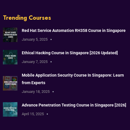
Trending Courses
Red Hat Service Automation RH358 Course in Singapore
January 5, 2025
Ethical Hacking Course in Singapore [2026 Updated]
January 7, 2025
Mobile Application Security Course In Singapore: Learn
from Experts
January 18, 2025
Advance Penetration Testing Course in Singapore [2026]
April 15, 2025