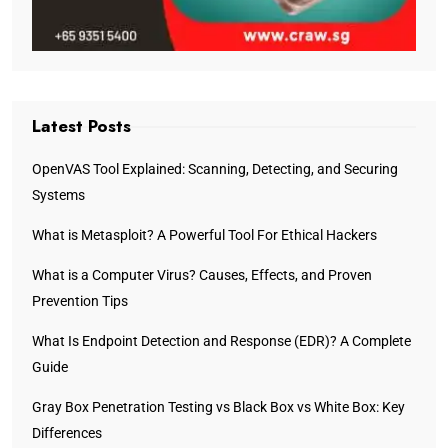
Latest Posts
OpenVAS Tool Explained: Scanning, Detecting, and Securing
Systems
What is Metasploit? A Powerful Tool For Ethical Hackers
What is a Computer Virus? Causes, Effects, and Proven
Prevention Tips
What Is Endpoint Detection and Response (EDR)? A Complete
Guide
Gray Box Penetration Testing vs Black Box vs White Box: Key
Differences