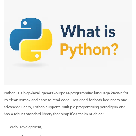
Python is a high-level, general-purpose programming language known for
its clean syntax and easy-to-read code. Designed for both beginners and
advanced users, Python supports multiple programming paradigms and
has a robust standard library that simplifies tasks such as:
Web Development,