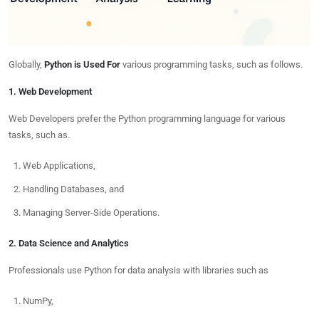
Globally,
Python is Used For
various programming tasks, such as follows.
1. Web Development
Web Developers prefer the Python programming language for various
tasks, such as.
Web Applications,
Handling Databases, and
Managing Server-Side Operations.
2. Data Science and Analytics
Professionals use Python for data analysis with libraries such as
NumPy,