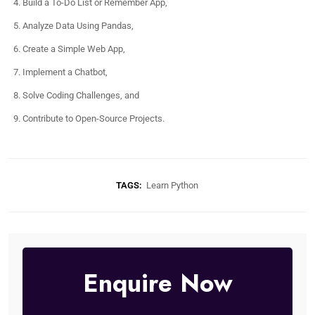
Build a To-Do List or Remember App,
Analyze Data Using Pandas,
Create a Simple Web App,
Implement a Chatbot,
Solve Coding Challenges, and
Contribute to Open-Source Projects.
TAGS:
Learn Python
Enquire Now