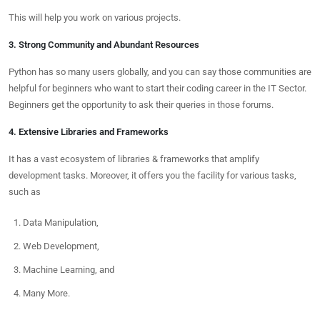
This will help you work on various projects.
3. Strong Community and Abundant Resources
Python has so many users globally, and you can say those communities are
helpful for beginners who want to start their coding career in the IT Sector.
Beginners get the opportunity to ask their queries in those forums.
4. Extensive Libraries and Frameworks
It has a vast ecosystem of libraries & frameworks that amplify
development tasks. Moreover, it offers you the facility for various tasks,
such as
Data Manipulation,
Web Development,
Machine Learning, and
Many More.