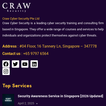
Craw Cyber Security Pte Ltd
Craw Cyber Security is a leading cyber security training and consulting firm
based in Singapore. They offer a wide range of courses and services to help
individuals and organizations protect themselves against cyber threats.
Address
: #04 Floor, 16 Tannery Ln, Singapore – 347778
Contact us
: +65 9797 6564
Top Services
Security Awareness Service in Singapore [2026 Updated]
April 2, 2025