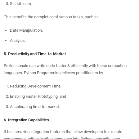
Sci-kit-learn,
This benefits the completion of various tasks, such as
Data Manipulation,
Analysis,
5. Productivity and Time-to-Market
Professionals can write code faster & efficiently with these computing
languages. Python Programming relieves practitioners by
Reducing Development Time,
Enabling Faster Prototyping, and
Accelerating time-to-market.
6. Integration Capabilities
It has amazing integration features that allow developers to execute
components written in other languages into Python apps with ease.