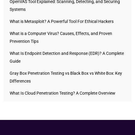
OpenVAS Tool Explained: Scanning, Detecting, and Securing
Systems
What is Metasploit? A Powerful Tool For Ethical Hackers
What is a Computer Virus? Causes, Effects, and Proven
Prevention Tips
What Is Endpoint Detection and Response (EDR)? A Complete
Guide
Gray Box Penetration Testing vs Black Box vs White Box: Key
Differences
What Is Cloud Penetration Testing? A Complete Overview