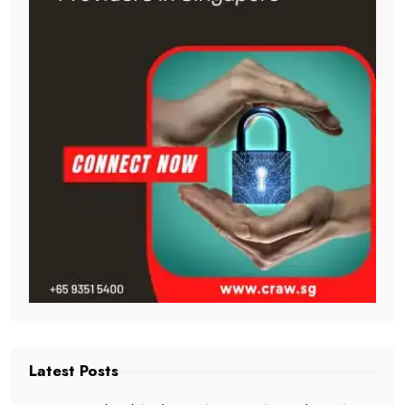
Latest Posts