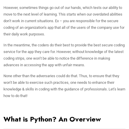
However, sometimes things go out of our hands, which tests our ability to
move to the next level of learning. This starts when our overdated abilities
don’t work in current situations. Ex – you are responsible for the secure
coding of an organization’s app that all of the users of the company use for
their daily work purposes.
In the meantime, the coders do their best to provide the best secure coding
service for the app they care for. However, without knowledge of the latest
coding strips, one won’t be able to notice the difference in making
advances in accessing the app with unfair means.
None other than the adversaries could do that. Thus, to ensure that they
won’t be able to exercise such practices, one needs to enhance their
knowledge & skills in coding with the guidance of professionals. Let’s learn
how to do that!
What is Python? An Overview