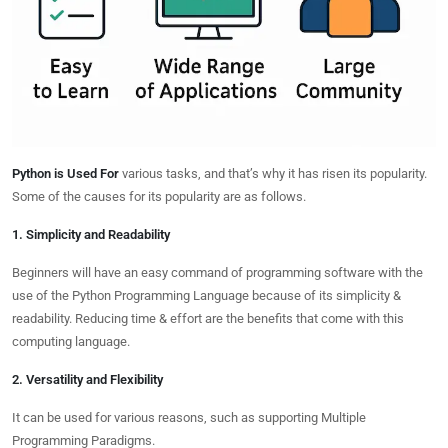
Python is Used For
various tasks, and that’s why it has risen its popularity.
Some of the causes for its popularity are as follows.
1. Simplicity and Readability
Beginners will have an easy command of programming software with the
use of the Python Programming Language because of its simplicity &
readability. Reducing time & effort are the benefits that come with this
computing language.
2. Versatility and Flexibility
It can be used for various reasons, such as supporting Multiple
Programming Paradigms.