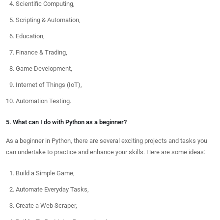
Scientific Computing,
Scripting & Automation,
Education,
Finance & Trading,
Game Development,
Internet of Things (IoT),
Automation Testing.
5. What can I do with Python as a beginner?
As a beginner in Python, there are several exciting projects and tasks you
can undertake to practice and enhance your skills. Here are some ideas:
Build a Simple Game,
Automate Everyday Tasks,
Create a Web Scraper,