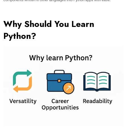
Why Should You Learn
Python?