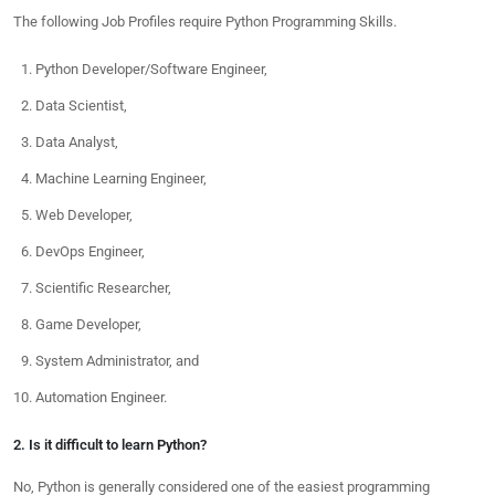
The following Job Profiles require Python Programming Skills.
Python Developer/Software Engineer,
Data Scientist,
Data Analyst,
Machine Learning Engineer,
Web Developer,
DevOps Engineer,
Scientific Researcher,
Game Developer,
System Administrator, and
Automation Engineer.
2. Is it difficult to learn Python?
No, Python is generally considered one of the easiest programming