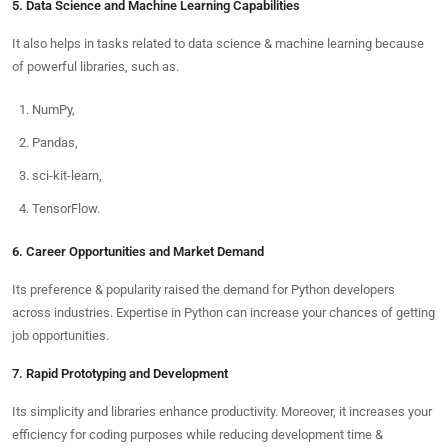
5. Data Science and Machine Learning Capabilities
It also helps in tasks related to data science & machine learning because
of powerful libraries, such as.
NumPy,
Pandas,
sci-kit-learn,
TensorFlow.
6. Career Opportunities and Market Demand
Its preference & popularity raised the demand for Python developers
across industries. Expertise in Python can increase your chances of getting
job opportunities.
7. Rapid Prototyping and Development
Its simplicity and libraries enhance productivity. Moreover, it increases your
efficiency for coding purposes while reducing development time &