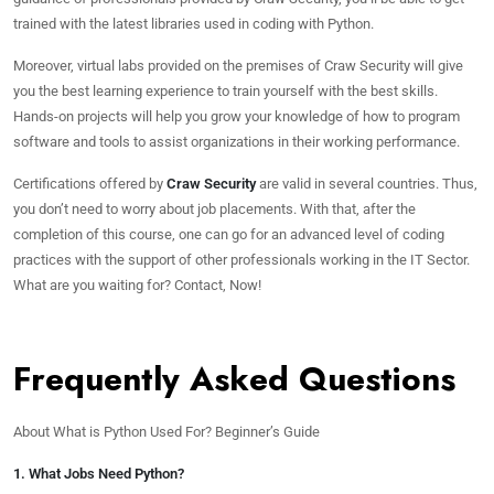
trained with the latest libraries used in coding with Python.
Moreover, virtual labs provided on the premises of Craw Security will give
you the best learning experience to train yourself with the best skills.
Hands-on projects will help you grow your knowledge of how to program
software and tools to assist organizations in their working performance.
Certifications offered by
Craw Security
are valid in several countries. Thus,
you don’t need to worry about job placements. With that, after the
completion of this course, one can go for an advanced level of coding
practices with the support of other professionals working in the IT Sector.
What are you waiting for? Contact, Now!
Frequently Asked Questions
About What is Python Used For? Beginner’s Guide
1. What Jobs Need Python?