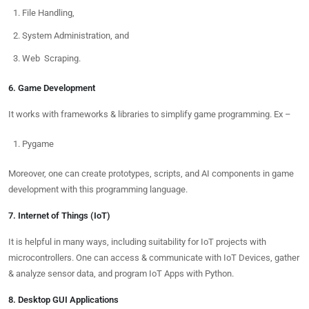
File Handling,
System Administration, and
Web Scraping.
6. Game Development
It works with frameworks & libraries to simplify game programming. Ex –
Pygame
Moreover, one can create prototypes, scripts, and AI components in game
development with this programming language.
7. Internet of Things (IoT)
It is helpful in many ways, including suitability for IoT projects with
microcontrollers. One can access & communicate with IoT Devices, gather
& analyze sensor data, and program IoT Apps with Python.
8. Desktop GUI Applications