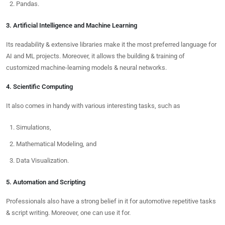
Pandas.
3. Artificial Intelligence and Machine Learning
Its readability & extensive libraries make it the most preferred language for
AI and ML projects. Moreover, it allows the building & training of
customized machine-learning models & neural networks.
4. Scientific Computing
It also comes in handy with various interesting tasks, such as
Simulations,
Mathematical Modeling, and
Data Visualization.
5. Automation and Scripting
Professionals also have a strong belief in it for automotive repetitive tasks
& script writing. Moreover, one can use it for.