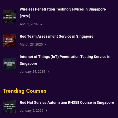
Wireless Penetration Testing Services in Singapore
[2026]
April 1, 2025
Red Team Assessment Service in Singapore
March 23, 2025
Internet of Things (IoT) Penetration Testing Service in
Singapore
January 24, 2025
Trending Courses
Red Hat Service Automation RH358 Course in Singapore
January 5, 2025