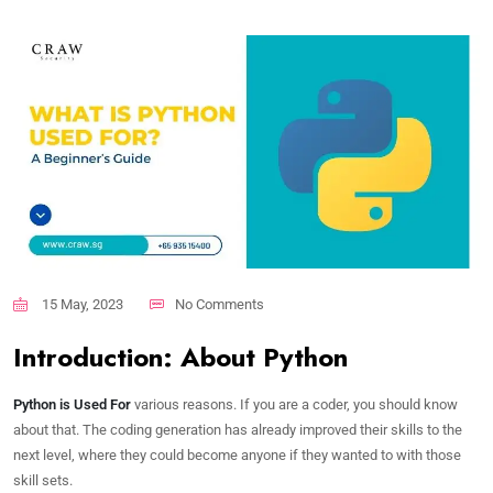
15 May, 2023
No Comments
Introduction: About Python
Python is Used For
various reasons. If you are a coder, you should know
about that. The coding generation has already improved their skills to the
next level, where they could become anyone if they wanted to with those
skill sets.