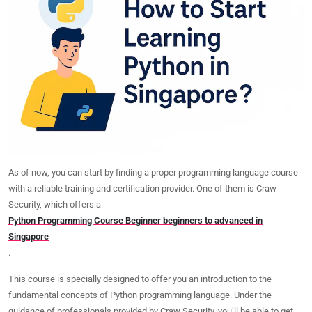
As of now, you can start by finding a proper programming language course
with a reliable training and certification provider. One of them is Craw
Security, which offers a
Python Programming Course Beginner beginners to advanced in
Singapore
.
This course is specially designed to offer you an introduction to the
fundamental concepts of Python programming language
. Under the
guidance of professionals provided by Craw Security, you’ll be able to get