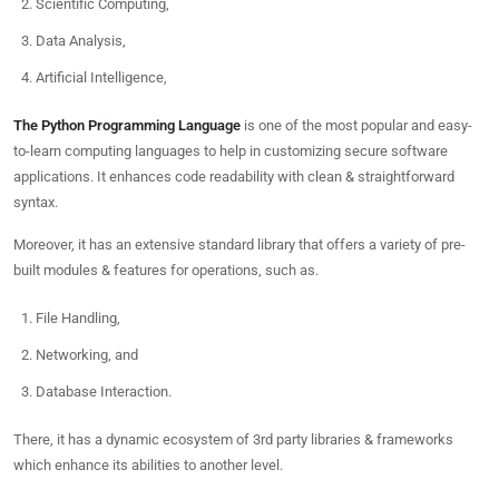
Scientific Computing,
Data Analysis,
Artificial Intelligence,
The Python Programming Language
is one of the most popular and easy-
to-learn computing languages to help in customizing secure software
applications. It enhances code readability with clean & straightforward
syntax.
Moreover, it has an extensive standard library that offers a variety of pre-
built modules & features for operations, such as.
File Handling,
Networking, and
Database Interaction.
There, it has a dynamic ecosystem of 3rd party libraries & frameworks
which enhance its abilities to another level.