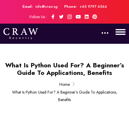
Email:
info@craw.sg
Phone:
+65 9797 6564
Follow Us :
What Is Python Used For? A Beginner’s
Guide To Applications, Benefits
Home
What Is Python Used For? A Beginner’s Guide To Applications,
Benefits