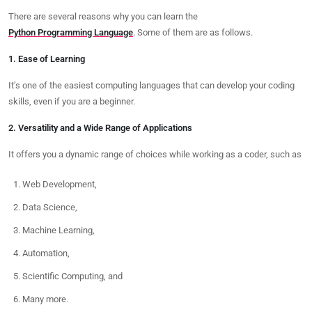
There are several reasons why you can learn the
Python Programming Language
. Some of them are as follows.
1. Ease of Learning
It’s one of the easiest computing languages that can develop your coding
skills, even if you are a beginner.
2. Versatility and a Wide Range of Applications
It offers you a dynamic range of choices while working as a coder, such as
Web Development,
Data Science,
Machine Learning,
Automation,
Scientific Computing, and
Many more.