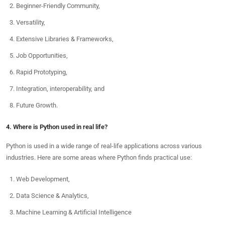
Beginner-Friendly Community,
Versatility,
Extensive Libraries & Frameworks,
Job Opportunities,
Rapid Prototyping,
Integration, interoperability, and
Future Growth.
4. Where is Python used in real life?
Python is used in a wide range of real-life applications across various
industries. Here are some areas where Python finds practical use:
Web Development,
Data Science & Analytics,
Machine Learning & Artificial Intelligence