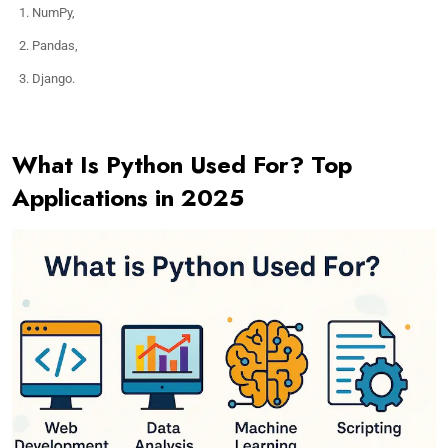
NumPy,
Pandas,
Django.
What Is Python Used For? Top
Applications in 2025