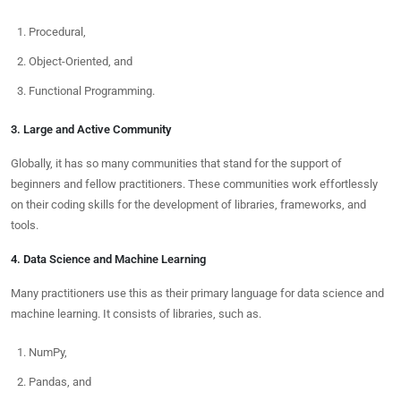
Procedural,
Object-Oriented, and
Functional Programming.
3. Large and Active Community
Globally, it has so many communities that stand for the support of
beginners and fellow practitioners. These communities work effortlessly
on their coding skills for the development of libraries, frameworks, and
tools.
4. Data Science and Machine Learning
Many practitioners use this as their primary language for data science and
machine learning. It consists of libraries, such as.
NumPy,
Pandas, and