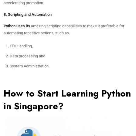
accelerating promotion.
8. Scripting and Automation
Python uses its
amazing scripting capabilities to make it preferable for
automating repetitive actions, such as.
File Handling,
Data processing and
System Administration.
How to Start Learning Python
in Singapore?