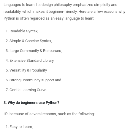
languages to learn. Its design philosophy emphasizes simplicity and
readability, which makes it beginner-friendly. Here are a few reasons why
Python is often regarded as an easy language to learn:
Readable Syntax,
Simple & Concise Syntax,
Large Community & Resources,
Extensive Standard Library,
Versatility & Popularity
Strong Community support and
Gentle Learning Curve.
3. Why do beginners use Python?
It’s because of several reasons, such as the following:.
Easy to Learn,