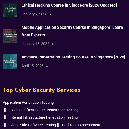
Ethical Hacking Course in Singapore [2026 Updated]
January 7, 2025
Mobile Application Security Course In Singapore: Learn
from Experts
January 18, 2025
Advance Penetration Testing Course in Singapore [2026]
April 15, 2025
Top Cyber Security Services
Application Penetration Testing
External Infrastructure Penetration Testing
Internal Infrastructure Penetration Testing
Client-Side Software Testing
Red Team Assessment