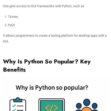
One gets access to GUI Frameworks with Python, such as
Tkinter,
PyQt.
It allows programmers to create a testing platform for desktop apps with a
GUI.
Why Is Python So Popular? Key
Benefits