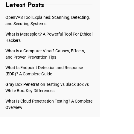
Latest Posts
OpenVAS Tool Explained: Scanning, Detecting,
and Securing Systems
What is Metasploit? A Powerful Tool For Ethical
Hackers
What is a Computer Virus? Causes, Effects,
and Proven Prevention Tips
What Is Endpoint Detection and Response
(EDR)? A Complete Guide
Gray Box Penetration Testing vs Black Box vs
White Box: Key Differences
What Is Cloud Penetration Testing? A Complete
Overview