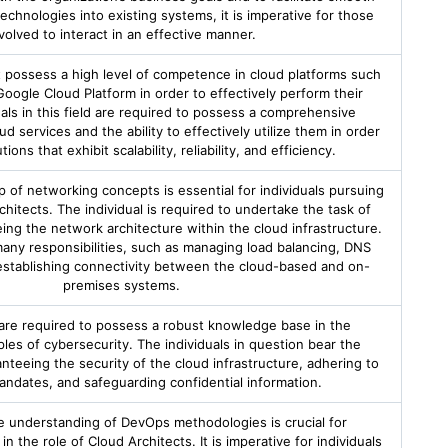
technologies into existing systems, it is imperative for those
volved to interact in an effective manner.
 possess a high level of competence in cloud platforms such
oogle Cloud Platform in order to effectively perform their
als in this field are required to possess a comprehensive
 services and the ability to effectively utilize them in order
ions that exhibit scalability, reliability, and efficiency.
of networking concepts is essential for individuals pursuing
chitects. The individual is required to undertake the task of
ing the network architecture within the cloud infrastructure.
ny responsibilities, such as managing load balancing, DNS
 establishing connectivity between the cloud-based and on-
premises systems.
 are required to possess a robust knowledge base in the
les of cybersecurity. The individuals in question bear the
anteeing the security of the cloud infrastructure, adhering to
andates, and safeguarding confidential information.
 understanding of DevOps methodologies is crucial for
n the role of Cloud Architects. It is imperative for individuals