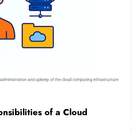
the administration and upkeep of the cloud computing infrastructure
sibilities of a Cloud