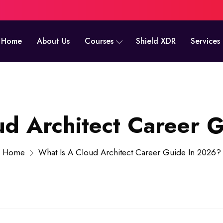
Home
About Us
Courses
Shield XDR
Services
ud Architect Career 
Home
What Is A Cloud Architect Career Guide In 2026?