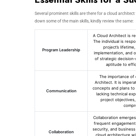
Several prominent skills are there for a cloud architec
down some of the main skills, kindly review the same:
A Cloud Architect is r
The individual is resp
project’s lifetim
Program Leadership
implementation, and o
of strategic decision
aptitude to effi
The importance of 
Architect. It is imper
concepts and plans to 
Communication
lacking technical exp
project objectives
compre
Collaboration emerges 
frequent engagement w
security, and business
Collaboration
cloud architecture wi