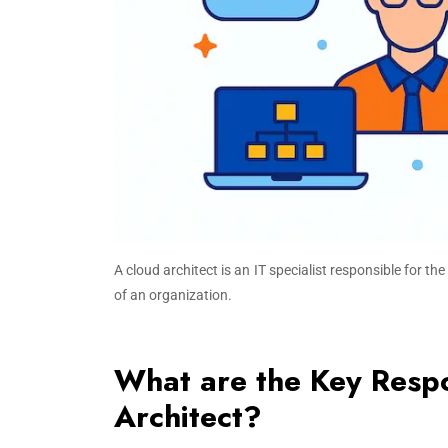
A cloud architect is an IT specialist responsible for 
of an organization.
What are the Key Respon
Architect?