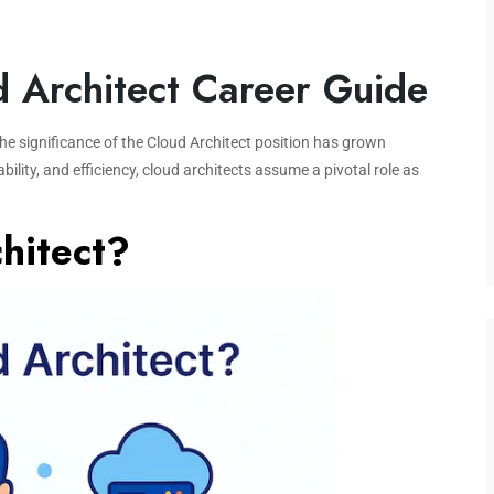
d Architect Career Guide
he significance of the Cloud Architect position has grown
ability, and efficiency, cloud architects assume a pivotal role as
hitect?