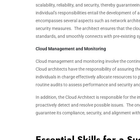
scalability, reliability, and security, thereby guaranteei
individual’s responsibilities entail the development of
encompasses several aspects such as network archit
security measures. The architect ensures that the clo
standards, and smoothly connects with pre-existing s
Cloud Management and Monitoring
Cloud management and monitoring involve the continuo
Cloud architects have the responsibility of assuring th
individuals in charge effectively allocate resources to
routine audits to assess performance and security and 
In addition, the Cloud Architect is responsible for the
proactively detect and resolve possible issues. The
guarantee its compliance, security, and alignment wit
Essential Skills for a S