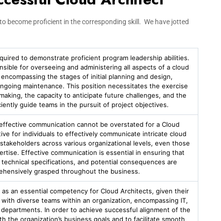
t to become proficient in the corresponding skill. We have jotted
equired to demonstrate proficient program leadership abilities.
onsible for overseeing and administering all aspects of a cloud
e, encompassing the stages of initial planning and design,
ngoing maintenance. This position necessitates the exercise
-making, the capacity to anticipate future challenges, and the
ciently guide teams in the pursuit of project objectives.
effective communication cannot be overstated for a Cloud
ative for individuals to effectively communicate intricate cloud
stakeholders across various organizational levels, even those
ertise. Effective communication is essential in ensuring that
, technical specifications, and potential consequences are
hensively grasped throughout the business.
as an essential competency for Cloud Architects, given their
ith diverse teams within an organization, encompassing IT,
 departments. In order to achieve successful alignment of the
th the organization’s business goals and to facilitate smooth