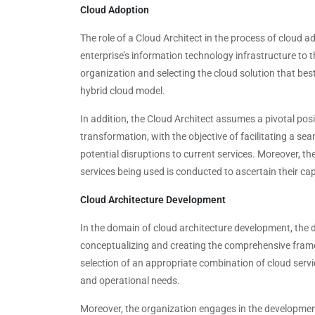
Cloud Adoption
The role of a Cloud Architect in the process of cloud 
enterprise’s information technology infrastructure to 
organization and selecting the cloud solution that best
hybrid cloud model.
In addition, the Cloud Architect assumes a pivotal posi
transformation, with the objective of facilitating a se
potential disruptions to current services. Moreover, th
services being used is conducted to ascertain their ca
Cloud Architecture Development
In the domain of cloud architecture development, the de
conceptualizing and creating the comprehensive framew
selection of an appropriate combination of cloud servi
and operational needs.
Moreover, the organization engages in the development