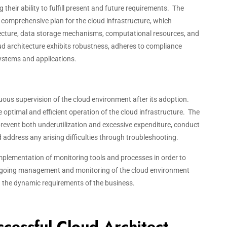
ng their ability to fulfill present and future requirements. The
 a comprehensive plan for the cloud infrastructure, which
ecture, data storage mechanisms, computational resources, and
ud architecture exhibits robustness, adheres to compliance
ystems and applications.
us supervision of the cloud environment after its adoption.
e optimal and efficient operation of the cloud infrastructure. The
 prevent both underutilization and excessive expenditure, conduct
address any arising difficulties through troubleshooting.
 implementation of monitoring tools and processes in order to
 ongoing management and monitoring of the cloud environment
h the dynamic requirements of the business.
uccessful Cloud Architect