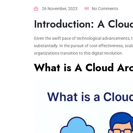
26 November, 2023
No Comments
Introduction: A Clou
Given the swift pace of technological advancements, t
substantially. In the pursuit of cost-effectiveness, scal
organizations transition to this digital revolution.
What is A Cloud Arc