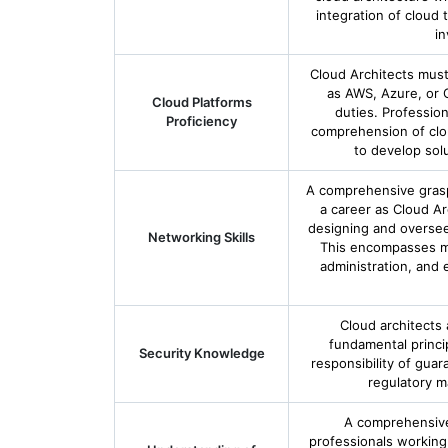
integration of cloud 
in
Cloud Architects must
as AWS, Azure, or G
Cloud Platforms
duties. Profession
Proficiency
comprehension of cloud
to develop solut
A comprehensive grasp 
a career as Cloud Ar
designing and oversee
Networking Skills
This encompasses ma
administration, and
Cloud architects
fundamental princip
Security Knowledge
responsibility of guar
regulatory m
A comprehensive
professionals working i