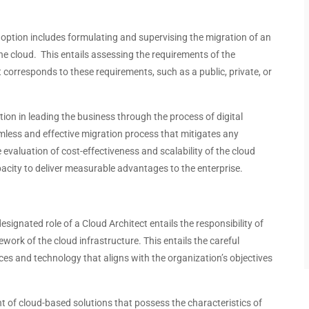
adoption includes formulating and supervising the migration of an
the cloud. This entails assessing the requirements of the
 corresponds to these requirements, such as a public, private, or
tion in leading the business through the process of digital
amless and effective migration process that mitigates any
e evaluation of cost-effectiveness and scalability of the cloud
pacity to deliver measurable advantages to the enterprise.
signated role of a Cloud Architect entails the responsibility of
ork of the cloud infrastructure. This entails the careful
ces and technology that aligns with the organization’s objectives
 of cloud-based solutions that possess the characteristics of