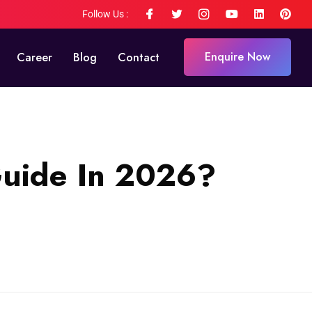
Follow Us :
Enquire Now
Career
Blog
Contact
Guide In 2026?