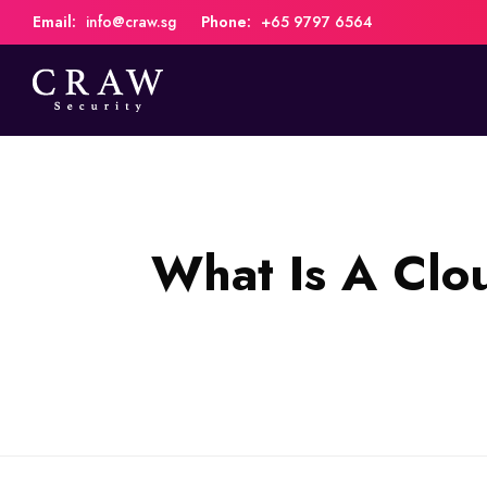
Email:
info@craw.sg
Phone:
+65 9797 6564
What Is A Clo