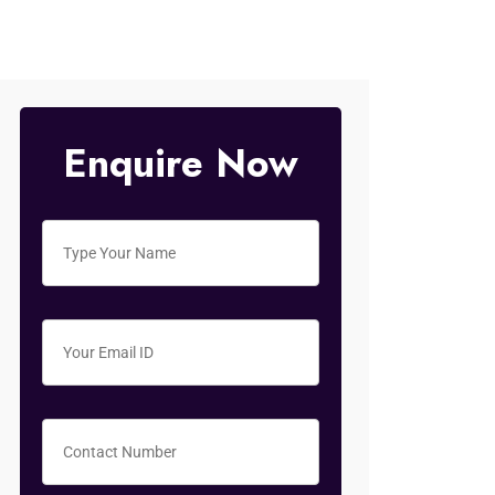
Enquire Now