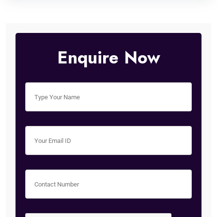
Enquire Now