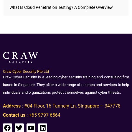
What Is Cloud Penetration Testing? A Complete Overview
Craw Cyber Security Pte Ltd
Craw Cyber Security is a leading cyber security training and consulting firm
based in Singapore. They offer a wide range of courses and services to help
individuals and organizations protect themselves against cyber threats.
Address
: #04 Floor, 16 Tannery Ln, Singapore – 347778
Contact us
: +65 9797 6564