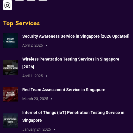
Top Services
Security Awareness Service in Singapore [2026 Updated]
April 2, 2025
Wireless Penetration Testing Services in Singapore
[2026]
April 1, 2025
Red Team Assessment Service in Singapore
March 23, 2025
Internet of Things (IoT) Penetration Testing Service in
Singapore
January 24, 2025