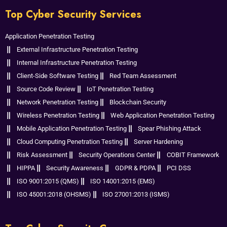
Top Cyber Security Services
Application Penetration Testing
External Infrastructure Penetration Testing
Internal Infrastructure Penetration Testing
Client-Side Software Testing
Red Team Assessment
Source Code Review
IoT Penetration Testing
Network Penetration Testing
Blockchain Security
Wireless Penetration Testing
Web Application Penetration Testing
Mobile Application Penetration Testing
Spear Phishing Attack
Cloud Computing Penetration Testing
Server Hardening
Risk Assessment
Security Operations Center
COBIT Framework
HIPPA
Security Awareness
GDPR & PDPA
PCI DSS
ISO 9001:2015 (QMS)
ISO 14001:2015 (EMS)
ISO 45001:2018 (OHSMS)
ISO 27001:2013 (ISMS)