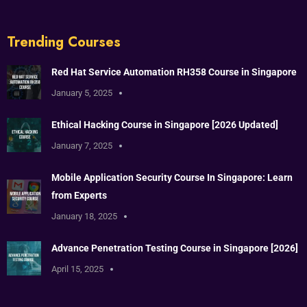
Trending Courses
Red Hat Service Automation RH358 Course in Singapore
January 5, 2025
Ethical Hacking Course in Singapore [2026 Updated]
January 7, 2025
Mobile Application Security Course In Singapore: Learn
from Experts
January 18, 2025
Advance Penetration Testing Course in Singapore [2026]
April 15, 2025