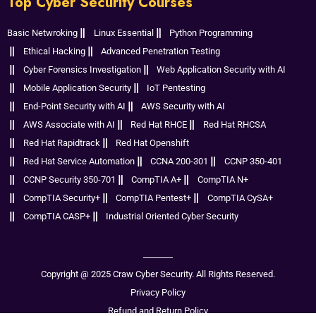
Top Cyber Security Courses
Basic Netwroking
Linux Essential
Python Programming
Ethical Hacking
Advanced Penetration Testing
Cyber Forensics Investigation
Web Application Security with AI
Mobile Application Security
IoT Pentesting
End-Point Security with AI
AWS Security with AI
AWS Associate with AI
Red Hat RHCE
Red Hat RHCSA
Red Hat Rapidtrack
Red Hat Openshift
Red Hat Service Automation
CCNA 200-301
CCNP 350-401
CCNP Security 350-701
CompTIA A+
CompTIA N+
CompTIA Security+
CompTIA Pentest+
CompTIA CySA+
CompTIA CASP+
Industrial Oriented Cyber Security
Copyright @ 2025 Craw Cyber Security. All Rights Reserved.
Privacy Policy
Refund and Return Policy