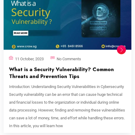
11 October, 2023
No Comments
What is a Security Vulnerability? Common
Threats and Prevention Tips
Introduction: Understanding Security Vulnerabilities in Cybersecurity
Security vulnerability can be an error that can cause huge technical
and financial losses to the organization or individual during online
data processing. However, finding and removing these vulnerabilities
can save a lot of money, time, and effort while handling these errors.
In this article, you will learn how