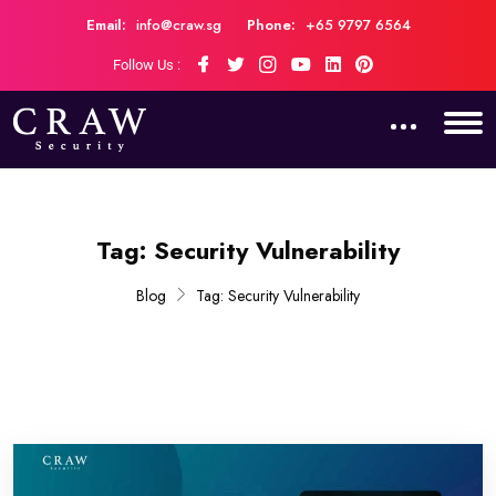
Email:
info@craw.sg
Phone:
+65 9797 6564
Follow Us :
Tag:
Security Vulnerability
Blog
Tag:
Security Vulnerability