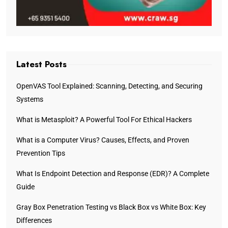
Latest Posts
OpenVAS Tool Explained: Scanning, Detecting, and Securing
Systems
What is Metasploit? A Powerful Tool For Ethical Hackers
What is a Computer Virus? Causes, Effects, and Proven
Prevention Tips
What Is Endpoint Detection and Response (EDR)? A Complete
Guide
Gray Box Penetration Testing vs Black Box vs White Box: Key
Differences