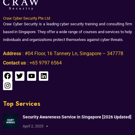
Craw Cyber Security Pte Ltd
Craw Cyber Security is a leading cyber security training and consulting firm
based in Singapore. They offer a wide range of courses and services to help
individuals and organizations protect themselves against cyber threats.
Address
: #04 Floor, 16 Tannery Ln, Singapore – 347778
Contact us
: +65 9797 6564
Top Services
Security Awareness Service in Singapore [2026 Updated]
April 2, 2025