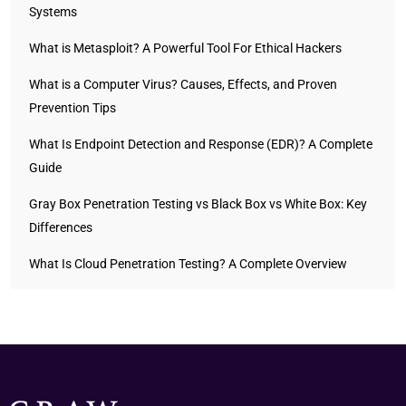
Systems
What is Metasploit? A Powerful Tool For Ethical Hackers
What is a Computer Virus? Causes, Effects, and Proven
Prevention Tips
What Is Endpoint Detection and Response (EDR)? A Complete
Guide
Gray Box Penetration Testing vs Black Box vs White Box: Key
Differences
What Is Cloud Penetration Testing? A Complete Overview