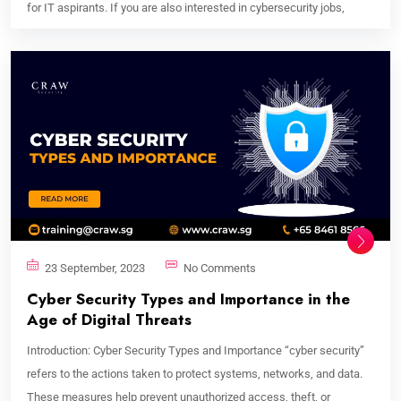
for IT aspirants. If you are also interested in cybersecurity jobs,
23 September, 2023
No Comments
Cyber Security Types and Importance in the
Age of Digital Threats
Introduction: Cyber Security Types and Importance “cyber security”
refers to the actions taken to protect systems, networks, and data.
These measures help prevent unauthorized access, theft, or