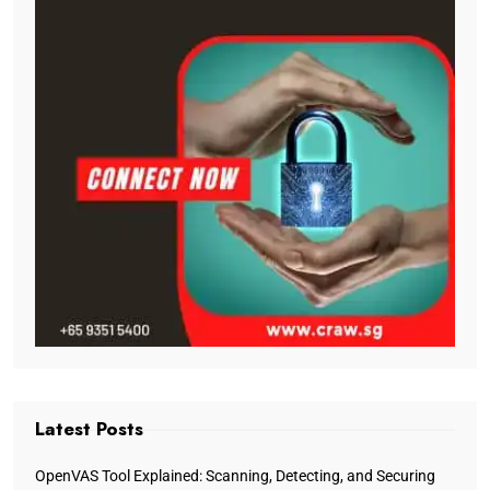
Latest Posts
OpenVAS Tool Explained: Scanning, Detecting, and Securing