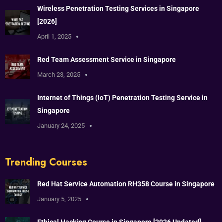
Wireless Penetration Testing Services in Singapore
[2026]
April 1, 2025
Red Team Assessment Service in Singapore
March 23, 2025
Internet of Things (IoT) Penetration Testing Service in
Singapore
January 24, 2025
Trending Courses
Red Hat Service Automation RH358 Course in Singapore
January 5, 2025
Ethical Hacking Course in Singapore [2026 Updated]