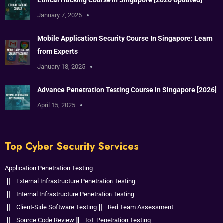
January 7, 2025
Mobile Application Security Course In Singapore: Learn
from Experts
January 18, 2025
Advance Penetration Testing Course in Singapore [2026]
April 15, 2025
Top Cyber Security Services
Application Penetration Testing
External Infrastructure Penetration Testing
Internal Infrastructure Penetration Testing
Client-Side Software Testing
Red Team Assessment
Source Code Review
IoT Penetration Testing