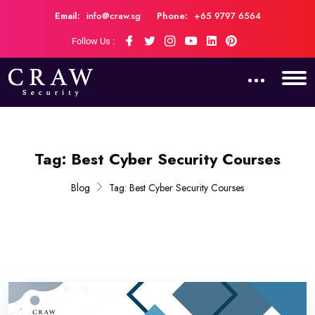
Email:
info@craw.sg
Phone:
+65 9797 6564
Follow Us :
Tag:
Best Cyber Security Courses
Blog
Tag:
Best Cyber Security Courses