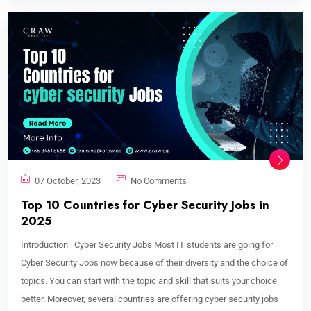
07 October, 2023
No Comments
Top 10 Countries for Cyber Security Jobs in
2025
Introduction: Cyber Security Jobs Most IT students are going for
Cyber Security Jobs now because of their diversity and the choice of
topics. You can start with the topic and skill that suits your choice
better. Moreover, several countries are offering cyber security jobs