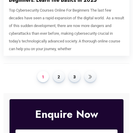
Beginners: Learn the Basics in 2025
Top Cybersecurity Courses Online For Beginners The last few
decades have seen a rapid expansion of the digital world. As a result
of this sudden development, there are now more dangers and
cyberattacks than ever before, making cybersecurity crucial in
today’s technologically advanced society. A thorough online course
can help you on your journey, whether
1
2
3
Enquire Now