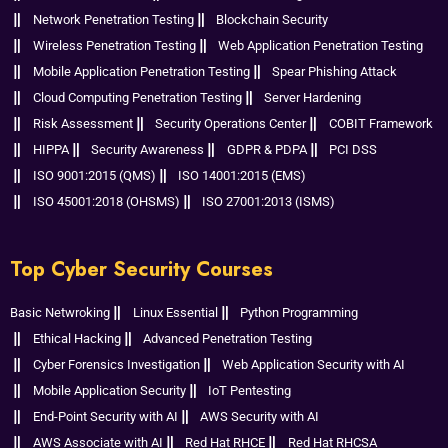
Network Penetration Testing
Blockchain Security
Wireless Penetration Testing
Web Application Penetration Testing
Mobile Application Penetration Testing
Spear Phishing Attack
Cloud Computing Penetration Testing
Server Hardening
Risk Assessment
Security Operations Center
COBIT Framework
HIPPA
Security Awareness
GDPR & PDPA
PCI DSS
ISO 9001:2015 (QMS)
ISO 14001:2015 (EMS)
ISO 45001:2018 (OHSMS)
ISO 27001:2013 (ISMS)
Top Cyber Security Courses
Basic Netwroking
Linux Essential
Python Programming
Ethical Hacking
Advanced Penetration Testing
Cyber Forensics Investigation
Web Application Security with AI
Mobile Application Security
IoT Pentesting
End-Point Security with AI
AWS Security with AI
AWS Associate with AI
Red Hat RHCE
Red Hat RHCSA