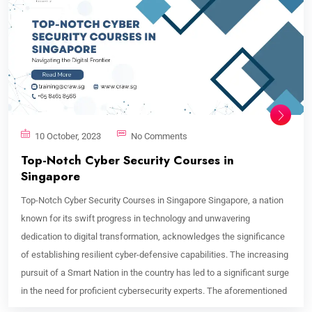
10 October, 2023
No Comments
Top-Notch Cyber Security Courses in
Singapore
Top-Notch Cyber Security Courses in Singapore Singapore, a nation
known for its swift progress in technology and unwavering
dedication to digital transformation, acknowledges the significance
of establishing resilient cyber-defensive capabilities. The increasing
pursuit of a Smart Nation in the country has led to a significant surge
in the need for proficient cybersecurity experts. The aforementioned