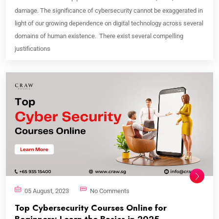
damage. The significance of cybersecurity cannot be exaggerated in
light of our growing dependence on digital technology across several
domains of human existence. There exist several compelling
justifications
05 August, 2023
No Comments
Top Cybersecurity Courses Online for