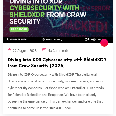
22 August, 2023
No Comments
Diving into XDR Cybersecurity with ShieldXDR
from Craw Security [2025]
Diving into XDR Cybersecurity with ShieldXDR The digital era!
Tragically, a time of rapid connectivity, modern marvels, and rising
cybersecurity concerns. For those who are unfamiliar, XDR stands
for Extended Detection and Response. We have been closely
observing the emergence of this game-changer, and one title that
continues to come up is the ShieldXDR tool