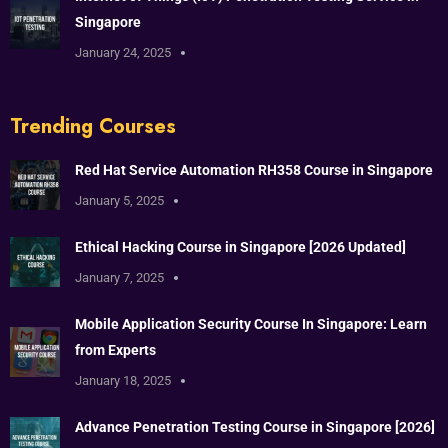
Singapore
January 24, 2025
Trending Courses
Red Hat Service Automation RH358 Course in Singapore
January 5, 2025
Ethical Hacking Course in Singapore [2026 Updated]
January 7, 2025
Mobile Application Security Course In Singapore: Learn
from Experts
January 18, 2025
Advance Penetration Testing Course in Singapore [2026]