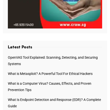
Latest Posts
OpenVAS Tool Explained: Scanning, Detecting, and Securing
Systems
What is Metasploit? A Powerful Tool For Ethical Hackers
What is a Computer Virus? Causes, Effects, and Proven
Prevention Tips
What Is Endpoint Detection and Response (EDR)? A Complete
Guide