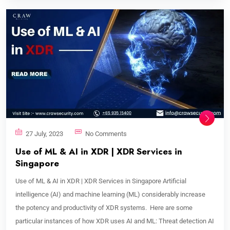
27 July, 2023
No Comments
Use of ML & AI in XDR | XDR Services in
Singapore
Use of ML & AI in XDR | XDR Services in Singapore Artificial
intelligence (AI) and machine learning (ML) considerably increase
the potency and productivity of XDR systems. Here are some
particular instances of how XDR uses AI and ML: Threat detection AI