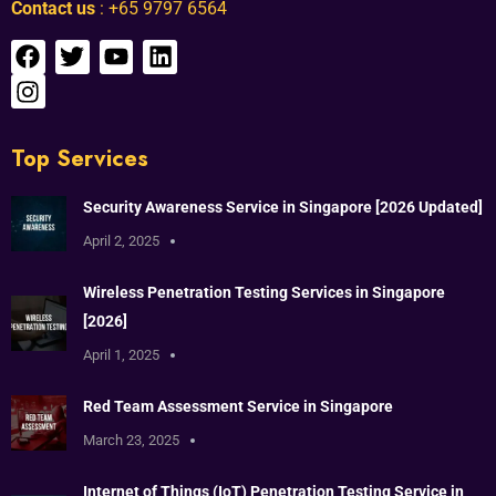
Contact us
: +65 9797 6564
Top Services
Security Awareness Service in Singapore [2026 Updated]
April 2, 2025
Wireless Penetration Testing Services in Singapore
[2026]
April 1, 2025
Red Team Assessment Service in Singapore
March 23, 2025
Internet of Things (IoT) Penetration Testing Service in