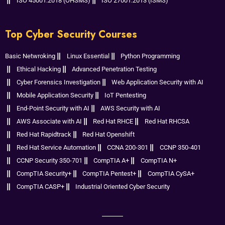
ISO 45001:2018 (OHSMS)
ISO 27001:2013 (ISMS)
Top Cyber Security Courses
Basic Netwroking
Linux Essential
Python Programming
Ethical Hacking
Advanced Penetration Testing
Cyber Forensics Investigation
Web Application Security with AI
Mobile Application Security
IoT Pentesting
End-Point Security with AI
AWS Security with AI
AWS Associate with AI
Red Hat RHCE
Red Hat RHCSA
Red Hat Rapidtrack
Red Hat Openshift
Red Hat Service Automation
CCNA 200-301
CCNP 350-401
CCNP Security 350-701
CompTIA A+
CompTIA N+
CompTIA Security+
CompTIA Pentest+
CompTIA CySA+
CompTIA CASP+
Industrial Oriented Cyber Security