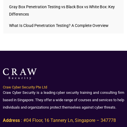
Gray Box Penetration Testing vs Black Box vs White Box: Key
Differences
What Is Cloud Penetration Testing? A Complete Overview
Craw Cyber Security Pte Ltd
Craw Cyber Security is a leading cyber security training and consulting firm
based in Singapore. They offer a wide range of courses and services to help
individuals and organizations protect themselves against cyber threats.
Address
: #04 Floor, 16 Tannery Ln, Singapore – 347778