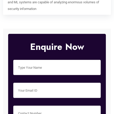
and ML systems are capable of analyzing enormous volumes of
security information
Enquire Now