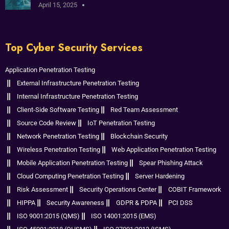
April 15, 2025
Top Cyber Security Services
Application Penetration Testing
External Infrastructure Penetration Testing
Internal Infrastructure Penetration Testing
Client-Side Software Testing
Red Team Assessment
Source Code Review
IoT Penetration Testing
Network Penetration Testing
Blockchain Security
Wireless Penetration Testing
Web Application Penetration Testing
Mobile Application Penetration Testing
Spear Phishing Attack
Cloud Computing Penetration Testing
Server Hardening
Risk Assessment
Security Operations Center
COBIT Framework
HIPPA
Security Awareness
GDPR & PDPA
PCI DSS
ISO 9001:2015 (QMS)
ISO 14001:2015 (EMS)