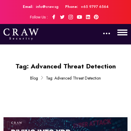
Email:
info@craw.sg
Phone:
+65 9797 6564
Follow Us :
Tag:
Advanced Threat Detection
Blog
Tag:
Advanced Threat Detection