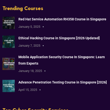
Trending Courses
Red Hat Service Automation RH358 Course in Singapore
January 5, 2025
Ethical Hacking Course in Singapore [2026 Updated]
January 7, 2025
Mobile Application Security Course In Singapore: Learn
from Experts
January 18, 2025
Advance Penetration Testing Course in Singapore [2026]
April 15, 2025