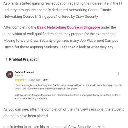
Aspirants started gaining real education regarding their career life in the IT
Industry through the specially dedicated Networking Course “Basic
Networking Course In Singapore,” offered by Craw Security.
After completing the
Basic Networking Course in Singapore
under the
supervision of well-qualified trainers, they prepare for the examination.
Moving forward, Craw Security organizes many Job Placement Campus
Drives for these aspiring students. Let’s take a look at what they say.
Prabhat Prajapati
As you can see, after the completion of the interview sessions, the student
seems to have been placed
and is trying to explain his experience at Craw Security premises.