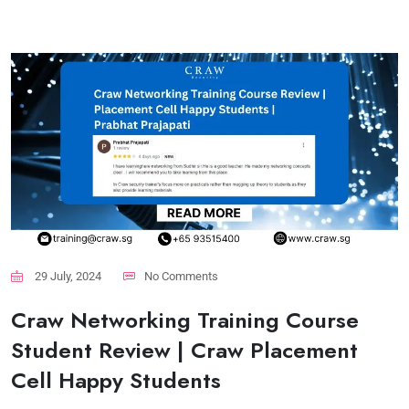
29 July, 2024
No Comments
Craw Networking Training Course
Student Review | Craw Placement
Cell Happy Students