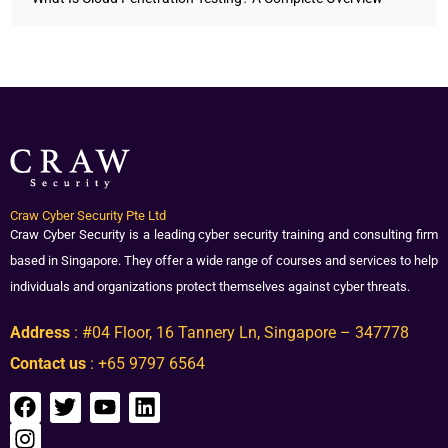
Craw Cyber Security Pte Ltd
Craw Cyber Security is a leading cyber security training and consulting firm
based in Singapore. They offer a wide range of courses and services to help
individuals and organizations protect themselves against cyber threats.
Address
: #04 Floor, 16 Tannery Ln, Singapore – 347778
Contact us
: +65 9797 6564