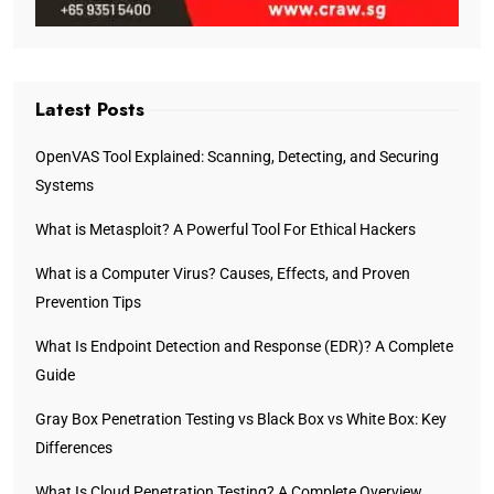
Latest Posts
OpenVAS Tool Explained: Scanning, Detecting, and Securing
Systems
What is Metasploit? A Powerful Tool For Ethical Hackers
What is a Computer Virus? Causes, Effects, and Proven
Prevention Tips
What Is Endpoint Detection and Response (EDR)? A Complete
Guide
Gray Box Penetration Testing vs Black Box vs White Box: Key
Differences
What Is Cloud Penetration Testing? A Complete Overview