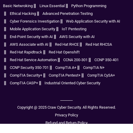
Basic Netwroking
Linux Essential
Python Programming
Ethical Hacking
Advanced Penetration Testing
Cyber Forensics Investigation
Web Application Security with AI
Mobile Application Security
IoT Pentesting
End-Point Security with AI
AWS Security with AI
AWS Associate with AI
Red Hat RHCE
Red Hat RHCSA
Red Hat Rapidtrack
Red Hat Openshift
Red Hat Service Automation
CCNA 200-301
CCNP 350-401
CCNP Security 350-701
CompTIA A+
CompTIA N+
CompTIA Security+
CompTIA Pentest+
CompTIA CySA+
CompTIA CASP+
Industrial Oriented Cyber Security
Copyright @ 2025 Craw Cyber Security. All Rights Reserved.
Privacy Policy
Refund and Return Policy
Disclaimer