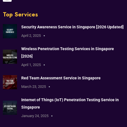
Top Services
Security Awareness Service in Singapore [2026 Updated]
April 2, 2025
Wireless Penetration Testing Services in Singapore
[2026]
April 1, 2025
Red Team Assessment Service in Singapore
March 23, 2025
Internet of Things (IoT) Penetration Testing Service in
Singapore
January 24, 2025