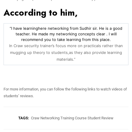
According to him,
“I have learninghere networking from Sudhir sir. He is a good
teacher. He made my networking concepts clear . I will
recommend you to take learning from this place.
In Craw security trainer’s focus more on practicals rather than
mugging up theory to students,as they also provide learning
materials.”
For more information, you can follow the following links to watch videos of
students’ reviews.
TAGS:
Craw Networking Training Course Student Review