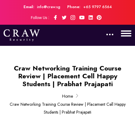
Email:
info@craw.sg
Phone:
+65 9797 6564
Follow Us :
Craw Networking Training Course
Review | Placement Cell Happy
Students | Prabhat Prajapati
Home
Craw Networking Training Course Review | Placement Cell Happy
Students | Prabhat Prajapati