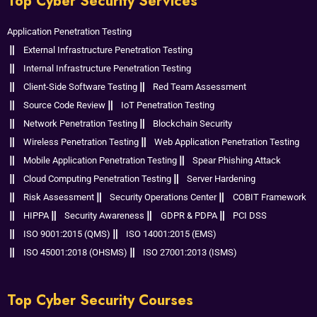
Top Cyber Security Services
Application Penetration Testing
External Infrastructure Penetration Testing
Internal Infrastructure Penetration Testing
Client-Side Software Testing
Red Team Assessment
Source Code Review
IoT Penetration Testing
Network Penetration Testing
Blockchain Security
Wireless Penetration Testing
Web Application Penetration Testing
Mobile Application Penetration Testing
Spear Phishing Attack
Cloud Computing Penetration Testing
Server Hardening
Risk Assessment
Security Operations Center
COBIT Framework
HIPPA
Security Awareness
GDPR & PDPA
PCI DSS
ISO 9001:2015 (QMS)
ISO 14001:2015 (EMS)
ISO 45001:2018 (OHSMS)
ISO 27001:2013 (ISMS)
Top Cyber Security Courses