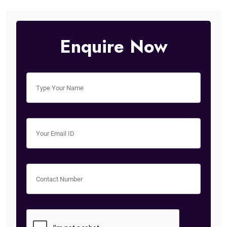
Enquire Now