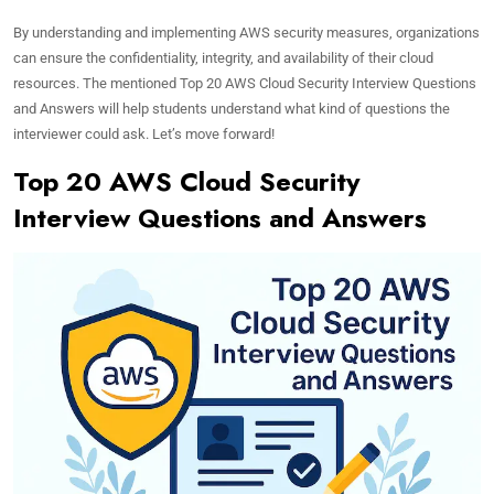
By understanding and implementing AWS security measures, organizations
can ensure the confidentiality, integrity, and availability of their cloud
resources. The mentioned Top 20 AWS Cloud Security Interview Questions
and Answers will help students understand what kind of questions the
interviewer could ask. Let’s move forward!
Top 20 AWS Cloud Security
Interview Questions and Answers