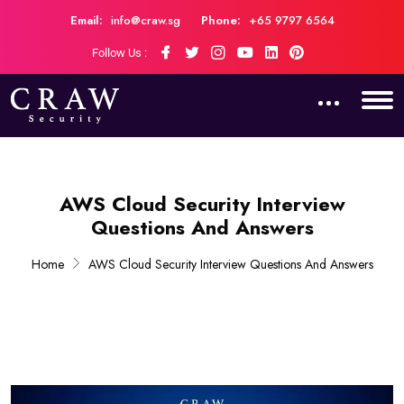
Email:
info@craw.sg
Phone:
+65 9797 6564
Follow Us :
AWS Cloud Security Interview
Questions And Answers
Home
AWS Cloud Security Interview Questions And Answers