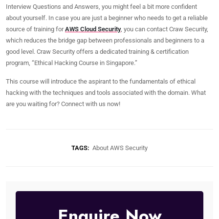
Interview Questions and Answers, you might feel a bit more confident
about yourself. In case you are just a beginner who needs to get a reliable
source of training for
AWS Cloud Security
, you can contact Craw Security,
which reduces the bridge gap between professionals and beginners to a
good level. Craw Security offers a dedicated training & certification
program, “Ethical Hacking Course in Singapore.”
This course will introduce the aspirant to the fundamentals of ethical
hacking with the techniques and tools associated with the domain. What
are you waiting for? Connect with us now!
TAGS:
About AWS Security
Enquire Now