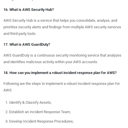
16. What is AWS Security Hub?
AWS Security Hub is a service that helps you consolidate, analyse, and
prioritise security alerts and findings from multiple AWS security services
and third-party tools.
17. What is AWS GuardDuty?
AWS GuardDuty is a continuous security monitoring service that analyzes
and identifies malicious activity within your AWS accounts.
18. How can you implement a robust incident response plan for AWS?
Following are the steps to implement a robust incident response plan for
AWS:
Identify & Classify Assets,
Establish an Incident Response Team,
Develop Incident Response Procedures,