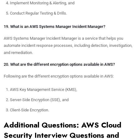
Implement Monitoring & Alerting, and
Conduct Regular Testing & Drills.
19. What is an AWS Systems Manager Incident Manager?
AWS Systems Manager Incident Manager is a service that helps you
automate incident response processes, including detection, investigation,
and remediation.
20. What are the different encryption options available in AWS?
Following are the different encryption options available in AWS:
AWS Key Management Service (KMS),
Server-Side Encryption (SSE), and
Client-Side Encryption.
Additional Questions: AWS Cloud
Security Interview Questions and