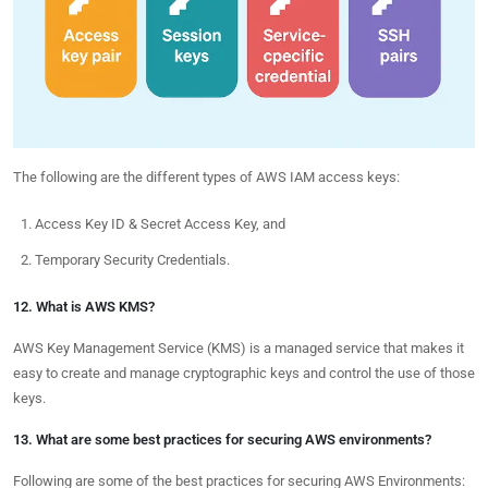
The following are the different types of AWS IAM access keys:
Access Key ID & Secret Access Key, and
Temporary Security Credentials.
12. What is AWS KMS?
AWS Key Management Service (KMS) is a managed service that makes it
easy to create and manage cryptographic keys and control the use of those
keys.
13. What are some best practices for securing AWS environments?
Following are some of the best practices for securing AWS Environments: