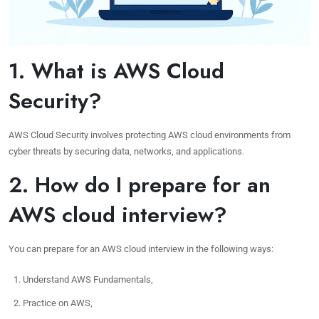
1. What is AWS Cloud
Security?
AWS Cloud Security involves protecting AWS cloud environments from
cyber threats by securing data, networks, and applications.
2. How do I prepare for an
AWS cloud interview?
You can prepare for an AWS cloud interview in the following ways:
Understand AWS Fundamentals,
Practice on AWS,