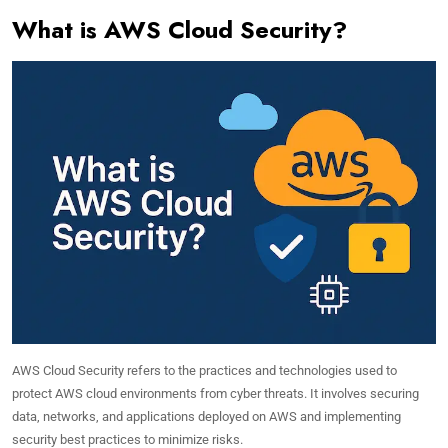
What is AWS Cloud Security?
AWS Cloud Security refers to the practices and technologies used to
protect AWS cloud environments from cyber threats. It involves securing
data, networks, and applications deployed on AWS and implementing
security best practices to minimize risks.