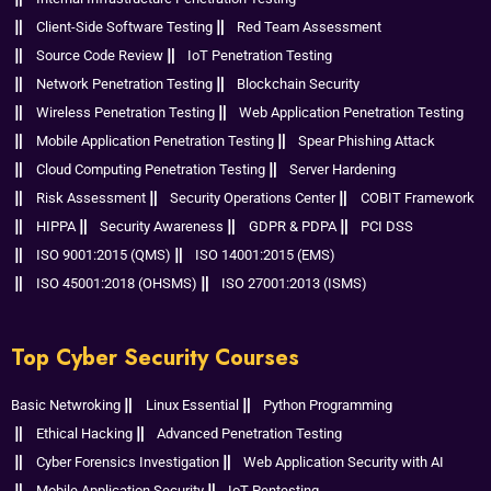
Client-Side Software Testing
Red Team Assessment
Source Code Review
IoT Penetration Testing
Network Penetration Testing
Blockchain Security
Wireless Penetration Testing
Web Application Penetration Testing
Mobile Application Penetration Testing
Spear Phishing Attack
Cloud Computing Penetration Testing
Server Hardening
Risk Assessment
Security Operations Center
COBIT Framework
HIPPA
Security Awareness
GDPR & PDPA
PCI DSS
ISO 9001:2015 (QMS)
ISO 14001:2015 (EMS)
ISO 45001:2018 (OHSMS)
ISO 27001:2013 (ISMS)
Top Cyber Security Courses
Basic Netwroking
Linux Essential
Python Programming
Ethical Hacking
Advanced Penetration Testing
Cyber Forensics Investigation
Web Application Security with AI
Mobile Application Security
IoT Pentesting