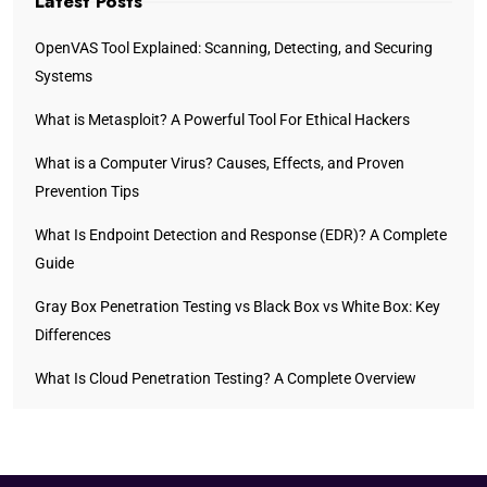
Latest Posts
OpenVAS Tool Explained: Scanning, Detecting, and Securing
Systems
What is Metasploit? A Powerful Tool For Ethical Hackers
What is a Computer Virus? Causes, Effects, and Proven
Prevention Tips
What Is Endpoint Detection and Response (EDR)? A Complete
Guide
Gray Box Penetration Testing vs Black Box vs White Box: Key
Differences
What Is Cloud Penetration Testing? A Complete Overview