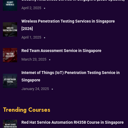
April 2, 2025
Wireless Penetration Testing Services in Singapore
[2026]
April 1, 2025
Red Team Assessment Service in Singapore
March 23, 2025
Internet of Things (IoT) Penetration Testing Service in
Singapore
January 24, 2025
Trending Courses
Red Hat Service Automation RH358 Course in Singapore