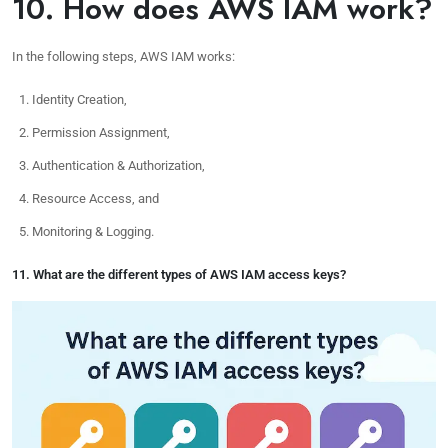
10. How does AWS IAM work?
In the following steps, AWS IAM works:
Identity Creation,
Permission Assignment,
Authentication & Authorization,
Resource Access, and
Monitoring & Logging.
11. What are the different types of AWS IAM access keys?