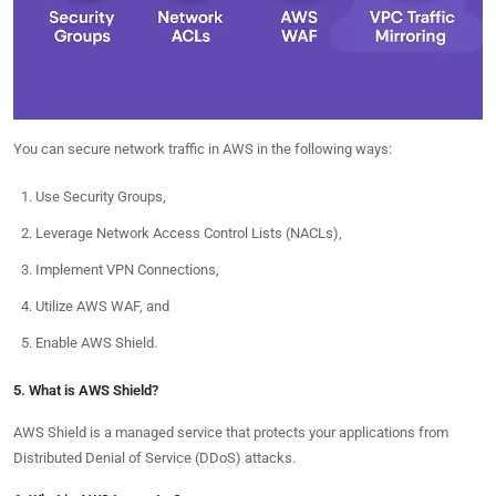
You can secure network traffic in AWS in the following ways:
Use Security Groups,
Leverage Network Access Control Lists (NACLs),
Implement VPN Connections,
Utilize AWS WAF, and
Enable AWS Shield.
5. What is AWS Shield?
AWS Shield is a managed service that protects your applications from
Distributed Denial of Service (DDoS) attacks.