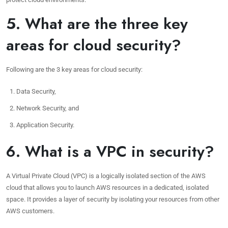
5. What are the three key
areas for cloud security?
Following are the 3 key areas for cloud security:
Data Security,
Network Security, and
Application Security.
6. What is a VPC in security?
A Virtual Private Cloud (VPC) is a logically isolated section of the AWS
cloud that allows you to launch AWS resources in a dedicated, isolated
space. It provides a layer of security by isolating your resources from other
AWS customers.