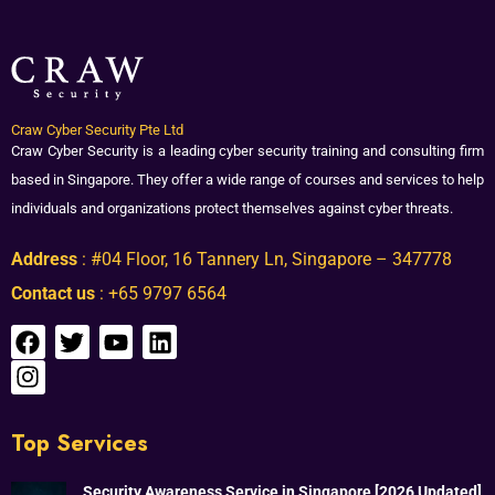
Craw Cyber Security Pte Ltd
Craw Cyber Security is a leading cyber security training and consulting firm
based in Singapore. They offer a wide range of courses and services to help
individuals and organizations protect themselves against cyber threats.
Address
: #04 Floor, 16 Tannery Ln, Singapore – 347778
Contact us
: +65 9797 6564
Top Services
Security Awareness Service in Singapore [2026 Updated]