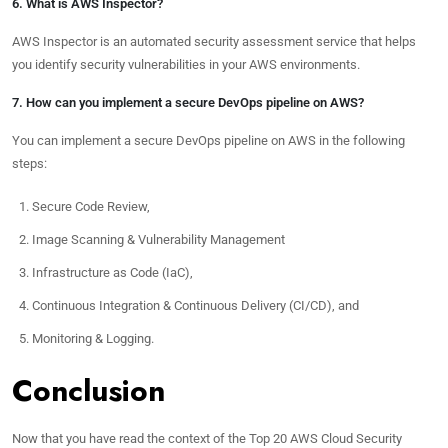
6. What is AWS Inspector?
AWS Inspector is an automated security assessment service that helps
you identify security vulnerabilities in your AWS environments.
7. How can you implement a secure DevOps pipeline on AWS?
You can implement a secure DevOps pipeline on AWS in the following
steps:
Secure Code Review,
Image Scanning & Vulnerability Management
Infrastructure as Code (IaC),
Continuous Integration & Continuous Delivery (CI/CD), and
Monitoring & Logging.
Conclusion
Now that you have read the context of the Top 20 AWS Cloud Security