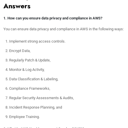
Answers
1. How can you ensure data privacy and compliance in AWS?
You can ensure data privacy and compliance in AWS in the following ways:
Implement strong access controls.
Encrypt Data,
Regularly Patch & Update,
Monitor & Log Activity,
Data Classification & Labeling,
Compliance Frameworks,
Regular Security Assessments & Audits,
Incident Response Planning, and
Employee Training.