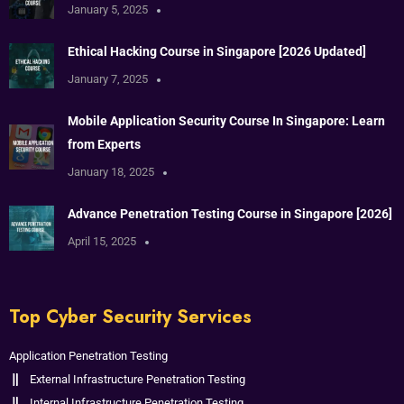
January 5, 2025
Ethical Hacking Course in Singapore [2026 Updated]
January 7, 2025
Mobile Application Security Course In Singapore: Learn
from Experts
January 18, 2025
Advance Penetration Testing Course in Singapore [2026]
April 15, 2025
Top Cyber Security Services
Application Penetration Testing
External Infrastructure Penetration Testing
Internal Infrastructure Penetration Testing