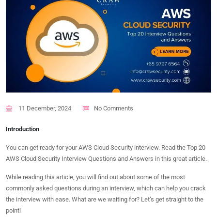
11 December, 2024
No Comments
Introduction
You can get ready for your AWS Cloud Security interview. Read the Top 20
AWS Cloud Security Interview Questions and Answers in this great article.
While reading this article, you will find out about some of the most
commonly asked questions during an interview, which can help you crack
the interview with ease. What are we waiting for? Let’s get straight to the
point!