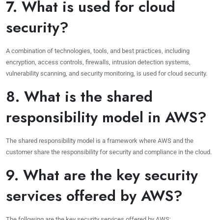
7. What is used for cloud
security?
A combination of technologies, tools, and best practices, including
encryption, access controls, firewalls, intrusion detection systems,
vulnerability scanning, and security monitoring, is used for cloud security.
8. What is the shared
responsibility model in AWS?
The shared responsibility model is a framework where AWS and the
customer share the responsibility for security and compliance in the cloud.
9. What are the key security
services offered by AWS?
The following are the key security services offered by AWS: