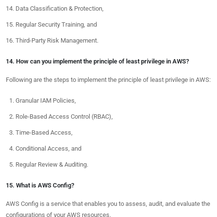
Data Classification & Protection,
Regular Security Training, and
Third-Party Risk Management.
14. How can you implement the principle of least privilege in AWS?
Following are the steps to implement the principle of least privilege in AWS:
Granular IAM Policies,
Role-Based Access Control (RBAC),
Time-Based Access,
Conditional Access, and
Regular Review & Auditing.
15. What is AWS Config?
AWS Config is a service that enables you to assess, audit, and evaluate the
configurations of your AWS resources.