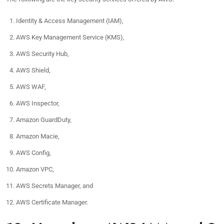
Identity & Access Management (IAM),
AWS Key Management Service (KMS),
AWS Security Hub,
AWS Shield,
AWS WAF,
AWS Inspector,
Amazon GuardDuty,
Amazon Macie,
AWS Config,
Amazon VPC,
AWS Secrets Manager, and
AWS Certificate Manager.