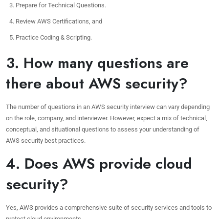
Prepare for Technical Questions.
Review AWS Certifications, and
Practice Coding & Scripting.
3. How many questions are
there about AWS security?
The number of questions in an AWS security interview can vary depending
on the role, company, and interviewer. However, expect a mix of technical,
conceptual, and situational questions to assess your understanding of
AWS security best practices.
4. Does AWS provide cloud
security?
Yes, AWS provides a comprehensive suite of security services and tools to
protect cloud environments.