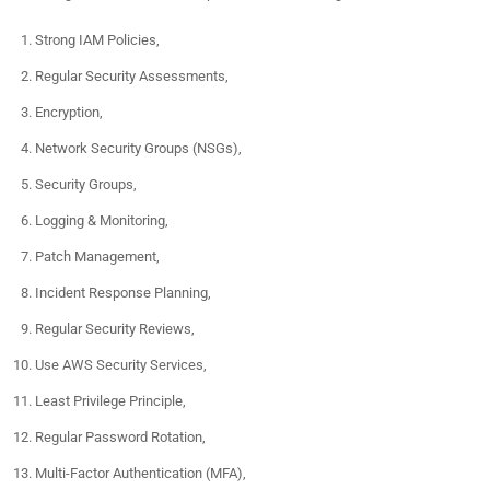
Strong IAM Policies,
Regular Security Assessments,
Encryption,
Network Security Groups (NSGs),
Security Groups,
Logging & Monitoring,
Patch Management,
Incident Response Planning,
Regular Security Reviews,
Use AWS Security Services,
Least Privilege Principle,
Regular Password Rotation,
Multi-Factor Authentication (MFA),