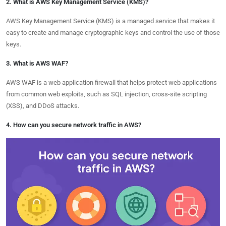
2. What is AWS Key Management Service (KMS)?
AWS Key Management Service (KMS) is a managed service that makes it
easy to create and manage cryptographic keys and control the use of those
keys.
3. What is AWS WAF?
AWS WAF is a web application firewall that helps protect web applications
from common web exploits, such as SQL injection, cross-site scripting
(XSS), and DDoS attacks.
4. How can you secure network traffic in AWS?