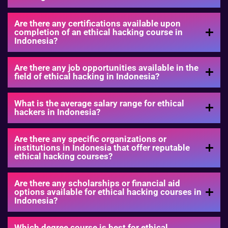
Are there any certifications available upon
completion of an ethical hacking course in
Indonesia?
Are there any job opportunities available in the
field of ethical hacking in Indonesia?
What is the average salary range for ethical
hackers in Indonesia?
Are there any specific organizations or
institutions in Indonesia that offer reputable
ethical hacking courses?
Are there any scholarships or financial aid
options available for ethical hacking courses in
Indonesia?
Which degree course is best for ethical