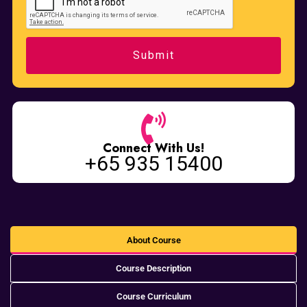
Connect With Us!
+65 935 15400
About Course
Course Description
Course Curriculum