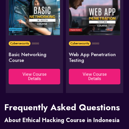
Cybersecurity
Cybersecurity










Basic Networking
Web App Penetration
Course
Testing
View Course
View Course
Details
Details
Frequently Asked Questions
About Ethical Hacking Course in Indonesia