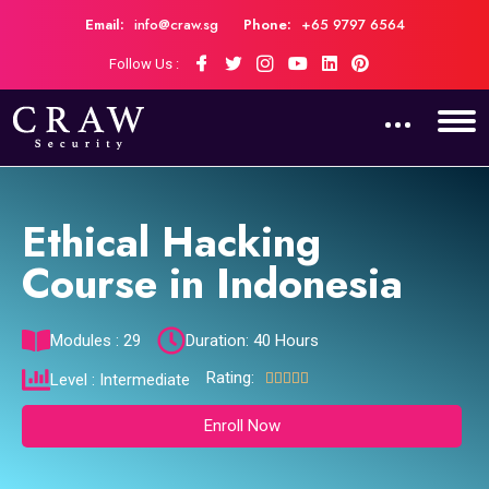
Email:
info@craw.sg
Phone:
+65 9797 6564
Follow Us :
Ethical Hacking
Course in Indonesia
Modules : 29
Duration: 40 Hours
Rating:





Level : Intermediate
Enroll Now