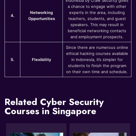
Indonesia by Craw Security gives
a chance to engage with other
Networking
experts in the area, including
4.
Opportunities
teachers, students, and guest
speakers. This may result in
beneficial networking contacts
and employment prospects.
Since there are numerous online
ethical hacking courses available
5.
Flexibility
in Indonesia, it’s simpler for
students to finish the program
on their own time and schedule.
Related Cyber Security
Courses in Singapore