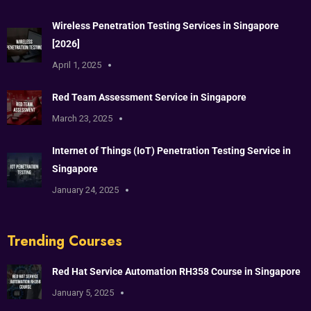
Wireless Penetration Testing Services in Singapore
[2026]
April 1, 2025
Red Team Assessment Service in Singapore
March 23, 2025
Internet of Things (IoT) Penetration Testing Service in
Singapore
January 24, 2025
Trending Courses
Red Hat Service Automation RH358 Course in Singapore
January 5, 2025