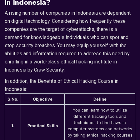
in Indonesia?
A rising number of companies in Indonesia are dependent
on digital technology. Considering how frequently these
companies are the target of cyberattacks, there is a
demand for knowledgeable individuals who can spot and
stop security breaches. You may equip yourself with the
abilities and information required to address this need by
enrolling in a world-class ethical hacking institute in
Indonesia by Craw Security.
In addition, the Benefits of Ethical Hacking Course in
Indonesia:
S.No.
Objective
Define
You can learn how to utilize
different hacking tools and
techniques to find flaws in
1.
Practical Skills
computer systems and networks
by taking ethical hacking courses