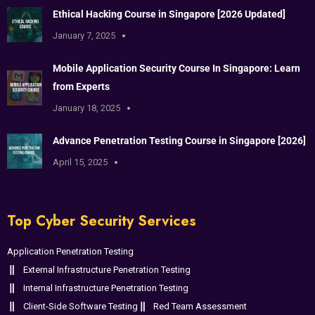
Ethical Hacking Course in Singapore [2026 Updated]
January 7, 2025
Mobile Application Security Course In Singapore: Learn
from Experts
January 18, 2025
Advance Penetration Testing Course in Singapore [2026]
April 15, 2025
Top Cyber Security Services
Application Penetration Testing
External Infrastructure Penetration Testing
Internal Infrastructure Penetration Testing
Client-Side Software Testing
Red Team Assessment