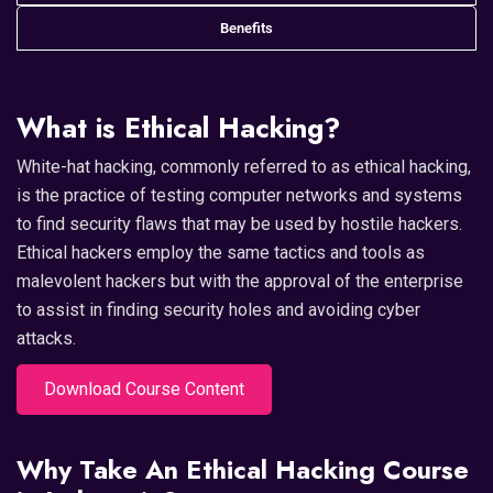
Benefits
What is Ethical Hacking?
White-hat hacking, commonly referred to as ethical hacking,
is the practice of testing computer networks and systems
to find security flaws that may be used by hostile hackers.
Ethical hackers employ the same tactics and tools as
malevolent hackers but with the approval of the enterprise
to assist in finding security holes and avoiding cyber
attacks.
Download Course Content
Why Take An Ethical Hacking Course