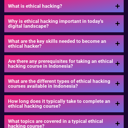
What is ethical hacking?
Why is ethical hacking important in today's
digital landscape?
What are the key skills needed to become an
ethical hacker?
Are there any prerequisites for taking an ethical
hacking course in Indonesia?
What are the different types of ethical hacking
courses available in Indonesia?
How long does it typically take to complete an
ethical hacking course?
What topics are covered in a typical ethical
hacking course?