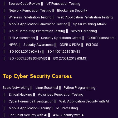
Source Code Review
IoT Penetration Testing
Network Penetration Testing
Blockchain Security
Wireless Penetration Testing
Web Application Penetration Testing
Mobile Application Penetration Testing
Spear Phishing Attack
Cloud Computing Penetration Testing
Server Hardening
Risk Assessment
Security Operations Center
COBIT Framework
HIPPA
Security Awareness
GDPR & PDPA
PCI DSS
ISO 9001:2015 (QMS)
ISO 14001:2015 (EMS)
ISO 45001:2018 (OHSMS)
ISO 27001:2013 (ISMS)
Top Cyber Security Courses
Basic Netwroking
Linux Essential
Python Programming
Ethical Hacking
Advanced Penetration Testing
Cyber Forensics Investigation
Web Application Security with AI
Mobile Application Security
IoT Pentesting
End-Point Security with AI
AWS Security with AI