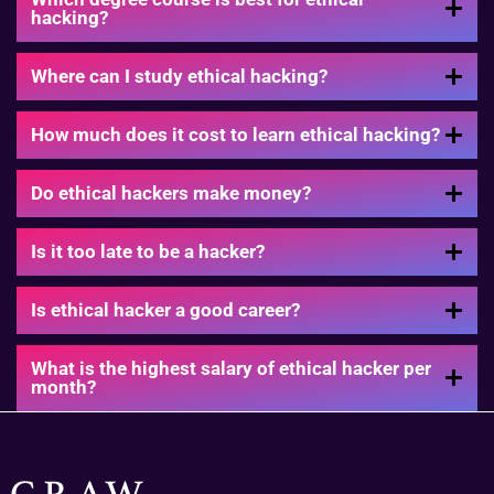
hacking?
Where can I study ethical hacking?
How much does it cost to learn ethical hacking?
Do ethical hackers make money?
Is it too late to be a hacker?
Is ethical hacker a good career?
What is the highest salary of ethical hacker per
month?