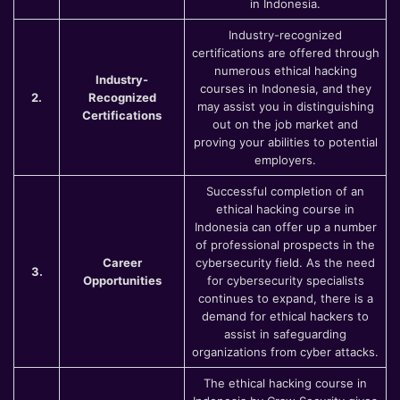
in Indonesia.
Industry-recognized
certifications are offered through
numerous ethical hacking
Industry-
courses in Indonesia, and they
2.
Recognized
may assist you in distinguishing
Certifications
out on the job market and
proving your abilities to potential
employers.
Successful completion of an
ethical hacking course in
Indonesia can offer up a number
of professional prospects in the
Career
cybersecurity field. As the need
3.
Opportunities
for cybersecurity specialists
continues to expand, there is a
demand for ethical hackers to
assist in safeguarding
organizations from cyber attacks.
The ethical hacking course in