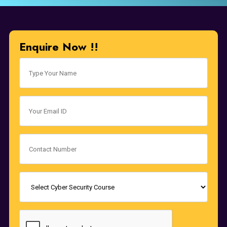
Enquire Now !!