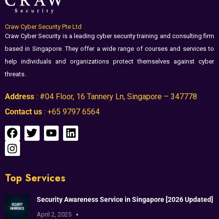
Craw Cyber Security Pte Ltd
Craw Cyber Security is a leading cyber security training and consulting firm
based in Singapore. They offer a wide range of courses and services to
help individuals and organizations protect themselves against cyber
threats.
Address
: #04 Floor, 16 Tannery Ln, Singapore – 347778
Contact us
: +65 9797 6564
Top Services
Security Awareness Service in Singapore [2026 Updated]
April 2, 2025